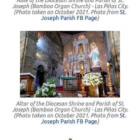
Aisle of the Diocesan Shrine and Parish of St.
Joseph (Bamboo Organ Church) - Las Piñas City.
(Photo taken on October 2021. Photo from
St.
Joseph Parish FB Page
)
Altar of the Diocesan Shrine and Parish of St.
Joseph (Bamboo Organ Church) - Las Piñas City.
(Photo taken on October 2021. Photo from
St.
Joseph Parish FB Page
)