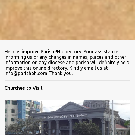
Help us improve ParishPH directory. Your assistance
informing us of any changes in names, places and other
information on any diocese and parish will definitely help
improve this online directory. Kindly email us at
info@parishph.com Thank you.
Churches to Visit