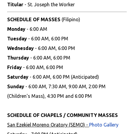
Titular
- St. Joseph the Worker
SCHEDULE OF MASSES
(Filipino)
Monday
- 6:00 AM
Tuesday
- 6:00 AM, 6:00 PM
Wednesday
- 6:00 AM, 6:00 PM
Thursday
- 6:00 AM, 6:00 PM
Friday
- 6:00 AM, 6:00 PM
Saturday
- 6:00 AM, 6:00 PM (Anticipated)
Sunday
- 6:00 AM, 7:30 AM, 9:00 AM, 2:00 PM
(Children's Mass), 4:30 PM and 6:00 PM
SCHEDULE OF CHAPELS / COMMUNITY MASSES
San Ezekiel Moreno Oratory (SEMO) -
Photo Gallery