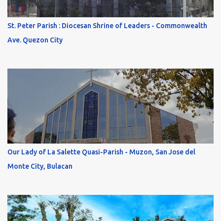
St. Peter Parish : Diocesan Shrine of Leaders - Commonwealth
Ave. Quezon City
Our Lady of La Salette Quasi-Parish - Muzon, San Jose del
Monte City, Bulacan