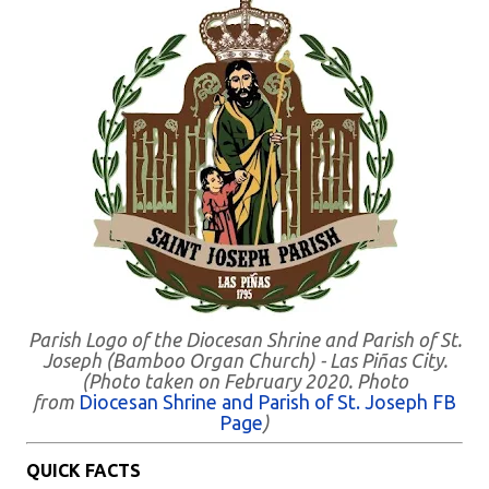
Parish Logo of the Diocesan Shrine and Parish of St.
Joseph (Bamboo Organ Church) - Las Piñas City.
(Photo taken on February 2020. Photo
from
Diocesan Shrine and Parish of St. Joseph FB
Page
)
QUICK FACTS