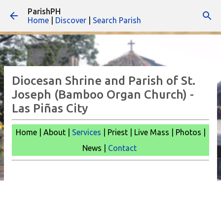
ParishPH
Skip to main content
Home
|
Discover
|
Search Parish
Diocesan Shrine and Parish of St.
Joseph (Bamboo Organ Church) -
Las Piñas City
Home | About |
Services
| Priest | Live Mass |
Photos |
News |
Contact