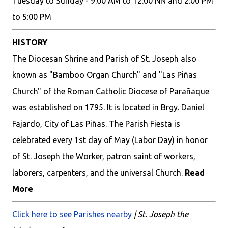
Tuesday to Sunday - 9:00 AM to 12:00 NN and 2:00 PM
to 5:00 PM
HISTORY
The Diocesan Shrine and Parish of St. Joseph also
known as "Bamboo Organ Church" and "Las Piñas
Church" of the Roman Catholic Diocese of Parañaque
was established on 1795. It is located in Brgy. Daniel
Fajardo, City of Las Piñas. The Parish Fiesta is
celebrated every 1st day of May (Labor Day) in honor
of St. Joseph the Worker, patron saint of workers,
laborers, carpenters, and the universal Church.
Read
More
Click here to see Parishes nearby
| St. Joseph the