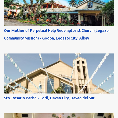
Our Mother of Perpetual Help Redemptorist Church (Legazpi
Community Mission) - Gogon, Legazpi City, Albay
Sto. Rosario Parish - Toril, Davao City, Davao del Sur