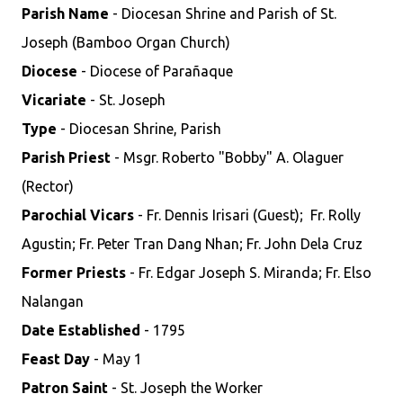
Parish Name
- Diocesan Shrine and Parish of St.
Joseph (Bamboo Organ Church)
Diocese
- Diocese of Parañaque
Vicariate
- St. Joseph
Type
- Diocesan Shrine, Parish
Parish Priest
- Msgr. Roberto "Bobby" A. Olaguer
(Rector)
Parochial Vicars
- Fr. Dennis Irisari (Guest); Fr. Rolly
Agustin; Fr. Peter Tran Dang Nhan; Fr. John Dela Cruz
Former Priests
- Fr. Edgar Joseph S. Miranda; Fr. Elso
Nalangan
Date Established
- 1795
Feast Day
- May 1
Patron Saint
- St. Joseph the Worker