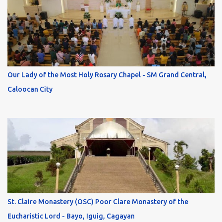
Our Lady of the Most Holy Rosary Chapel - SM Grand Central,
Caloocan City
St. Claire Monastery (OSC) Poor Clare Monastery of the
Eucharistic Lord - Bayo, Iguig, Cagayan