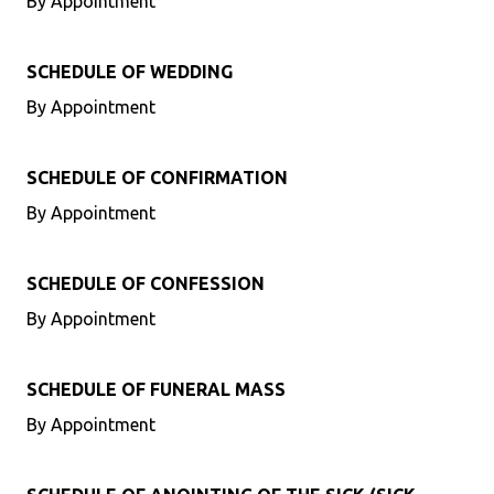
By Appointment
SCHEDULE OF WEDDING
By Appointment
SCHEDULE OF CONFIRMATION
By Appointment
SCHEDULE OF CONFESSION
By Appointment
SCHEDULE OF FUNERAL MASS
By Appointment