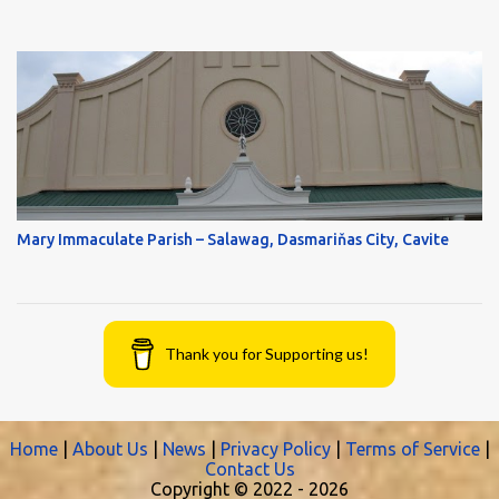
Mary Immaculate Parish – Salawag, Dasmariňas City, Cavite
Thank you for Supporting us!
Home
|
About Us
|
News
|
Privacy Policy
|
Terms of Service
|
Contact Us
Copyright © 2022 -
2026