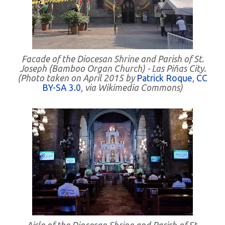
Facade of the Diocesan Shrine and Parish of St.
Joseph (Bamboo Organ Church) - Las Piñas City.
(Photo taken on April 2015 by
Patrick Roque
,
CC
BY-SA 3.0
, via Wikimedia Commons)