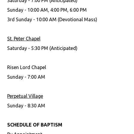
Saturday - 7:00 PM (Anticipated)
Sunday - 10:00 AM, 4:00 PM, 6:00 PM
3rd Sunday - 10:00 AM (Devotional Mass)
St. Peter Chapel
Saturday - 5:30 PM (Anticipated)
Risen Lord Chapel
Sunday - 7:00 AM
Perpetual Village
Sunday - 8:30 AM
SCHEDULE OF BAPTISM