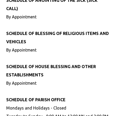
SCHEDULE OF ANOINTING OF THE SICK (SICK
CALL)
By Appointment
SCHEDULE OF BLESSING OF RELIGIOUS ITEMS AND
VEHICLES
By Appointment
SCHEDULE OF HOUSE BLESSING AND OTHER
ESTABLISHMENTS
By Appointment
SCHEDULE OF PARISH OFFICE
Mondays and Holidays - Closed