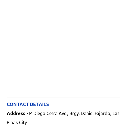
CONTACT DETAILS
Address
- P. Diego Cerra Ave., Brgy. Daniel Fajardo, Las
Piñas City