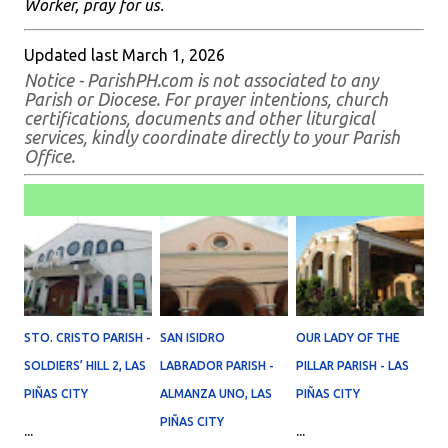
Worker, pray for us.
Updated last March 1, 2026
Notice - ParishPH.com is not associated to any
Parish or Diocese. For prayer intentions, church
certifications, documents and other liturgical
services, kindly coordinate directly to your Parish
Office.
STO. CRISTO PARISH -
SAN ISIDRO
OUR LADY OF THE
SOLDIERS’ HILL 2, LAS
LABRADOR PARISH -
PILLAR PARISH - LAS
PIÑAS CITY
ALMANZA UNO, LAS
PIÑAS CITY
PIÑAS CITY
...
...