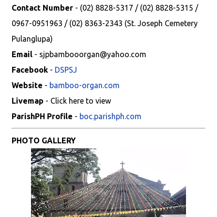
Contact Number
- (02) 8828-5317 / (02) 8828-5315 /
0967-0951963 / (02) 8363-2343 (St. Joseph Cemetery
Pulanglupa)
Email
- sjpbambooorgan@yahoo.com
Facebook
-
DSPSJ
Website
-
bamboo-organ.com
Livemap
- Click here to view
ParishPH Profile
-
boc.parishph.com
PHOTO GALLERY