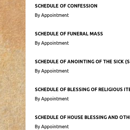
SCHEDULE OF CONFESSION
By Appointment
SCHEDULE OF FUNERAL MASS
By Appointment
SCHEDULE OF ANOINTING OF THE SICK (S
By Appointment
SCHEDULE OF BLESSING OF RELIGIOUS I
By Appointment
SCHEDULE OF HOUSE BLESSING AND OT
By Appointment