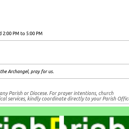
d 2:00 PM to 5:00 PM
 the Archangel, pray for us.
any Parish or Diocese. For prayer intentions, church
al services, kindly coordinate directly to your Parish Offic