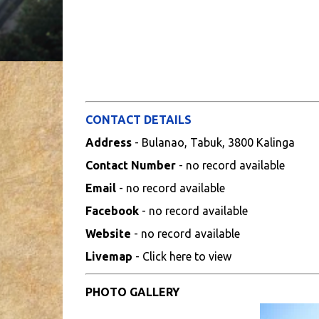
CONTACT DETAILS
Address
- Bulanao, Tabuk, 3800 Kalinga
Contact Number
- no record available
Email
- no record available
Facebook
- no record available
Website
- no record available
Livemap
- Click here to view
PHOTO GALLERY