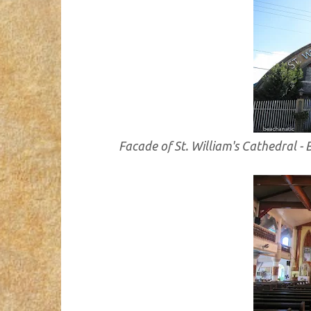
Facade of St. William's Cathedral -