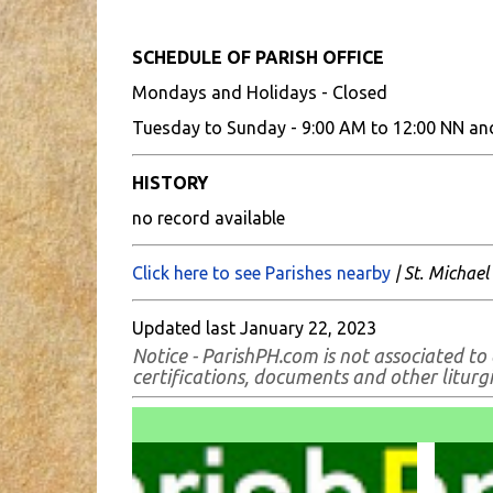
SCHEDULE OF PARISH OFFICE
Mondays and Holidays - Closed
Tuesday to Sunday - 9:00 AM to 12:00 NN an
HISTORY
no record available
Click here to see Parishes nearby
| St. Michael
Updated last January 22, 2023
Notice - ParishPH.com is not associated to 
certifications, documents and other liturgic