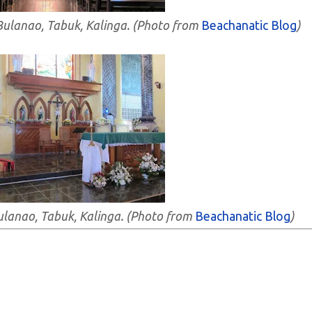
- Bulanao, Tabuk, Kalinga. (Photo from
Beachanatic Blog
)
 Bulanao, Tabuk, Kalinga. (Photo from
Beachanatic Blog
)