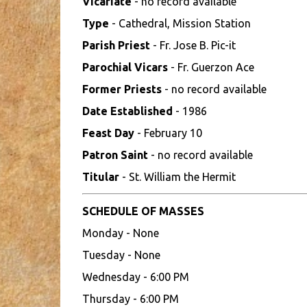
Vicariate
- no record available
Type
- Cathedral, Mission Station
Parish Priest
- Fr. Jose B. Pic-it
Parochial Vicars
- Fr. Guerzon Ace
Former Priests
- no record available
Date Established
- 1986
Feast Day
- February 10
Patron Saint
- no record available
Titular
- St. William the Hermit
SCHEDULE OF MASSES
Monday - None
Tuesday - None
Wednesday - 6:00 PM
Thursday - 6:00 PM