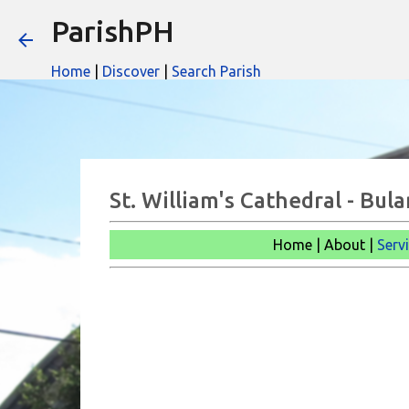
ParishPH
Home
|
Discover
|
Search Parish
St. William's Cathedral - Bul
Home | About |
Serv