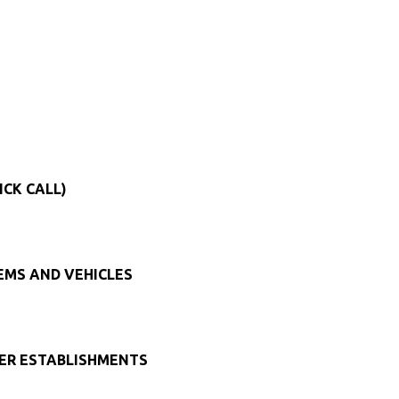
ICK CALL)
TEMS AND VEHICLES
HER ESTABLISHMENTS