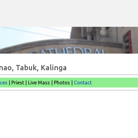
Skip to main content
anao, Tabuk, Kalinga
ices
| Priest | Live Mass |
Photos |
Contact