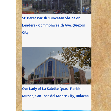
St. Peter Parish : Diocesan Shrine of
Leaders - Commonwealth Ave. Quezon
City
Our Lady of La Salette Quasi-Parish -
Muzon, San Jose del Monte City, Bulacan