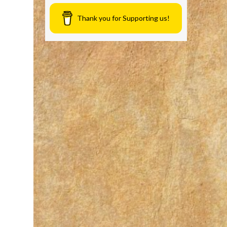
Thank you for Supporting us!