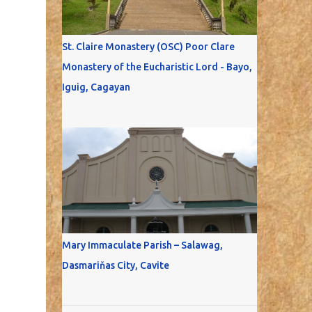
St. Claire Monastery (OSC) Poor Clare
Monastery of the Eucharistic Lord - Bayo,
Iguig, Cagayan
Mary Immaculate Parish – Salawag,
Dasmariňas City, Cavite