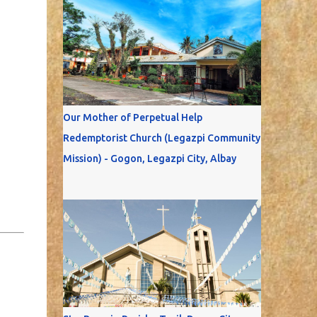
Our Mother of Perpetual Help
Redemptorist Church (Legazpi Community
Mission) - Gogon, Legazpi City, Albay