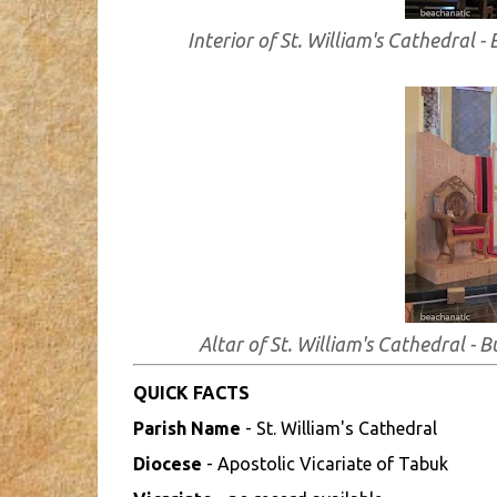
Interior of St. William's Cathedral 
Altar of St. William's Cathedral -
QUICK FACTS
Parish Name
- St. William's Cathedral
Diocese
- Apostolic Vicariate of Tabuk