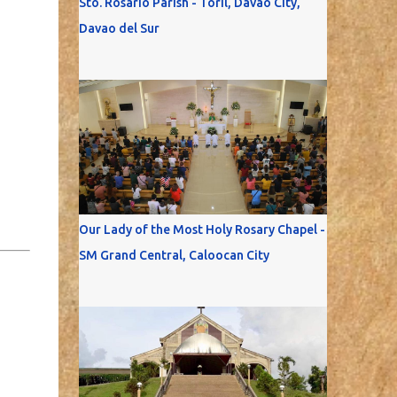
Sto. Rosario Parish - Toril, Davao City,
Davao del Sur
Our Lady of the Most Holy Rosary Chapel -
SM Grand Central, Caloocan City