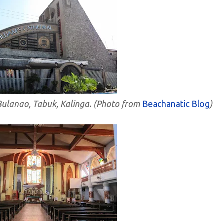
 Bulanao, Tabuk, Kalinga. (Photo from
Beachanatic Blog
)