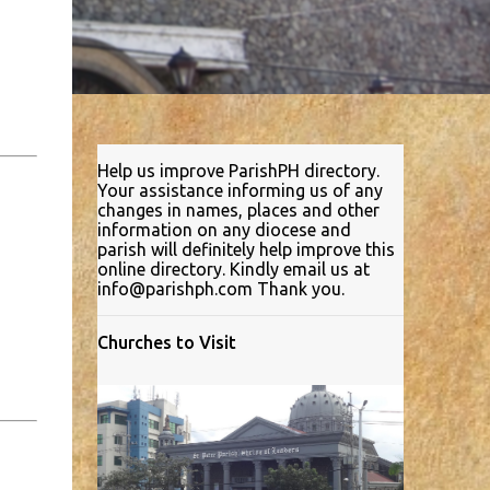
Help us improve ParishPH directory.
Your assistance informing us of any
changes in names, places and other
information on any diocese and
parish will definitely help improve this
online directory. Kindly email us at
info@parishph.com Thank you.
Churches to Visit