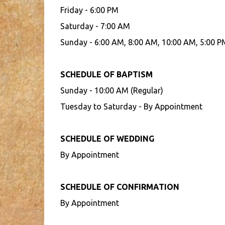
Friday - 6:00 PM
Saturday - 7:00 AM
Sunday - 6:00 AM, 8:00 AM, 10:00 AM, 5:00 P
SCHEDULE OF BAPTISM
Sunday - 10:00 AM (Regular)
Tuesday to Saturday - By Appointment
SCHEDULE OF WEDDING
By Appointment
SCHEDULE OF CONFIRMATION
By Appointment