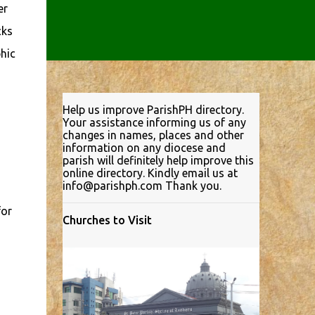
er
cks
hic
Help us improve ParishPH directory.
Your assistance informing us of any
changes in names, places and other
information on any diocese and
parish will definitely help improve this
online directory. Kindly email us at
info@parishph.com Thank you.
for
Churches to Visit