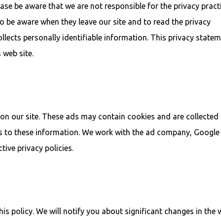
lease be aware that we are not responsible for the privacy pract
o be aware when they leave our site and to read the privacy
llects personally identifiable information. This privacy state
 web site.
on our site. These ads may contain cookies and are collected
s to these information. We work with the ad company, Google
tive privacy policies.
s policy. We will notify you about significant changes in the 