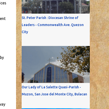
ices
St. Peter Parish : Diocesan Shrine of
ment
Leaders - Commonwealth Ave. Quezon
City
 by
Our Lady of La Salette Quasi-Parish -
Muzon, San Jose del Monte City, Bulacan
way