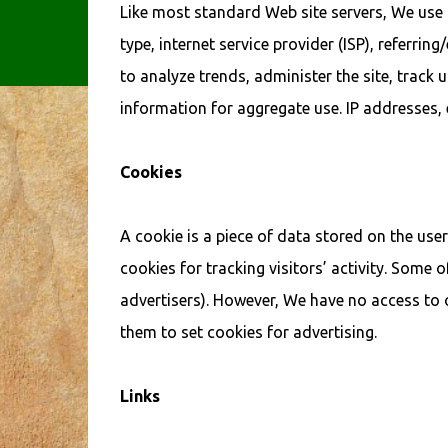
Like most standard Web site servers, We use l
type, internet service provider (ISP), referri
to analyze trends, administer the site, trac
information for aggregate use. IP addresses, e
Cookies
A cookie is a piece of data stored on the use
cookies for tracking visitors’ activity. Some 
advertisers). However, We have no access to 
them to set cookies for advertising.
Links