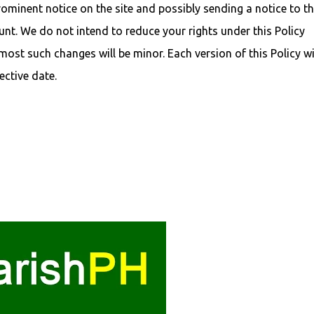
ominent notice on the site and possibly sending a notice to t
nt. We do not intend to reduce your rights under this Policy
ost such changes will be minor. Each version of this Policy wi
ective date.