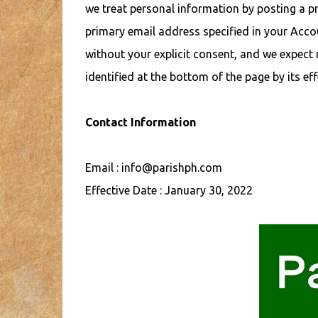
we treat personal information by posting a pr
primary email address specified in your Accou
without your explicit consent, and we expect m
identified at the bottom of the page by its eff
Contact Information
Email : info@parishph.com
Effective Date : January 30, 2022