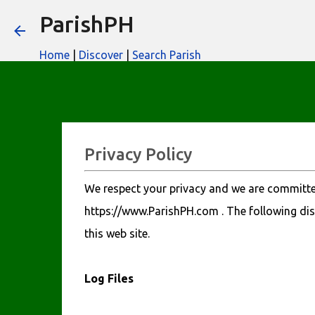
ParishPH
Home
|
Discover
|
Search Parish
Privacy Policy
We respect your privacy and we are committed
https://www.ParishPH.com . The following dis
this web site.
Log Files