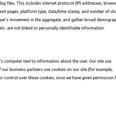
og files. This includes internet protocol (IP) addresses, brows
ng/exit pages, platform type, date/time stamp, and number of cli
k user’s movement in the aggregate, and gather broad demograp
tc. are not linked to personally identifiable information.
r’s computer tied to information about the user. Our site use
of our business partners use cookies on our site (for example,
or control over these cookies, once we have given permission 