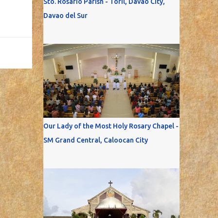
Sto. Rosario Parish - Toril, Davao City,
Davao del Sur
Our Lady of the Most Holy Rosary Chapel -
SM Grand Central, Caloocan City