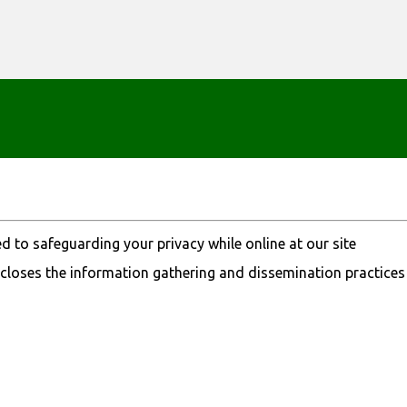
Skip to main content
 to safeguarding your privacy while online at our site
closes the information gathering and dissemination practices