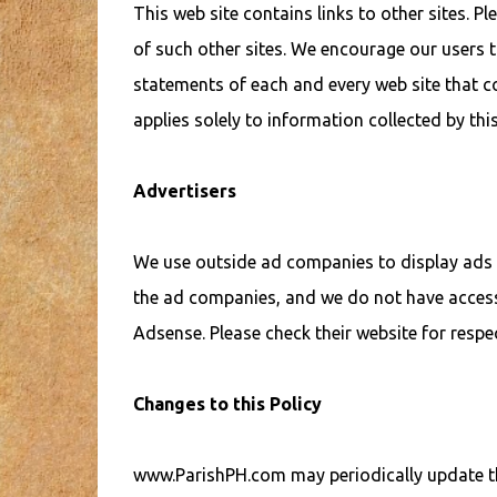
This web site contains links to other sites. P
of such other sites. We encourage our users t
statements of each and every web site that co
applies solely to information collected by this
Advertisers
We use outside ad companies to display ads 
the ad companies, and we do not have acces
Adsense. Please check their website for respec
Changes to this Policy
www.ParishPH.com may periodically update thi