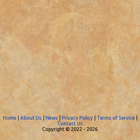
Home
|
About Us
|
News
|
Privacy Policy
|
Terms of Service
|
Contact Us
Copyright © 2022 -
2026