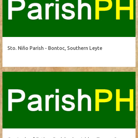
Sto. Niño Parish - Bontoc, Southern Leyte