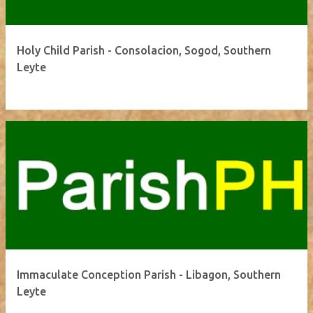
Holy Child Parish - Consolacion, Sogod, Southern
Leyte
Immaculate Conception Parish - Libagon, Southern
Leyte