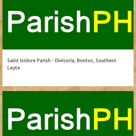
Saint Isidore Parish - Divisoria, Bontoc, Southern
Leyte