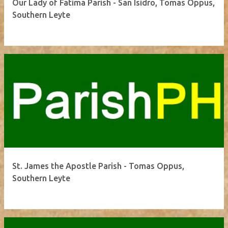
Our Lady of Fatima Parish - San Isidro, Tomas Oppus,
Southern Leyte
St. James the Apostle Parish - Tomas Oppus,
Southern Leyte