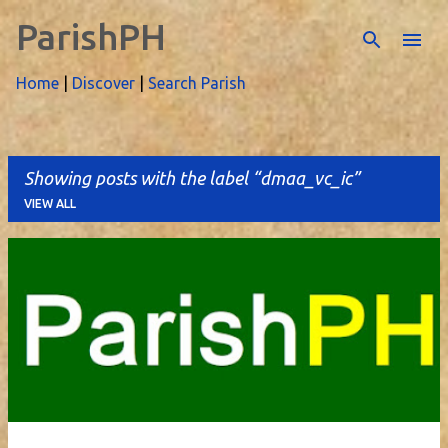
ParishPH
Skip to main content
Home
|
Discover
|
Search Parish
Showing posts with the label
dmaa_vc_ic
VIEW ALL
P
o
s
t
s