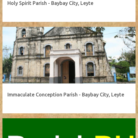
Holy Spirit Parish - Baybay City, Leyte
Immaculate Conception Parish - Baybay City, Leyte