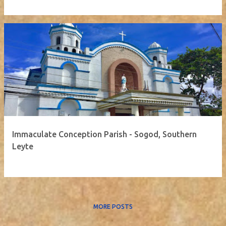
Immaculate Conception Parish - Sogod, Southern
Leyte
MORE POSTS