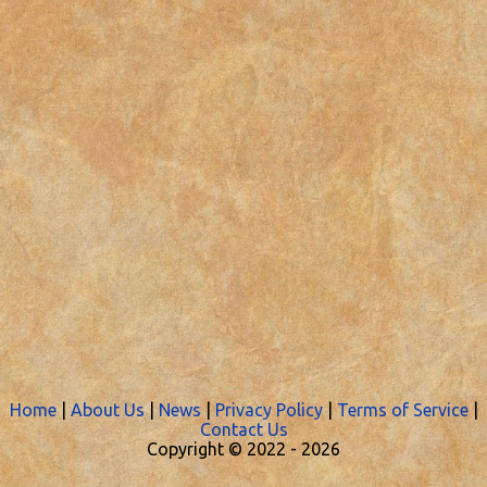
Home
|
About Us
|
News
|
Privacy Policy
|
Terms of Service
|
Contact Us
Copyright © 2022 -
2026