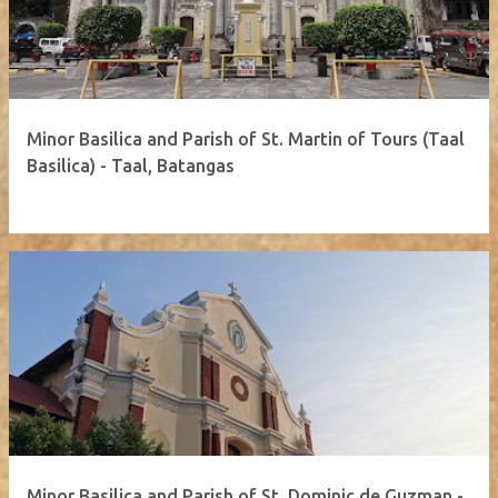
Minor Basilica and Parish of St. Martin of Tours (Taal
Basilica) - Taal, Batangas
Minor Basilica and Parish of St. Dominic de Guzman -