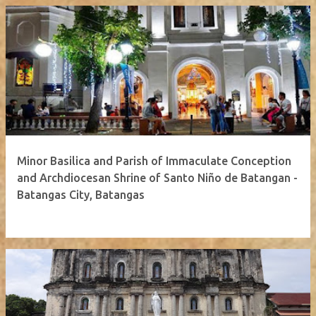
Minor Basilica and Parish of Immaculate Conception
and Archdiocesan Shrine of Santo Niño de Batangan -
Batangas City, Batangas