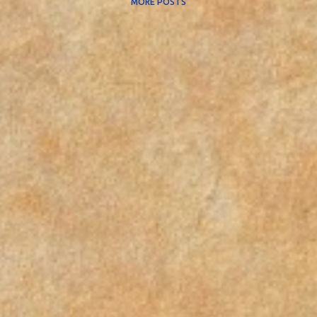
MORE POSTS