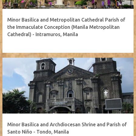
Minor Basilica and Metropolitan Cathedral Parish of
the Immaculate Conception (Manila Metropolitan
Cathedral) - Intramuros, Manila
Minor Basilica and Archdiocesan Shrine and Parish of
Santo Niño - Tondo, Manila