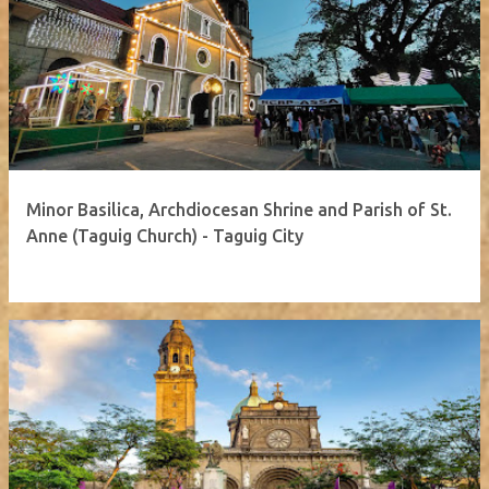
Minor Basilica, Archdiocesan Shrine and Parish of St.
Anne (Taguig Church) - Taguig City