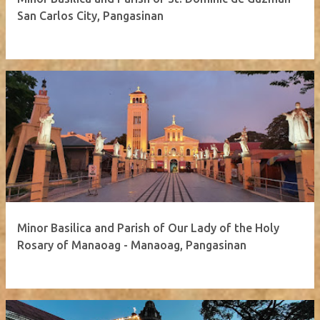
San Carlos City, Pangasinan
Minor Basilica and Parish of Our Lady of the Holy
Rosary of Manaoag - Manaoag, Pangasinan