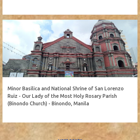
Minor Basilica and National Shrine of San Lorenzo
Ruiz - Our Lady of the Most Holy Rosary Parish
(Binondo Church) - Binondo, Manila