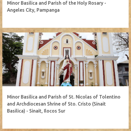
Minor Basilica and Parish of the Holy Rosary -
Angeles City, Pampanga
Minor Basilica and Parish of St. Nicolas of Tolentino
and Archdiocesan Shrine of Sto. Cristo (Sinait
Basilica) - Sinait, Ilocos Sur