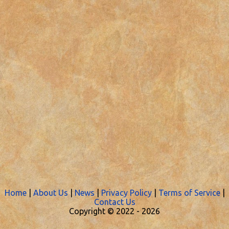
Home
|
About Us
|
News
|
Privacy Policy
|
Terms of Service
|
Contact Us
Copyright © 2022 -
2026