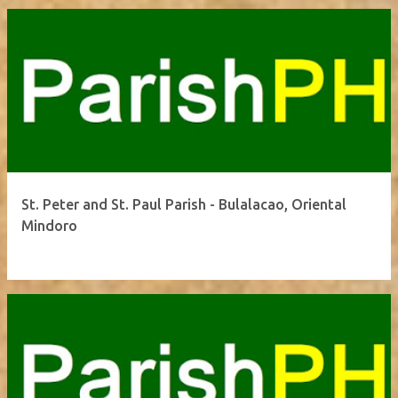
St. Peter and St. Paul Parish - Bulalacao, Oriental
Mindoro