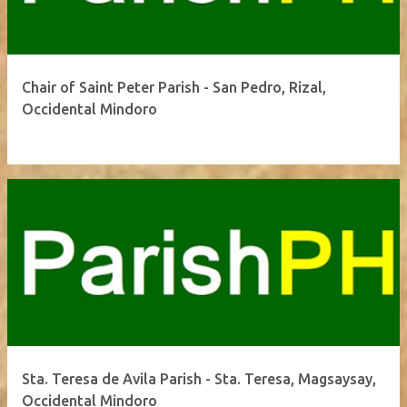
Chair of Saint Peter Parish - San Pedro, Rizal,
Occidental Mindoro
Sta. Teresa de Avila Parish - Sta. Teresa, Magsaysay,
Occidental Mindoro