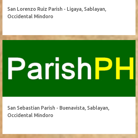
San Lorenzo Ruiz Parish - Ligaya, Sablayan,
Occidental Mindoro
San Sebastian Parish - Buenavista, Sablayan,
Occidental Mindoro