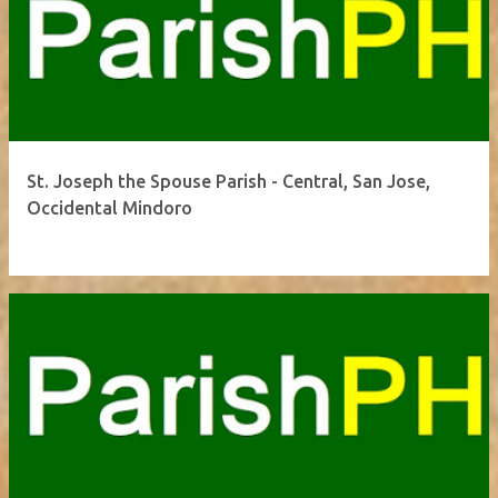
St. Joseph the Spouse Parish - Central, San Jose,
Occidental Mindoro