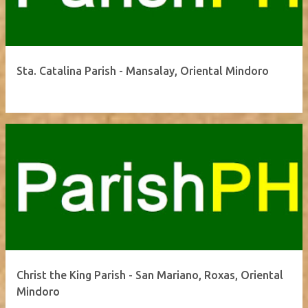
Sta. Catalina Parish - Mansalay, Oriental Mindoro
Christ the King Parish - San Mariano, Roxas, Oriental
Mindoro