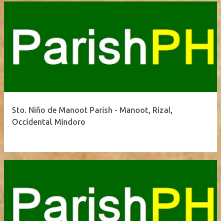
Sto. Niño de Manoot Parish - Manoot, Rizal,
Occidental Mindoro