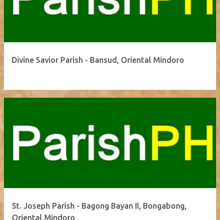
Divine Savior Parish - Bansud, Oriental Mindoro
St. Joseph Parish - Bagong Bayan II, Bongabong,
Oriental Mindoro