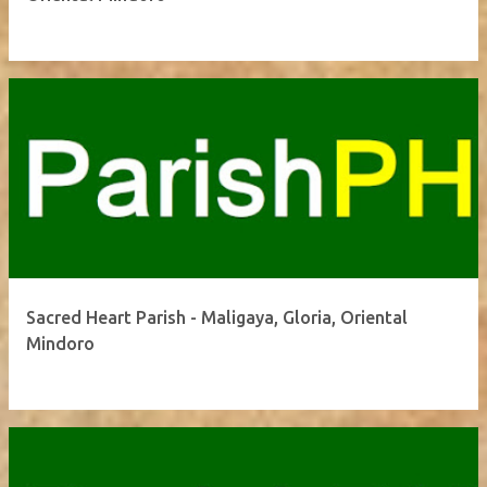
Sacred Heart Parish - Maligaya, Gloria, Oriental
Mindoro