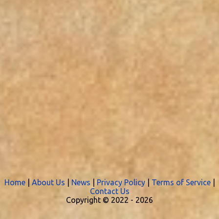
Home
|
About Us
|
News
|
Privacy Policy
|
Terms of Service
|
Contact Us
Copyright © 2022 -
2026