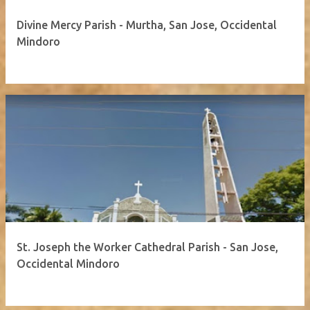
Divine Mercy Parish - Murtha, San Jose, Occidental
Mindoro
St. Joseph the Worker Cathedral Parish - San Jose,
Occidental Mindoro