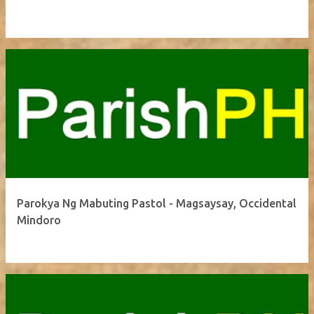
Parokya Ng Mabuting Pastol - Magsaysay, Occidental
Mindoro