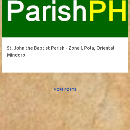
St. John the Baptist Parish - Zone I, Pola, Oriental
Mindoro
MORE POSTS