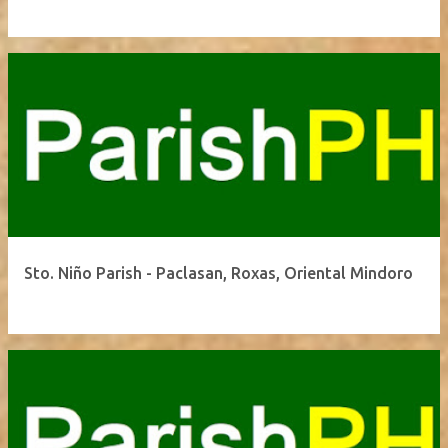
Sto. Niño Parish - Paclasan, Roxas, Oriental Mindoro