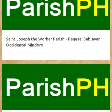
Saint Joseph the Worker Parish - Pagasa, Sablayan,
Occidental Mindoro