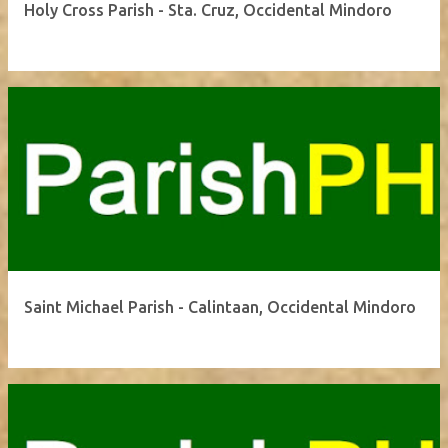
Holy Cross Parish - Sta. Cruz, Occidental Mindoro
Saint Michael Parish - Calintaan, Occidental Mindoro