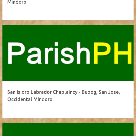
Mindoro
San Isidro Labrador Chaplaincy - Bubog, San Jose,
Occidental Mindoro