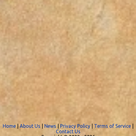
Home
|
About Us
|
News
|
Privacy Policy
|
Terms of Service
|
Contact Us