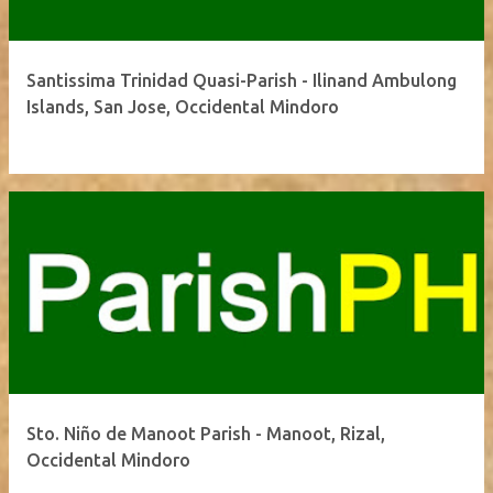
Santissima Trinidad Quasi-Parish - Ilinand Ambulong
Islands, San Jose, Occidental Mindoro
Sto. Niño de Manoot Parish - Manoot, Rizal,
Occidental Mindoro