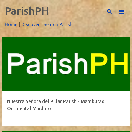
ParishPH
Skip to main content
Home
|
Discover
|
Search Parish
P
o
s
t
s
Nuestra Señora del Pillar Parish - Mamburao,
Occidental Mindoro