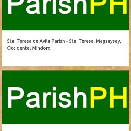
Sta. Teresa de Avila Parish - Sta. Teresa, Magsaysay,
Occidental Mindoro