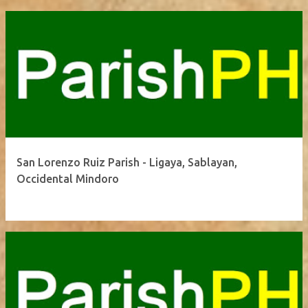
San Lorenzo Ruiz Parish - Ligaya, Sablayan,
Occidental Mindoro