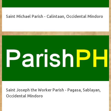
Saint Michael Parish - Calintaan, Occidental Mindoro
Saint Joseph the Worker Parish - Pagasa, Sablayan,
Occidental Mindoro