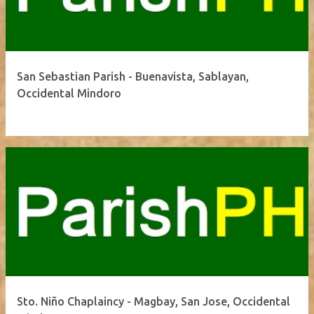
San Sebastian Parish - Buenavista, Sablayan,
Occidental Mindoro
Sto. Niño Chaplaincy - Magbay, San Jose, Occidental