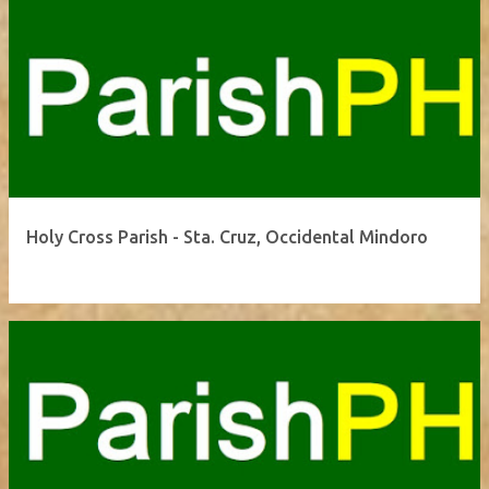
Holy Cross Parish - Sta. Cruz, Occidental Mindoro