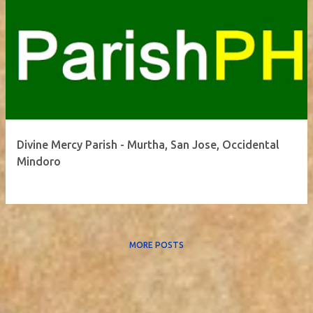
Divine Mercy Parish - Murtha, San Jose, Occidental
Mindoro
MORE POSTS