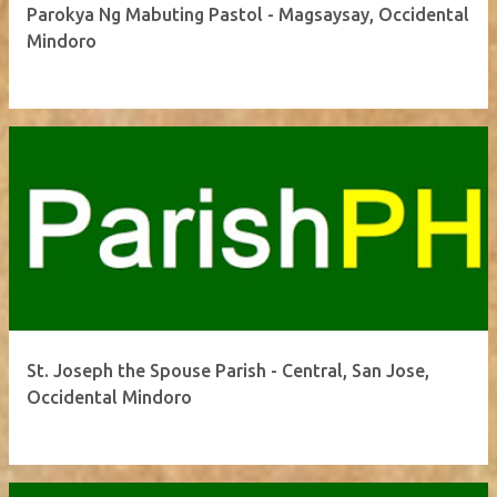
Parokya Ng Mabuting Pastol - Magsaysay, Occidental
Mindoro
St. Joseph the Spouse Parish - Central, San Jose,
Occidental Mindoro