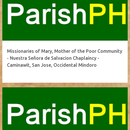
Missionaries of Mary, Mother of the Poor Community
- Nuestra Señora de Salvacion Chaplaincy -
Caminawit, San Jose, Occidental Mindoro