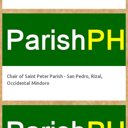
Chair of Saint Peter Parish - San Pedro, Rizal,
Occidental Mindoro