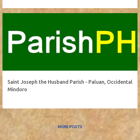
Saint Joseph the Husband Parish - Paluan, Occidental
Mindoro
MORE POSTS