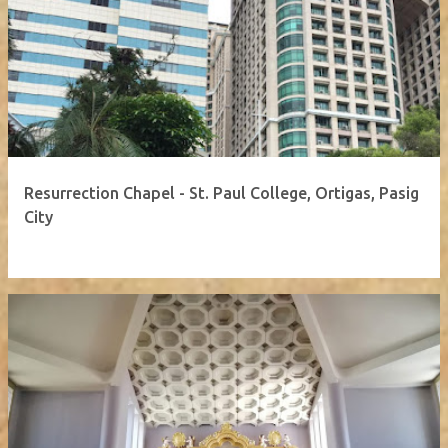
Resurrection Chapel - St. Paul College, Ortigas, Pasig
City