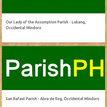
Our Lady of the Assumption Parish - Lubang,
Occidental Mindoro
San Rafael Parish - Abra de Ilog, Occidental Mindoro