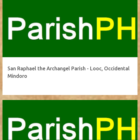
San Raphael the Archangel Parish - Looc, Occidental
Mindoro