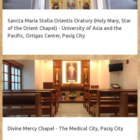
Sancta Maria Stella Orientis Oratory (Holy Mary, Star
of the Orient Chapel) - University of Asia and the
Pacific, Ortigas Center, Pasig City
Divine Mercy Chapel - The Medical City, Pasig City