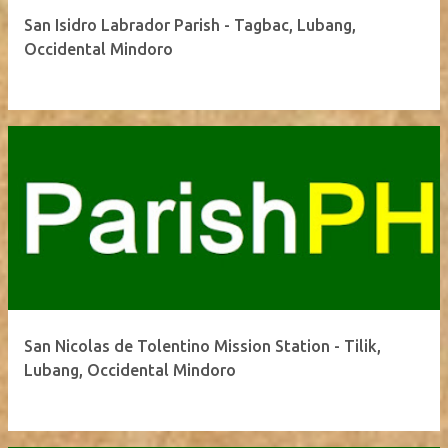
San Isidro Labrador Parish - Tagbac, Lubang,
Occidental Mindoro
San Nicolas de Tolentino Mission Station - Tilik,
Lubang, Occidental Mindoro