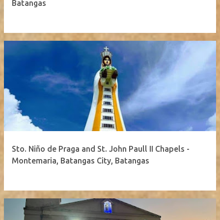
Batangas
Sto. Niño de Praga and St. John Paull II Chapels -
Montemaria, Batangas City, Batangas