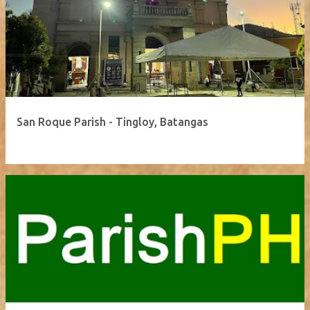
San Roque Parish - Tingloy, Batangas