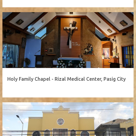
Holy Family Chapel - Rizal Medical Center, Pasig City