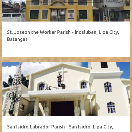
St. Joseph the Worker Parish - Inosluban, Lipa City,
Batangas
San Isidro Labrador Parish - San Isidro, Lipa City,