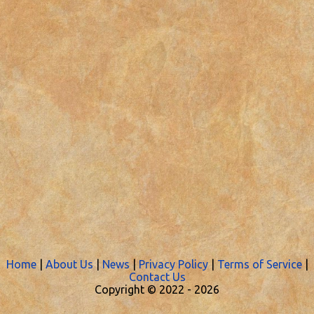
Home
|
About Us
|
News
|
Privacy Policy
|
Terms of Service
|
Contact Us
Copyright © 2022 -
2026