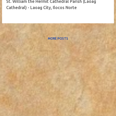
St. William the Hermit Cathedral Parish (Laoag
Cathedral) - Laoag City, Ilocos Norte
MORE POSTS