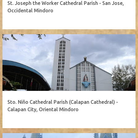
St. Joseph the Worker Cathedral Parish - San Jose,
Occidental Mindoro
Sto. Niño Cathedral Parish (Calapan Cathedral) -
Calapan City, Oriental Mindoro