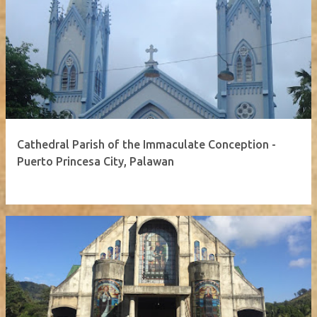
Cathedral Parish of the Immaculate Conception -
Puerto Princesa City, Palawan