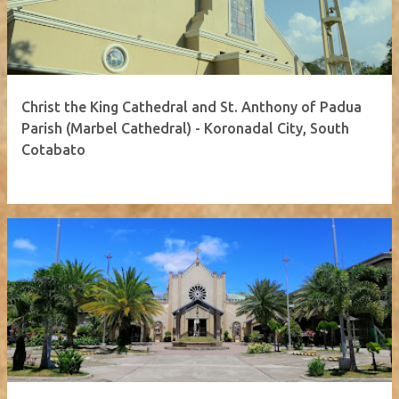
Christ the King Cathedral and St. Anthony of Padua
Parish (Marbel Cathedral) - Koronadal City, South
Cotabato