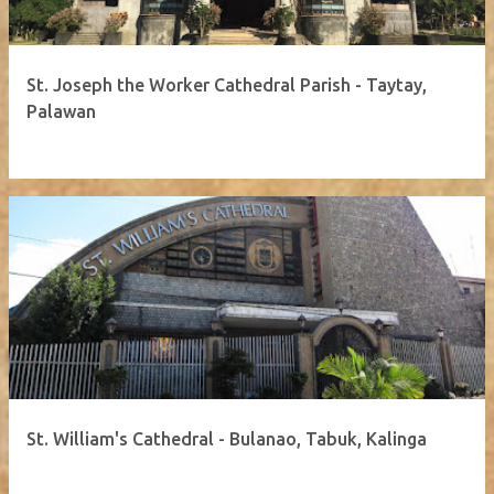
St. Joseph the Worker Cathedral Parish - Taytay,
Palawan
St. William's Cathedral - Bulanao, Tabuk, Kalinga