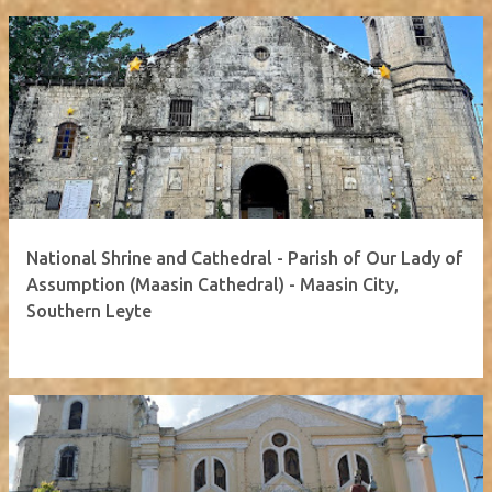
National Shrine and Cathedral - Parish of Our Lady of
Assumption (Maasin Cathedral) - Maasin City,
Southern Leyte