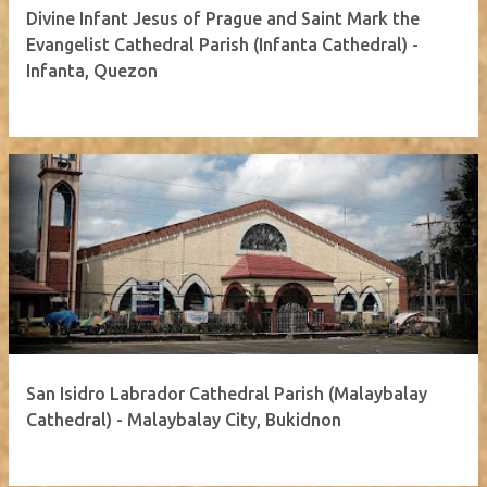
Divine Infant Jesus of Prague and Saint Mark the
Evangelist Cathedral Parish (Infanta Cathedral) -
Infanta, Quezon
San Isidro Labrador Cathedral Parish (Malaybalay
Cathedral) - Malaybalay City, Bukidnon