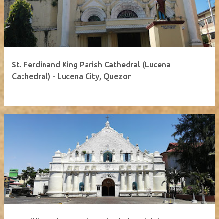
St. Ferdinand King Parish Cathedral (Lucena
Cathedral) - Lucena City, Quezon