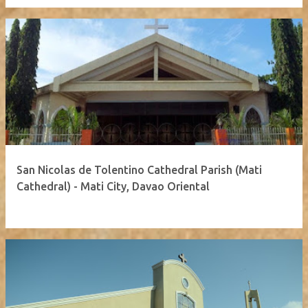
San Nicolas de Tolentino Cathedral Parish (Mati
Cathedral) - Mati City, Davao Oriental