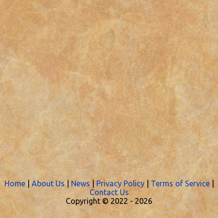
Home
|
About Us
|
News
|
Privacy Policy
|
Terms of Service
|
Contact Us
Copyright © 2022 -
2026