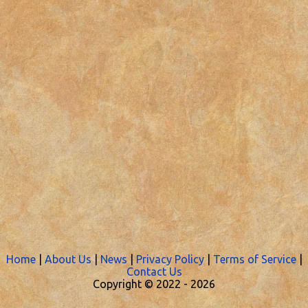
Home
|
About Us
|
News
|
Privacy Policy
|
Terms of Service
|
Contact Us
Copyright © 2022 -
2026