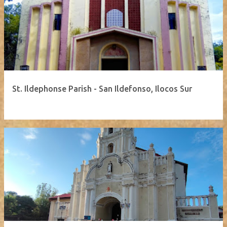
St. Ildephonse Parish - San Ildefonso, Ilocos Sur