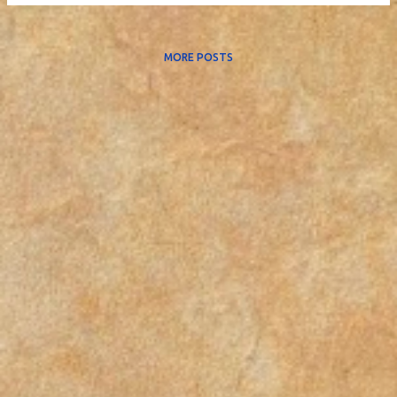
MORE POSTS