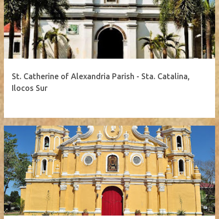
St. Catherine of Alexandria Parish - Sta. Catalina,
Ilocos Sur