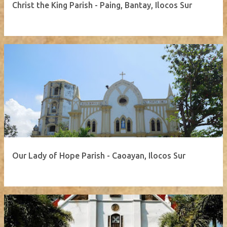
Christ the King Parish - Paing, Bantay, Ilocos Sur
Our Lady of Hope Parish - Caoayan, Ilocos Sur