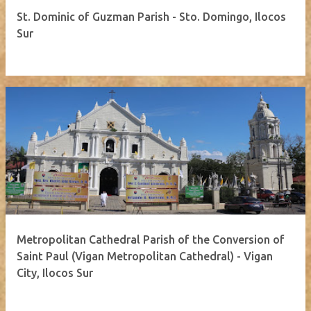
St. Dominic of Guzman Parish - Sto. Domingo, Ilocos
Sur
Metropolitan Cathedral Parish of the Conversion of
Saint Paul (Vigan Metropolitan Cathedral) - Vigan
City, Ilocos Sur