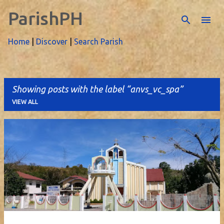
ParishPH
Skip to main content
Home
|
Discover
|
Search Parish
Showing posts with the label
anvs_vc_spa
VIEW ALL
P
o
s
t
s