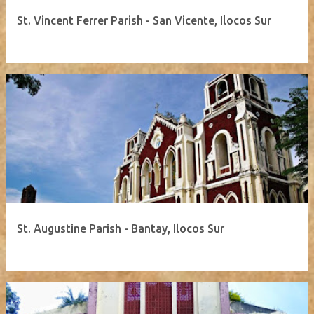
St. Vincent Ferrer Parish - San Vicente, Ilocos Sur
St. Augustine Parish - Bantay, Ilocos Sur