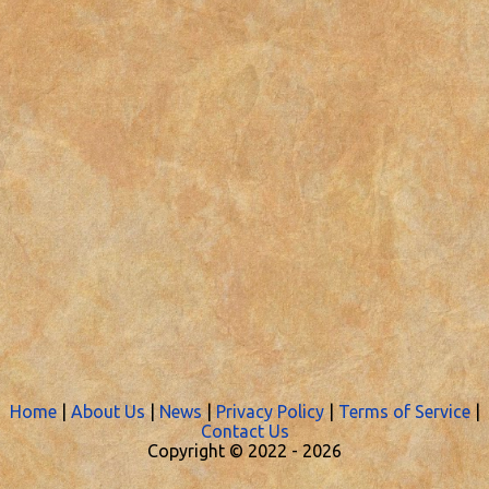
Home
|
About Us
|
News
|
Privacy Policy
|
Terms of Service
|
Contact Us
Copyright © 2022 -
2026