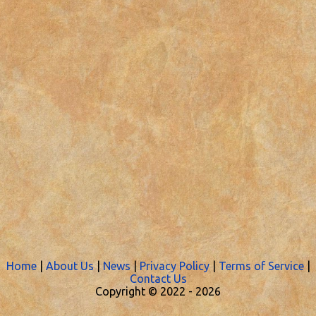
Home
|
About Us
|
News
|
Privacy Policy
|
Terms of Service
|
Contact Us
Copyright © 2022 -
2026