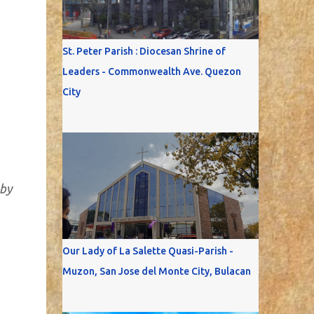
St. Peter Parish : Diocesan Shrine of
Leaders - Commonwealth Ave. Quezon
City
 by
Our Lady of La Salette Quasi-Parish -
Muzon, San Jose del Monte City, Bulacan