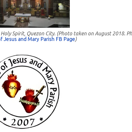
- Holy Spirit, Quezon City. (Photo taken on August 2018. P
f Jesus and Mary Parish FB Page
)