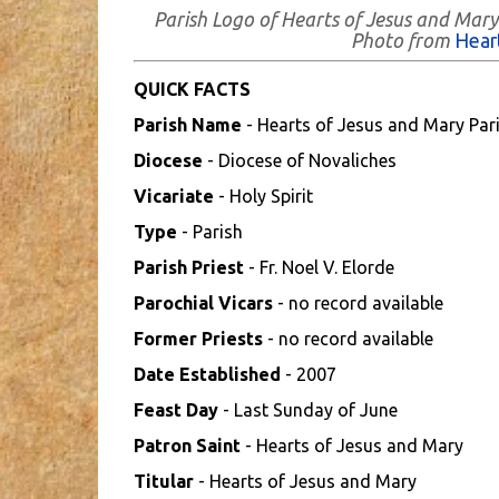
Parish Logo of Hearts of Jesus and Mary 
Photo from
Hear
QUICK FACTS
Parish Name
- Hearts of Jesus and Mary Par
Diocese
- Diocese of Novaliches
Vicariate
- Holy Spirit
Type
- Parish
Parish Priest
- Fr. Noel V. Elorde
Parochial Vicars
- no record available
Former Priests
- no record available
Date Established
- 2007
Feast Day
- Last Sunday of June
Patron Saint
- Hearts of Jesus and Mary
Titular
- Hearts of Jesus and Mary