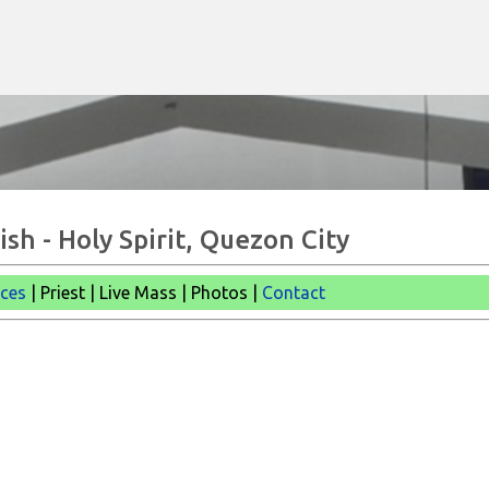
Skip to main content
sh - Holy Spirit, Quezon City
ices
| Priest | Live Mass |
Photos |
Contact