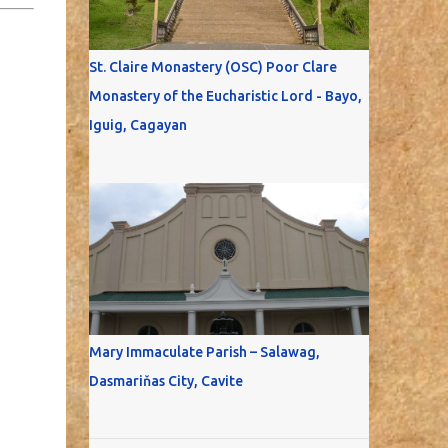
St. Claire Monastery (OSC) Poor Clare
Monastery of the Eucharistic Lord - Bayo,
Iguig, Cagayan
Mary Immaculate Parish – Salawag,
Dasmariňas City, Cavite