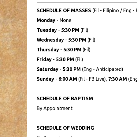
SCHEDULE OF MASSES
(Fil - Filipino / Eng -
Monday
- None
Tuesday
-
5:30 PM
(Fil)
Wednesday
-
5:30 PM
(Fil)
Thursday
-
5:30 PM
(Fil)
Friday
-
5:30 PM
(Fil)
Saturday
-
5:30 PM
(Eng - Anticipated)
Sunday
-
6:00 AM
(Fil - FB Live),
7:30 AM
(Eng
SCHEDULE OF BAPTISM
By Appointment
SCHEDULE OF WEDDING