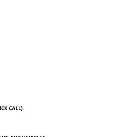
ICK CALL)