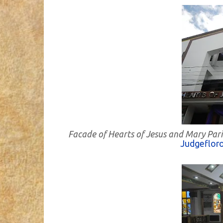
Facade of Hearts of Jesus and Mary Pari
Judgeflor