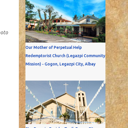
hoto
Our Mother of Perpetual Help
Redemptorist Church (Legazpi Community
Mission) - Gogon, Legazpi City, Albay