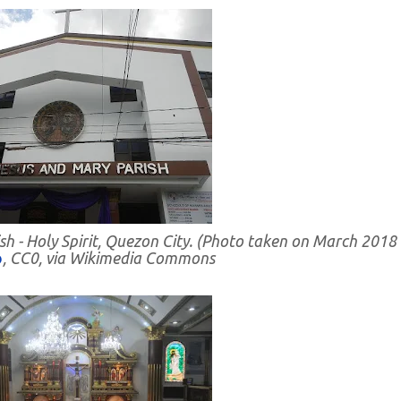
sh - Holy Spirit, Quezon City. (Photo taken on March 2018
o
, CC0, via Wikimedia Commons