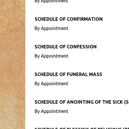
By Appointment
SCHEDULE OF CONFIRMATION
By Appointment
SCHEDULE OF CONFESSION
By Appointment
SCHEDULE OF FUNERAL MASS
By Appointment
SCHEDULE OF ANOINTING OF THE SICK (S
By Appointment