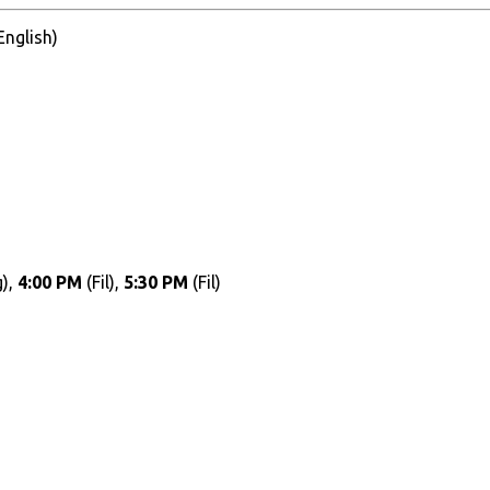
 English)
),
4:00 PM
(Fil),
5:30 PM
(Fil)