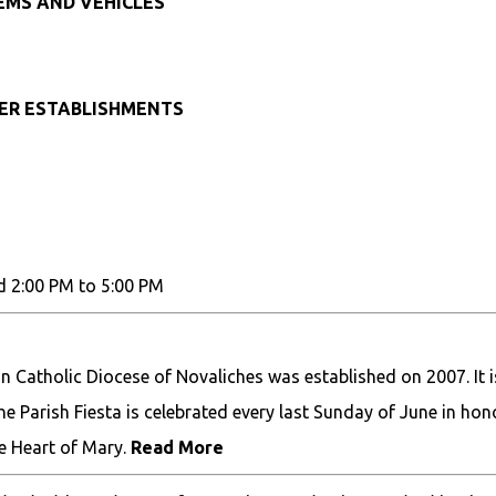
TEMS AND VEHICLES
HER ESTABLISHMENTS
d 2:00 PM to 5:00 PM
 Catholic Diocese of Novaliches was established on 2007. It i
The Parish Fiesta is celebrated every last Sunday of June in hon
e Heart of Mary.
Read More