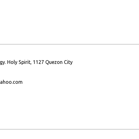
gy. Holy Spirit, 1127 Quezon City
yahoo.com