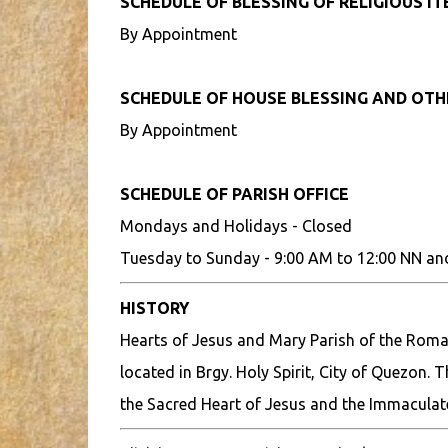
SCHEDULE OF BLESSING OF RELIGIOUS I
By Appointment
SCHEDULE OF HOUSE BLESSING AND OT
By Appointment
SCHEDULE OF PARISH OFFICE
Mondays and Holidays - Closed
Tuesday to Sunday - 9:00 AM to 12:00 NN an
HISTORY
Hearts of Jesus and Mary Parish of the Roman
located in Brgy. Holy Spirit, City of Quezon. 
the Sacred Heart of Jesus and the Immaculat