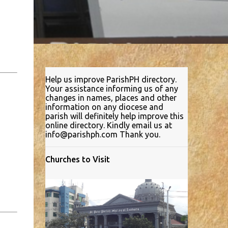
Help us improve ParishPH directory.
Your assistance informing us of any
changes in names, places and other
information on any diocese and
parish will definitely help improve this
online directory. Kindly email us at
info@parishph.com Thank you.
Churches to Visit