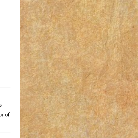
s
or of