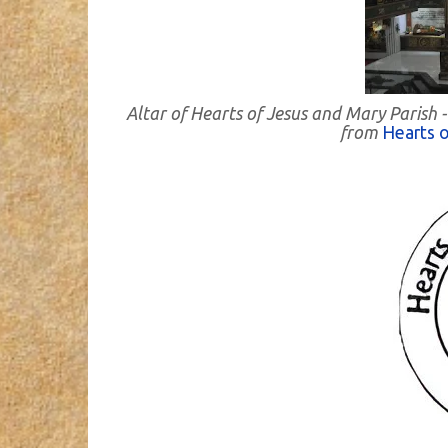
Altar of Hearts of Jesus and Mary Parish 
from
Hearts o