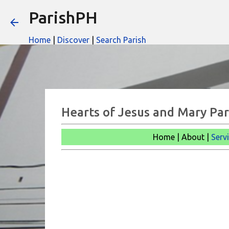
ParishPH
Home
|
Discover
|
Search Parish
Hearts of Jesus and Mary Pari
Home | About |
Serv