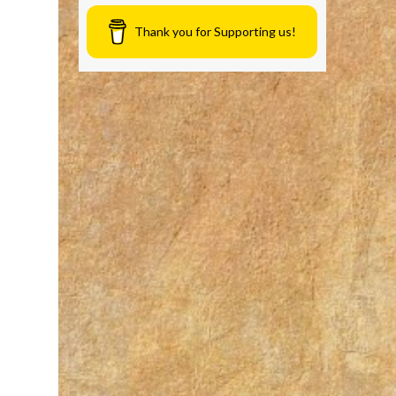
Thank you for Supporting us!