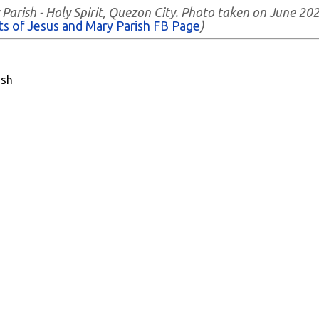
Parish - Holy Spirit, Quezon City. Photo taken on June 202
ts of Jesus and Mary Parish FB Page
)
ish