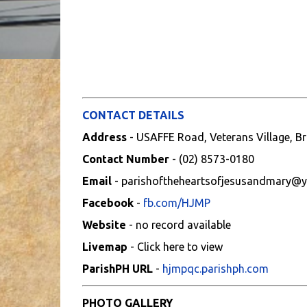
CONTACT DETAILS
Address
- USAFFE Road, Veterans Village, Br
Contact Number
- (02) 8573-0180
Email
- parishoftheheartsofjesusandmary@
Facebook
-
fb.com/HJMP
Website
- no record available
Livemap
- Click here to view
ParishPH URL
-
hjmpqc.parishph.com
PHOTO GALLERY