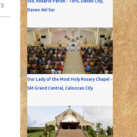
Sto. Rosario Parish - Toril, Davao City,
3.
Davao del Sur
Our Lady of the Most Holy Rosary Chapel -
SM Grand Central, Caloocan City