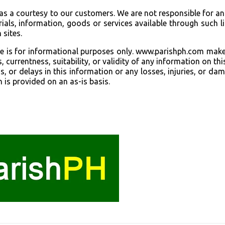
 as a courtesy to our customers. We are not responsible for a
als, information, goods or services available through such l
 sites.
ite is for informational purposes only. www.parishph.com mak
currentness, suitability, or validity of any information on this
ns, or delays in this information or any losses, injuries, or da
n is provided on an as-is basis.