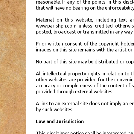
reasonable. If any of the points in this dis
that will have no bearing on the enforceability
Material on this website, including text 
www.parishph.com unless credited otherwis
posted, broadcast or transmitted in any way
Prior written consent of the copyright holde
images on this site remains with the artist or
No part of this site may be distributed or co
All intellectual property rights in relation 
other websites are provided for the convenie
accuracy or completeness of the content of suc
provided through external websites.
A link to an external site does not imply an 
by such websites.
Law and Jurisdiction
This disclaimer notice shall be interpreted an