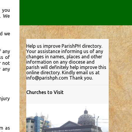
d you
s. We
nd we
Help us improve ParishPH directory.
f any
Your assistance informing us of any
changes in names, places and other
ss of
information on any diocese and
r not
parish will definitely help improve this
r any
online directory. Kindly email us at
info@parishph.com Thank you.
Churches to Visit
njury
em as