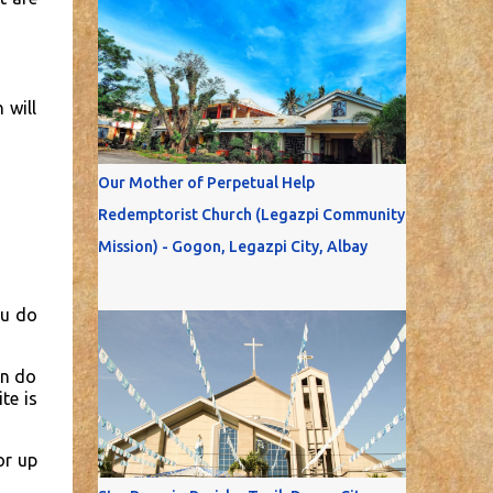
 will
Our Mother of Perpetual Help
Redemptorist Church (Legazpi Community
Mission) - Gogon, Legazpi City, Albay
ou do
on do
te is
or up