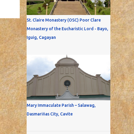
St. Claire Monastery (OSC) Poor Clare
Monastery of the Eucharistic Lord - Bayo,
Iguig, Cagayan
Mary Immaculate Parish – Salawag,
Dasmariňas City, Cavite