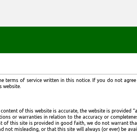
Skip to main content
he terms of service written in this notice. If you do not agree
s website.
content of this website is accurate, the website is provided “a
ons or warranties in relation to the accuracy or completene
t of this site is provided in good faith, we do not warrant tha
d not misleading, or that this site will always (or ever) be avai