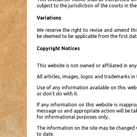
subject to the jurisdiction of the courts in the
Variations
We reserve the right to revise and amend thi
be deemed to be applicable from the first date
Copyright Notices
This website is not owned or affiliated in a
All articles, images, logos and trademarks in 
Use of any information available on this web
or don't do with it.
If any information on this website is inappro
message us and appropriate action will be take
for informational purposes only..
The information on the site may be changed w
to date.