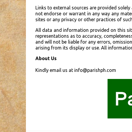
Links to external sources are provided solely
not endorse or warrant in any way any materi
sites or any privacy or other practices of such
All data and information provided on this s
representations as to accuracy, completeness, 
and will not be liable for any errors, omissio
arising from its display or use. All informatio
About Us
Kindly email us at info@parishph.com