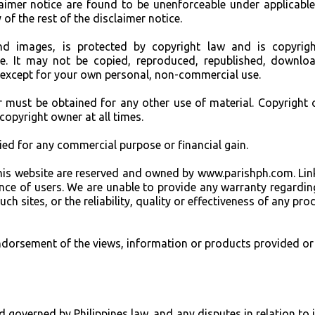
claimer notice are found to be unenforceable under applicable
 of the rest of the disclaimer notice.
and images, is protected by copyright law and is copyrig
e. It may not be copied, reproduced, republished, downlo
 except for your own personal, non-commercial use.
r must be obtained for any other use of material. Copyright o
 copyright owner at all times.
pied for any commercial purpose or financial gain.
to this website are reserved and owned by www.parishph.com. Lin
nce of users. We are unable to provide any warranty regardin
h sites, or the reliability, quality or effectiveness of any pro
endorsement of the views, information or products provided or
d governed by Philippines law, and any disputes in relation to i