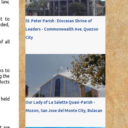
 law,
ht to
St. Peter Parish : Diocesan Shrine of
aded,
Leaders - Commonwealth Ave. Quezon
City
f all
ks to
g the
ducts
 held
Our Lady of La Salette Quasi-Parish -
Muzon, San Jose del Monte City, Bulacan
t are