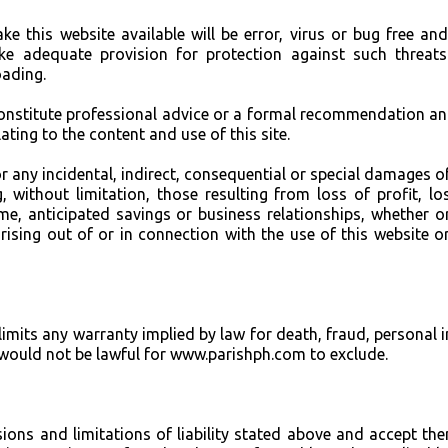
e this website available will be error, virus or bug free an
ake adequate provision for protection against such threat
ading.
constitute professional advice or a formal recommendation a
ating to the content and use of this site.
or any incidental, indirect, consequential or special damages o
 without limitation, those resulting from loss of profit, lo
me, anticipated savings or business relationships, whether o
rising out of or in connection with the use of this website o
limits any warranty implied by law for death, fraud, personal i
t would not be lawful for www.parishph.com to exclude.
sions and limitations of liability stated above and accept th