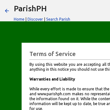
ParishPH
Home
|
Discover
|
Search Parish
Terms of Service
By using this website you are accepting all t
anything in this notice you should not use thi
Warranties and Liability
While every effort is made to ensure that the 
and www.parishph.com makes no representati
the information found on it. While the conten
information will be kept up to date, be true an
for use.