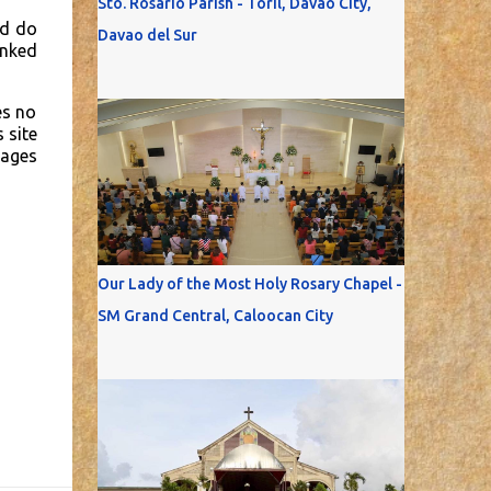
Sto. Rosario Parish - Toril, Davao City,
nd do
Davao del Sur
inked
es no
 site
mages
Our Lady of the Most Holy Rosary Chapel -
SM Grand Central, Caloocan City