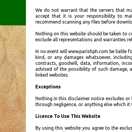
We do not warrant that the servers that mak
accept that it is your responsibility to m
recommend scanning any files before downlo
Nothing on this website should be taken to 
exclude all representations and warranties rel
In no event will www.parishph.com be liable f
kind, or any damages whatsoever, including,
contracts, goodwill, data, information, inco
advised of the possibility of such damage, a
linked websites.
Exceptions
Nothing in this disclaimer notice excludes or 
through negligence, or anything else which i
Licence To Use This Website
By using this website you agree to the exclu