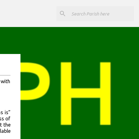
 with
s is”
ss of
t the
lable