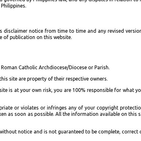
 Philippines.
s disclaimer notice from time to time and any revised version
 of publication on this website.
ny Roman Catholic Archdiocese/Diocese or Parish.
this site are property of their respective owners.
site is at your own risk, you are 100% responsible for what y
priate or violates or infringes any of your copyright protecti
n as soon as possible. All the information available on this si
ithout notice and is not guaranteed to be complete, correct 