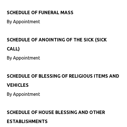
SCHEDULE OF FUNERAL MASS
By Appointment
SCHEDULE OF ANOINTING OF THE SICK (SICK
CALL)
By Appointment
SCHEDULE OF BLESSING OF RELIGIOUS ITEMS AND
VEHICLES
By Appointment
SCHEDULE OF HOUSE BLESSING AND OTHER
ESTABLISHMENTS