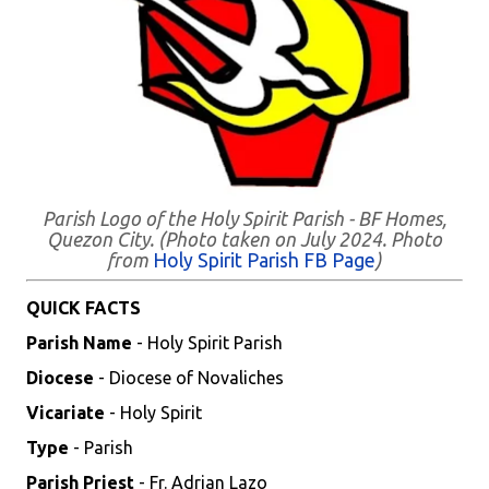
Parish Logo of the Holy Spirit Parish - BF Homes,
Quezon City. (Photo taken on July 2024. Photo
from
Holy Spirit Parish FB Page
)
QUICK FACTS
Parish Name
- Holy Spirit Parish
Diocese
- Diocese of Novaliches
Vicariate
- Holy Spirit
Type
- Parish
Parish Priest
- Fr. Adrian Lazo