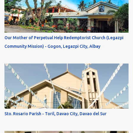
Our Mother of Perpetual Help Redemptorist Church (Legazpi
Community Mission) - Gogon, Legazpi City, Albay
Sto. Rosario Parish - Toril, Davao City, Davao del Sur