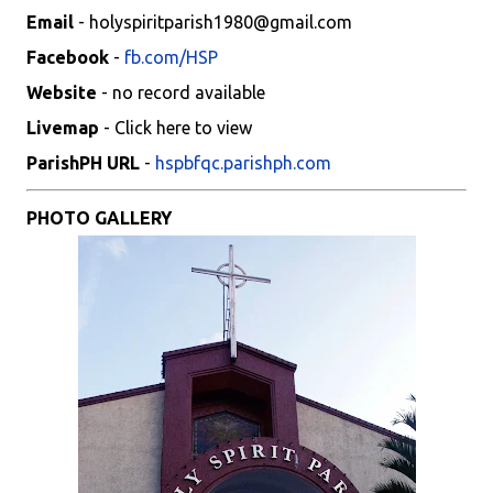
Email
- holyspiritparish1980@gmail.com
Facebook
-
fb.com/HSP
Website
- no record available
Livemap
- Click here to view
ParishPH URL
-
hspbfqc.parishph.com
PHOTO GALLERY