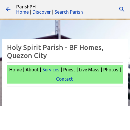
ParishPH
Skip to main content
Home
|
Discover
|
Search Parish
Holy Spirit Parish - BF Homes,
Quezon City
Home | About |
Services
| Priest | Live Mass |
Photos |
Contact