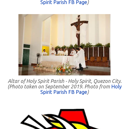
Spirit Parish FB Page
)
Altar of Holy Spirit Parish - Holy Spirit, Quezon City.
(Photo taken on September 2019. Photo from
Holy
Spirit Parish FB Page
)