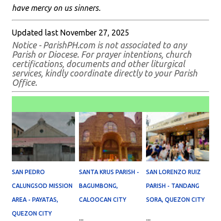
have mercy on us sinners.
Updated last November 27, 2025
Notice - ParishPH.com is not associated to any
Parish or Diocese. For prayer intentions, church
certifications, documents and other liturgical
services, kindly coordinate directly to your Parish
Office.
SAN PEDRO
SANTA KRUS PARISH -
SAN LORENZO RUIZ
CALUNGSOD MISSION
BAGUMBONG,
PARISH - TANDANG
AREA - PAYATAS,
CALOOCAN CITY
SORA, QUEZON CITY
QUEZON CITY
...
...