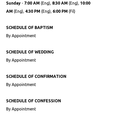
Sunday
-
7:00 AM
(Eng),
8:30 AM
(Eng),
10:00
AM
(Eng),
4:30 PM
(Eng),
6:00 PM
(Fil)
SCHEDULE OF BAPTISM
By Appointment
SCHEDULE OF WEDDING
By Appointment
SCHEDULE OF CONFIRMATION
By Appointment
SCHEDULE OF CONFESSION
By Appointment