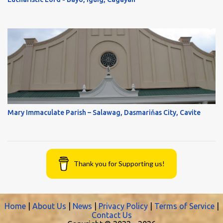
Mary Immaculate Parish – Salawag, Dasmariňas City, Cavite
Thank you for Supporting us!
Home
|
About Us
|
News
|
Privacy Policy
|
Terms of Service
|
Contact Us