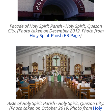
Facade of Holy Spirit Parish - Holy Spirit, Quezon
City. (Photo taken on December 2012. Photo from
Holy Spirit Parish FB Page
)
Aisle of Holy Spirit Parish - Holy Spirit, Quezon City.
(Photo taken on October 2019. Photo from
Holy