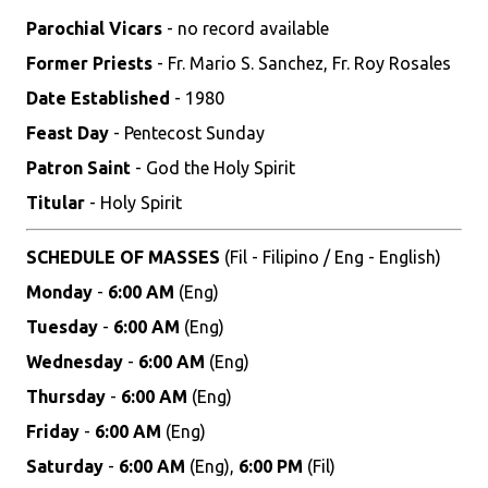
Parochial Vicars
- no record available
Former Priests
- Fr. Mario S. Sanchez, Fr. Roy Rosales
Date Established
- 1980
Feast Day
- Pentecost Sunday
Patron Saint
- God the Holy Spirit
Titular
- Holy Spirit
SCHEDULE OF MASSES
(Fil - Filipino / Eng - English)
Monday
-
6:00 AM
(Eng)
Tuesday
-
6:00 AM
(Eng)
Wednesday
-
6:00 AM
(Eng)
Thursday
-
6:00 AM
(Eng)
Friday
-
6:00 AM
(Eng)
Saturday
-
6:00 AM
(Eng),
6:00 PM
(Fil)