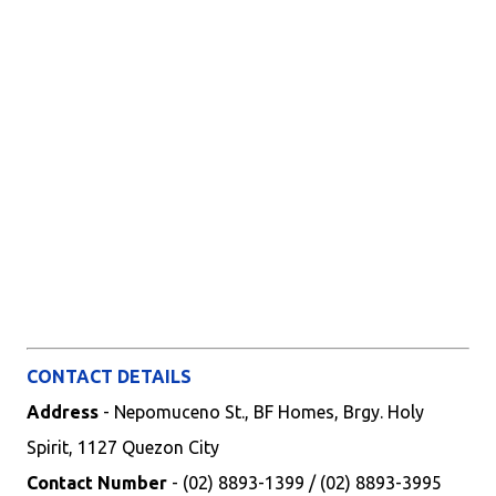
CONTACT DETAILS
Address
- Nepomuceno St., BF Homes, Brgy. Holy
Spirit, 1127 Quezon City
Contact Number
- (02) 8893-1399 / (02) 8893-3995