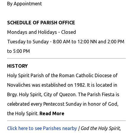
By Appointment
SCHEDULE OF PARISH OFFICE
Mondays and Holidays - Closed
Tuesday to Sunday - 8:00 AM to 12:00 NN and 2:00 PM
to 5:00 PM
HISTORY
Holy Spirit Parish of the Roman Catholic Diocese of
Novaliches was established on 1982. It is located in
Brgy. Holy Spirit, City of Quezon. The Parish Fiesta is
celebrated every Pentecost Sunday in honor of God,
the Holy Spirit.
Read More
Click here to see Parishes nearby
| God the Holy Spirit,