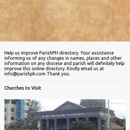
Help us improve ParishPH directory. Your assistance
informing us of any changes in names, places and other
information on any diocese and parish will definitely help
improve this online directory. Kindly email us at
info@parishph.com Thank you.
Churches to Visit