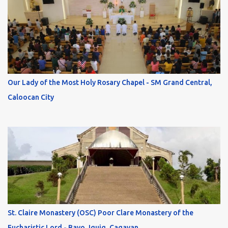
Our Lady of the Most Holy Rosary Chapel - SM Grand Central,
Caloocan City
St. Claire Monastery (OSC) Poor Clare Monastery of the
Eucharistic Lord - Bayo, Iguig, Cagayan