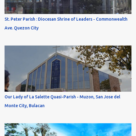
St. Peter Parish : Diocesan Shrine of Leaders - Commonwealth
Ave. Quezon City
Our Lady of La Salette Quasi-Parish - Muzon, San Jose del
Monte City, Bulacan