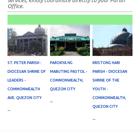
services, kindly coordinate directly to your Parish
Office.
ST. PETER PARISH :
PAROKYA NG
KRISTONG HARI
DIOCESAN SHRINE OF
MABUTING PASTOL -
PARISH - DIOCESAN
LEADERS -
COMMONWEALTH,
SHRINE OF THE
COMMONWEALTH
QUEZON CITY
YOUTH -
AVE. QUEZON CITY
COMMONWEALTH,
...
QUEZON CITY
...
...