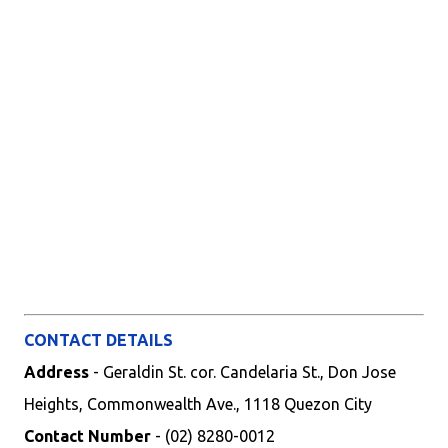
CONTACT DETAILS
Address
- Geraldin St. cor. Candelaria St., Don Jose
Heights, Commonwealth Ave., 1118 Quezon City
Contact Number
- (02) 8280-0012