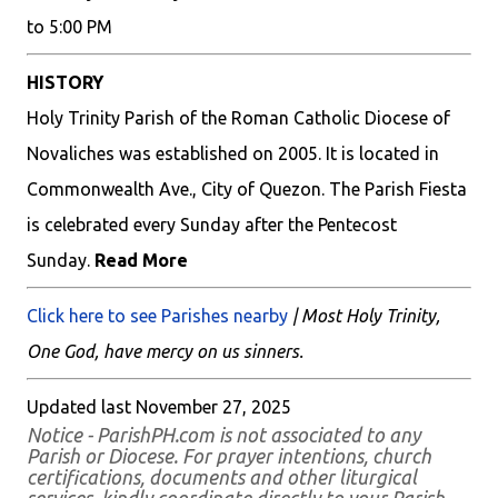
to 5:00 PM
HISTORY
Holy Trinity Parish of the Roman Catholic Diocese of
Novaliches was established on 2005. It is located in
Commonwealth Ave., City of Quezon. The Parish Fiesta
is celebrated every Sunday after the Pentecost
Sunday.
Read More
Click here to see Parishes nearby
| Most Holy Trinity,
One God, have mercy on us sinners.
Updated last November 27, 2025
Notice - ParishPH.com is not associated to any
Parish or Diocese. For prayer intentions, church
certifications, documents and other liturgical