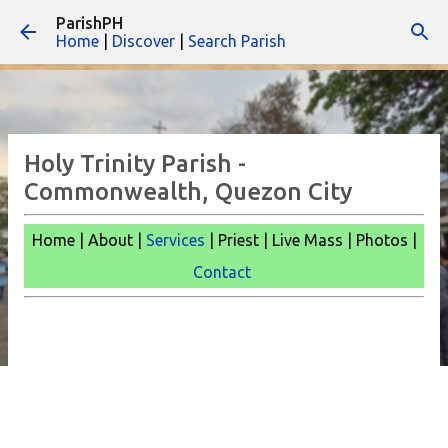
ParishPH
Skip to main content
Home
|
Discover
|
Search Parish
Holy Trinity Parish -
Commonwealth, Quezon City
Home | About |
Services
| Priest | Live Mass |
Photos |
Contact