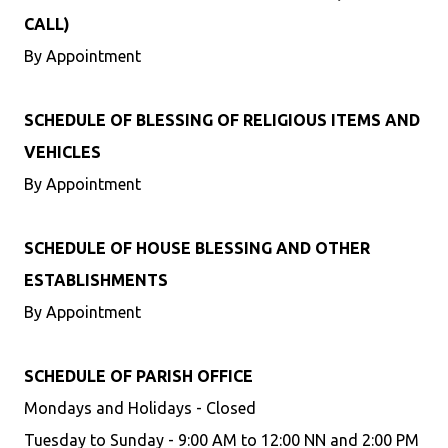
CALL)
By Appointment
SCHEDULE OF BLESSING OF RELIGIOUS ITEMS AND
VEHICLES
By Appointment
SCHEDULE OF HOUSE BLESSING AND OTHER
ESTABLISHMENTS
By Appointment
SCHEDULE OF PARISH OFFICE
Mondays and Holidays - Closed
Tuesday to Sunday - 9:00 AM to 12:00 NN and 2:00 PM