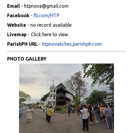
Email
- htpnova@gmail.com
Facebook
-
fb.com/HTP
Website
- no record available
Livemap
- Click here to view
ParishPH URL
-
htpnovaliches.parishph.com
PHOTO GALLERY