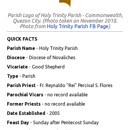
Parish Logo of Holy Trinity Parish - Commonwealth,
Quezon City. (Photo taken on November 2018.
Photo from
Holy Trinity Parish FB Page
)
QUICK FACTS
Parish Name
- Holy Trinity Parish
Diocese
- Diocese of Novaliches
Vicariate
- Good Shepherd
Type
- Parish
Parish Priest
- Fr. Reynaldo "Rei" Percival S. Flores
Parochial Vicars
- no record available
Former Priests
- no record available
Date Established
- 2005
Feast Day
- Sunday after Pentecost Sunday