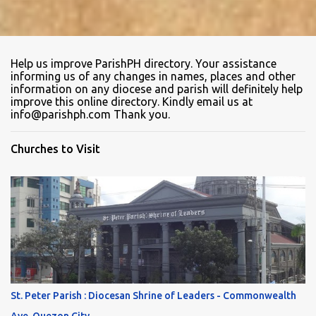
Help us improve ParishPH directory. Your assistance
informing us of any changes in names, places and other
information on any diocese and parish will definitely help
improve this online directory. Kindly email us at
info@parishph.com Thank you.
Churches to Visit
St. Peter Parish : Diocesan Shrine of Leaders - Commonwealth