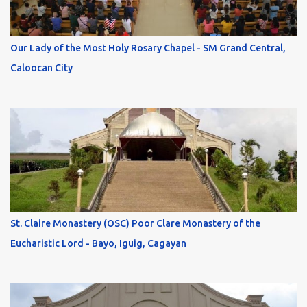
Our Lady of the Most Holy Rosary Chapel - SM Grand Central,
Caloocan City
St. Claire Monastery (OSC) Poor Clare Monastery of the
Eucharistic Lord - Bayo, Iguig, Cagayan