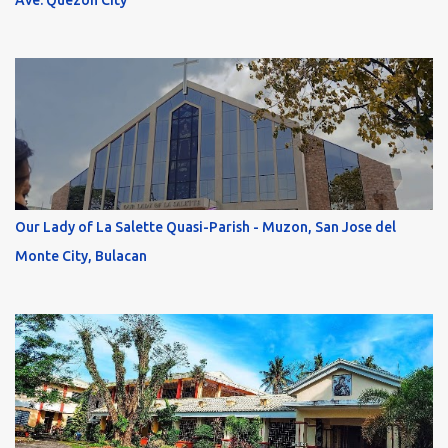
Ave. Quezon City
Our Lady of La Salette Quasi-Parish - Muzon, San Jose del
Monte City, Bulacan