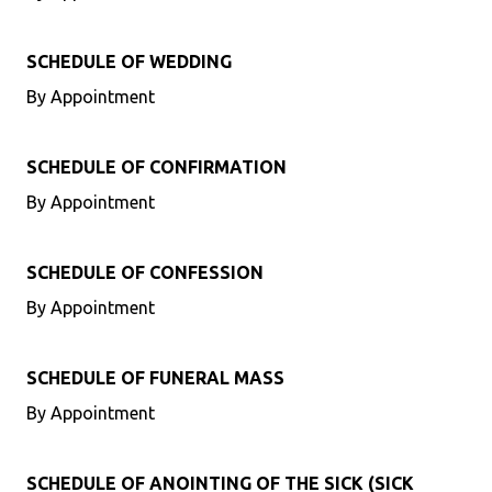
SCHEDULE OF WEDDING
By Appointment
SCHEDULE OF CONFIRMATION
By Appointment
SCHEDULE OF CONFESSION
By Appointment
SCHEDULE OF FUNERAL MASS
By Appointment
SCHEDULE OF ANOINTING OF THE SICK (SICK