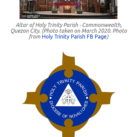
Altar of Holy Trinity Parish - Commonwealth,
Quezon City. (Photo taken on March 2020. Photo
from
Holy Trinity Parish FB Page
)