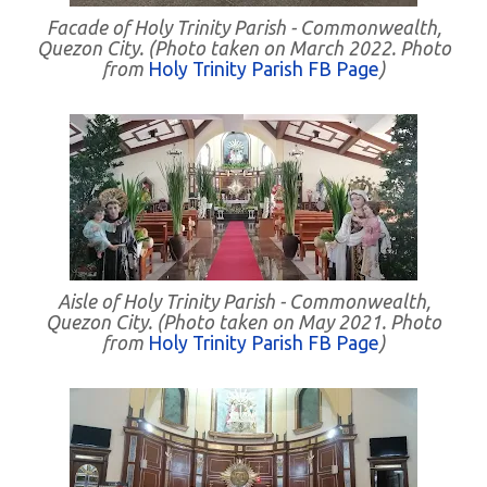
Facade of Holy Trinity Parish - Commonwealth,
Quezon City. (Photo taken on March 2022. Photo
from
Holy Trinity Parish FB Page
)
Aisle of Holy Trinity Parish - Commonwealth,
Quezon City. (Photo taken on May 2021. Photo
from
Holy Trinity Parish FB Page
)