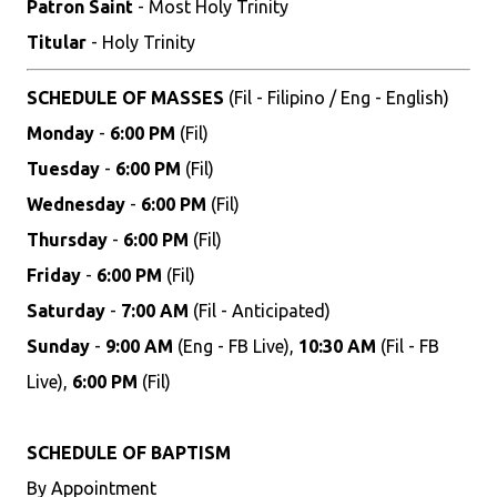
Patron Saint
- Most Holy Trinity
Titular
- Holy Trinity
SCHEDULE OF MASSES
(Fil - Filipino / Eng - English)
Monday
-
6:00 PM
(Fil)
Tuesday
-
6:00 PM
(Fil)
Wednesday
-
6:00 PM
(Fil)
Thursday
-
6:00 PM
(Fil)
Friday
-
6:00 PM
(Fil)
Saturday
-
7:00 AM
(Fil - Anticipated)
Sunday
-
9:00 AM
(Eng - FB Live),
10:30 AM
(Fil - FB
Live),
6:00 PM
(Fil)
SCHEDULE OF BAPTISM
By Appointment