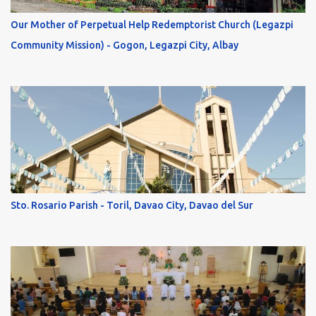
Our Mother of Perpetual Help Redemptorist Church (Legazpi
Community Mission) - Gogon, Legazpi City, Albay
Sto. Rosario Parish - Toril, Davao City, Davao del Sur