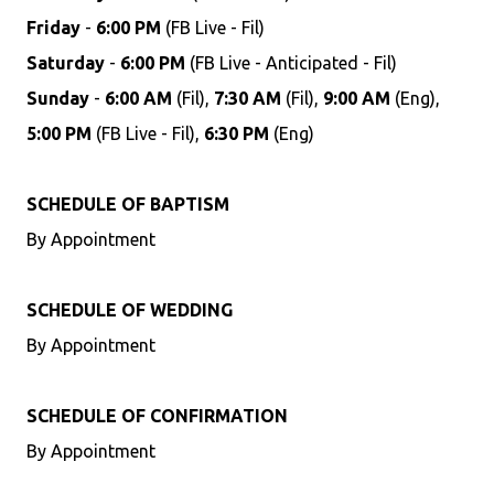
Friday
-
6:00 PM
(FB Live - Fil)
Saturday
-
6:00 PM
(FB Live - Anticipated - Fil)
Sunday
-
6:00 AM
(Fil),
7:30 AM
(Fil),
9:00 AM
(Eng),
5:00 PM
(FB Live - Fil),
6:30 PM
(Eng)
SCHEDULE OF BAPTISM
By Appointment
SCHEDULE OF WEDDING
By Appointment
SCHEDULE OF CONFIRMATION
By Appointment