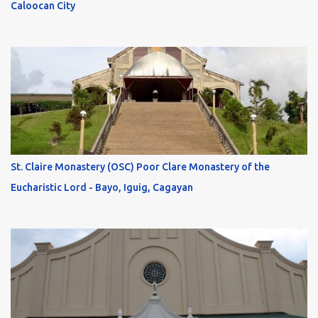
Caloocan City
St. Claire Monastery (OSC) Poor Clare Monastery of the
Eucharistic Lord - Bayo, Iguig, Cagayan