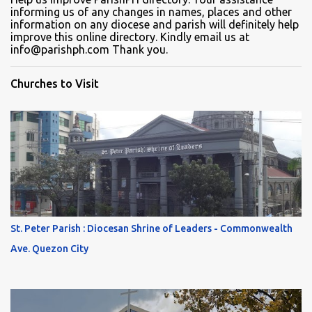
informing us of any changes in names, places and other
information on any diocese and parish will definitely help
improve this online directory. Kindly email us at
info@parishph.com Thank you.
Churches to Visit
St. Peter Parish : Diocesan Shrine of Leaders - Commonwealth
Ave. Quezon City