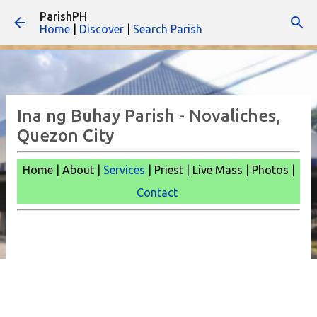
ParishPH
Skip to main content
Home
|
Discover
|
Search Parish
Ina ng Buhay Parish - Novaliches,
Quezon City
Home | About |
Services
| Priest | Live Mass |
Photos |
Contact