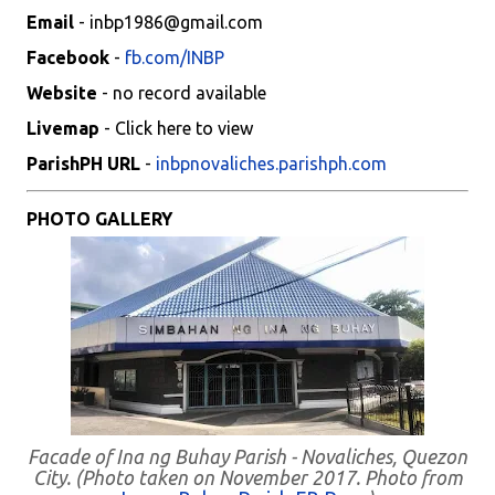
Email
- inbp1986@gmail.com
Facebook
-
fb.com/INBP
Website
- no record available
Livemap
- Click here to view
ParishPH URL
-
inbpnovaliches.parishph.com
PHOTO GALLERY
Facade of Ina ng Buhay Parish - Novaliches, Quezon
City. (Photo taken on November 2017. Photo from