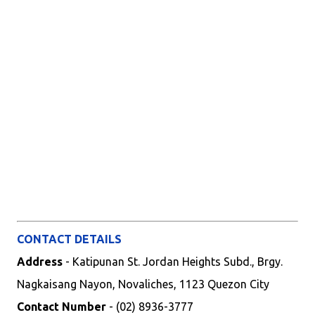
CONTACT DETAILS
Address
- Katipunan St. Jordan Heights Subd., Brgy.
Nagkaisang Nayon, Novaliches, 1123 Quezon City
Contact Number
- (02) 8936-3777