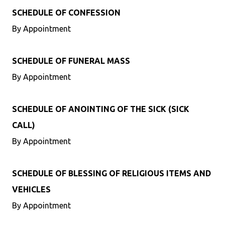
SCHEDULE OF CONFESSION
By Appointment
SCHEDULE OF FUNERAL MASS
By Appointment
SCHEDULE OF ANOINTING OF THE SICK (SICK
CALL)
By Appointment
SCHEDULE OF BLESSING OF RELIGIOUS ITEMS AND
VEHICLES
By Appointment