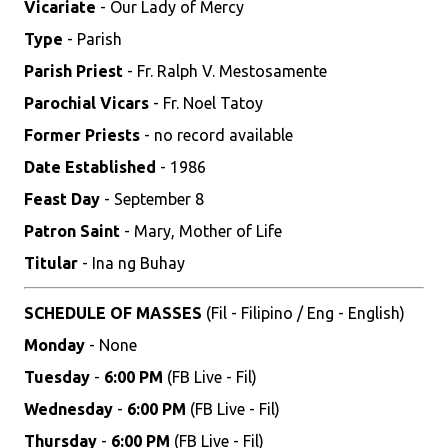
Vicariate
- Our Lady of Mercy
Type
- Parish
Parish Priest
- Fr. Ralph V. Mestosamente
Parochial Vicars
- Fr. Noel Tatoy
Former Priests
- no record available
Date Established
- 1986
Feast Day
- September 8
Patron Saint
- Mary, Mother of Life
Titular
- Ina ng Buhay
SCHEDULE OF MASSES
(Fil - Filipino / Eng - English)
Monday
- None
Tuesday
-
6:00 PM
(FB Live - Fil)
Wednesday
-
6:00 PM
(FB Live - Fil)
Thursday
-
6:00 PM
(FB Live - Fil)