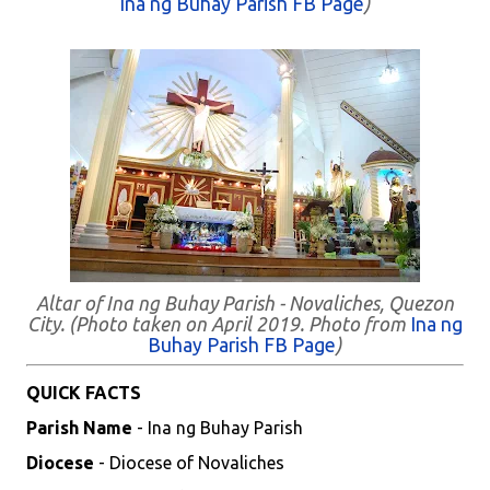
Ina ng Buhay Parish FB Page
)
Altar of Ina ng Buhay Parish - Novaliches, Quezon
City. (Photo taken on April 2019. Photo from
Ina ng
Buhay Parish FB Page
)
QUICK FACTS
Parish Name
- Ina ng Buhay Parish
Diocese
- Diocese of Novaliches