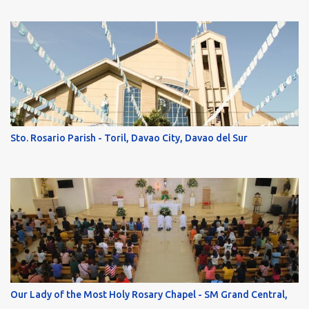
Sto. Rosario Parish - Toril, Davao City, Davao del Sur
Our Lady of the Most Holy Rosary Chapel - SM Grand Central,