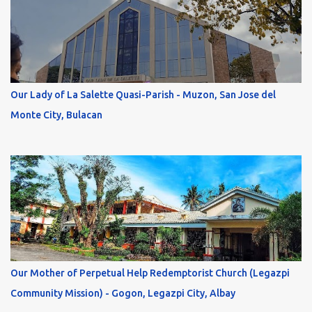
Our Lady of La Salette Quasi-Parish - Muzon, San Jose del
Monte City, Bulacan
Our Mother of Perpetual Help Redemptorist Church (Legazpi
Community Mission) - Gogon, Legazpi City, Albay