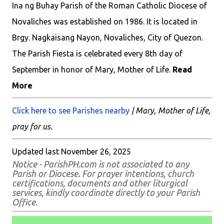
Ina ng Buhay Parish of the Roman Catholic Diocese of
Novaliches was established on 1986. It is located in
Brgy. Nagkaisang Nayon, Novaliches, City of Quezon.
The Parish Fiesta is celebrated every 8th day of
September in honor of Mary, Mother of Life.
Read
More
Click here to see Parishes nearby
| Mary, Mother of Life,
pray for us.
Updated last November 26, 2025
Notice - ParishPH.com is not associated to any
Parish or Diocese. For prayer intentions, church
certifications, documents and other liturgical
services, kindly coordinate directly to your Parish
Office.