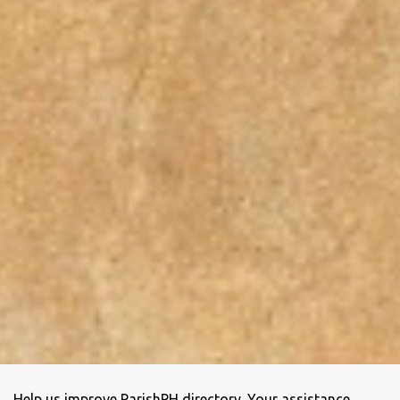
Help us improve ParishPH directory. Your assistance