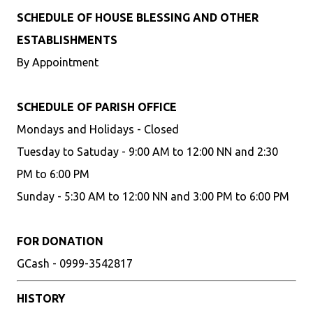
SCHEDULE OF HOUSE BLESSING AND OTHER
ESTABLISHMENTS
By Appointment
SCHEDULE OF PARISH OFFICE
Mondays and Holidays - Closed
Tuesday to Satuday - 9:00 AM to 12:00 NN and 2:30
PM to 6:00 PM
Sunday - 5:30 AM to 12:00 NN and 3:00 PM to 6:00 PM
FOR DONATION
GCash - 0999-3542817
HISTORY