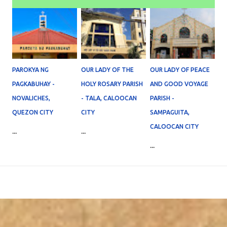
PAROKYA NG
OUR LADY OF THE
OUR LADY OF PEACE
PAGKABUHAY -
HOLY ROSARY PARISH
AND GOOD VOYAGE
NOVALICHES,
- TALA, CALOOCAN
PARISH -
QUEZON CITY
CITY
SAMPAGUITA,
CALOOCAN CITY
...
...
...