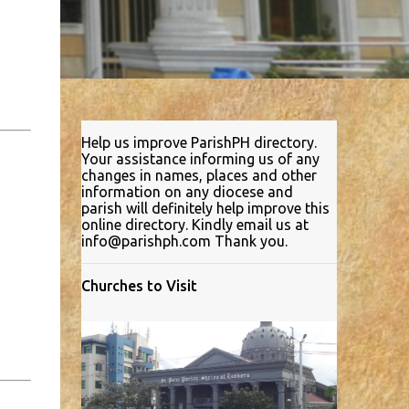
Help us improve ParishPH directory.
Your assistance informing us of any
changes in names, places and other
information on any diocese and
parish will definitely help improve this
online directory. Kindly email us at
info@parishph.com Thank you.
Churches to Visit