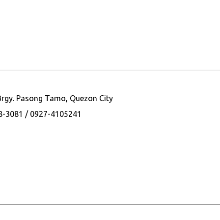
 Brgy. Pasong Tamo, Quezon City
28-3081 / 0927-4105241