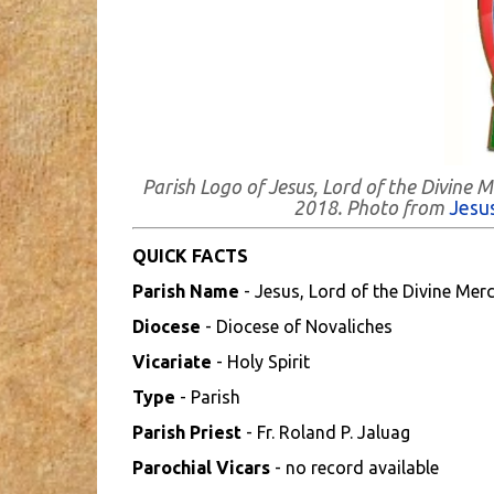
Parish Logo of Jesus, Lord of the Divine 
2018. Photo from
Jesus
QUICK FACTS
Parish Name
- Jesus, Lord of the Divine Merc
Diocese
- Diocese of Novaliches
Vicariate
- Holy Spirit
Type
- Parish
Parish Priest
- Fr. Roland P. Jaluag
Parochial Vicars
- no record available