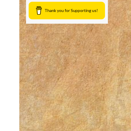
Thank you for Supporting us!