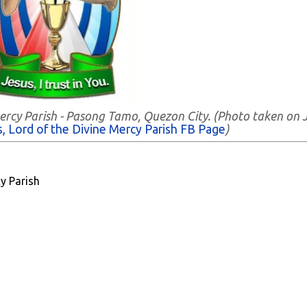
Mercy Parish - Pasong Tamo, Quezon City. (Photo taken on 
, Lord of the Divine Mercy Parish FB Page
)
y Parish