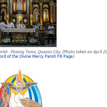
Parish - Pasong Tamo, Quezon City. (Photo taken on April 2
ord of the Divine Mercy Parish FB Page
)