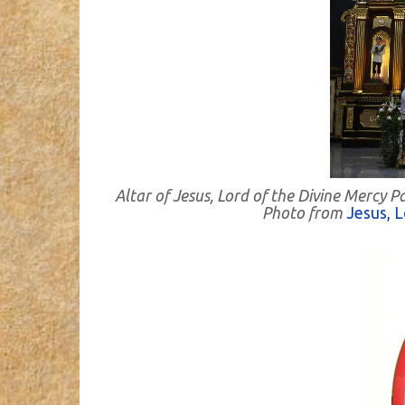
Altar of Jesus, Lord of the Divine Mercy 
Photo from
Jesus, L