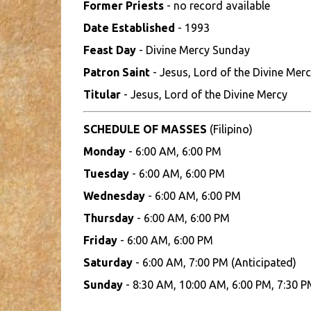
Former Priests
- no record available
Date Established
- 1993
Feast Day
- Divine Mercy Sunday
Patron Saint
- Jesus, Lord of the Divine Mer
Titular
- Jesus, Lord of the Divine Mercy
SCHEDULE OF MASSES
(Filipino)
Monday
- 6:00 AM, 6:00 PM
Tuesday
- 6:00 AM, 6:00 PM
Wednesday
- 6:00 AM, 6:00 PM
Thursday
- 6:00 AM, 6:00 PM
Friday
- 6:00 AM, 6:00 PM
Saturday
- 6:00 AM, 7:00 PM (Anticipated)
Sunday
- 8:30 AM, 10:00 AM, 6:00 PM, 7:30 P