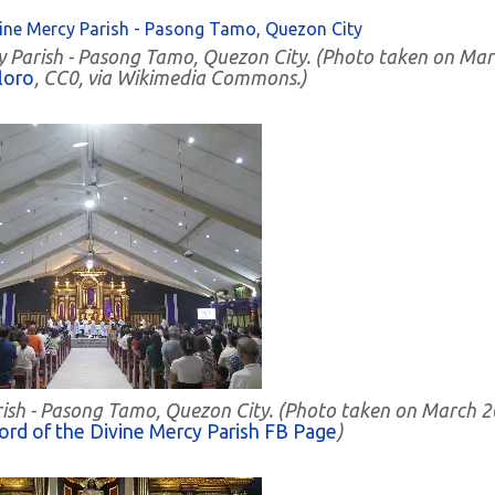
cy Parish - Pasong Tamo, Quezon City. (Photo taken on Ma
loro
, CC0, via Wikimedia Commons.)
Parish - Pasong Tamo, Quezon City. (Photo taken on March 2
ord of the Divine Mercy Parish FB Page
)