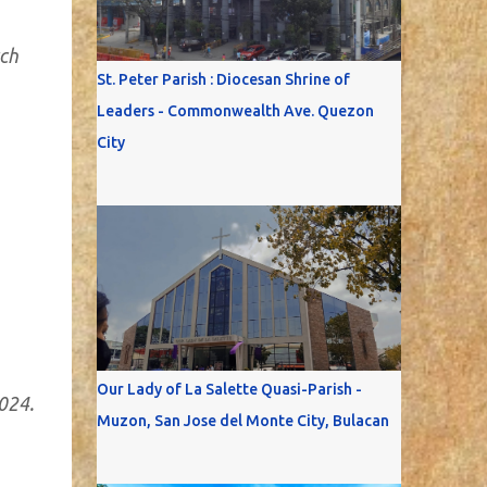
rch
St. Peter Parish : Diocesan Shrine of
Leaders - Commonwealth Ave. Quezon
City
Our Lady of La Salette Quasi-Parish -
024.
Muzon, San Jose del Monte City, Bulacan