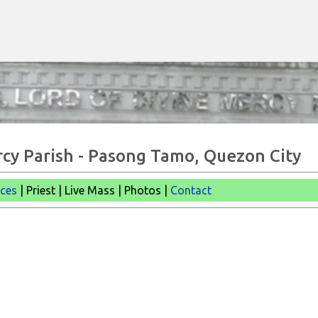
Skip to main content
rcy Parish - Pasong Tamo, Quezon City
ices
| Priest | Live Mass |
Photos |
Contact