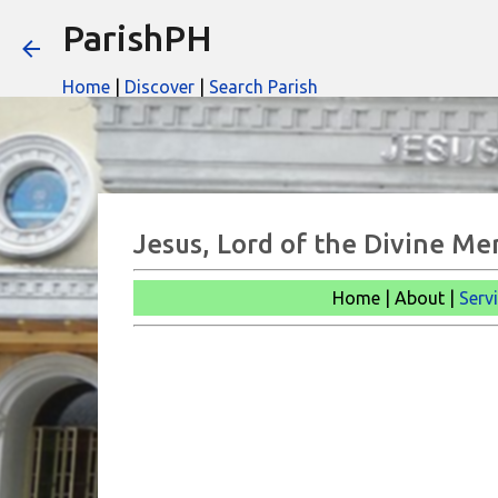
ParishPH
Home
|
Discover
|
Search Parish
Jesus, Lord of the Divine Me
Home | About |
Serv