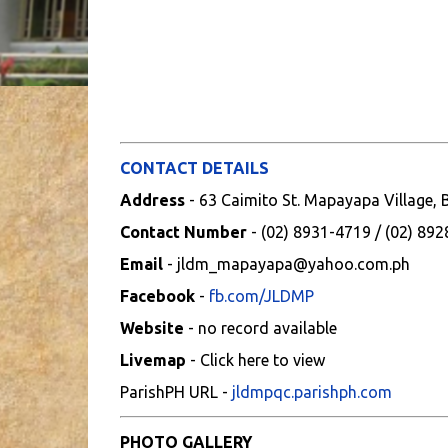
CONTACT DETAILS
Address
- 63 Caimito St. Mapayapa Village,
Contact Number
- (02) 8931-4719 / (02) 89
Email
- jldm_mapayapa@yahoo.com.ph
Facebook
-
fb.com/JLDMP
Website
- no record available
Livemap
- Click here to view
ParishPH URL -
jldmpqc.parishph.com
PHOTO GALLERY