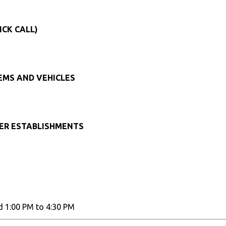
ICK CALL)
TEMS AND VEHICLES
HER ESTABLISHMENTS
d 1:00 PM to 4:30 PM