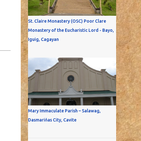
St. Claire Monastery (OSC) Poor Clare
Monastery of the Eucharistic Lord - Bayo,
Iguig, Cagayan
Mary Immaculate Parish – Salawag,
Dasmariňas City, Cavite