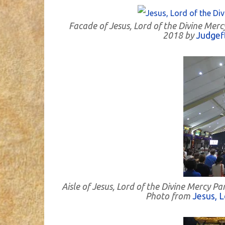
Facade of Jesus, Lord of the Divine Mer
2018 by
Judgef
Aisle of Jesus, Lord of the Divine Mercy 
Photo from
Jesus, L