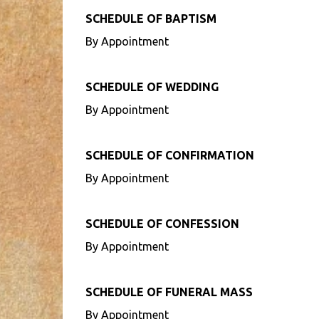
SCHEDULE OF BAPTISM
By Appointment
SCHEDULE OF WEDDING
By Appointment
SCHEDULE OF CONFIRMATION
By Appointment
SCHEDULE OF CONFESSION
By Appointment
SCHEDULE OF FUNERAL MASS
By Appointment