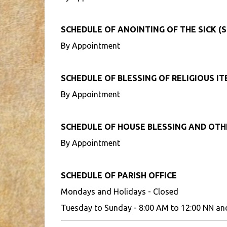
SCHEDULE OF ANOINTING OF THE SICK (S
By Appointment
SCHEDULE OF BLESSING OF RELIGIOUS I
By Appointment
SCHEDULE OF HOUSE BLESSING AND OT
By Appointment
SCHEDULE OF PARISH OFFICE
Mondays and Holidays - Closed
Tuesday to Sunday - 8:00 AM to 12:00 NN an