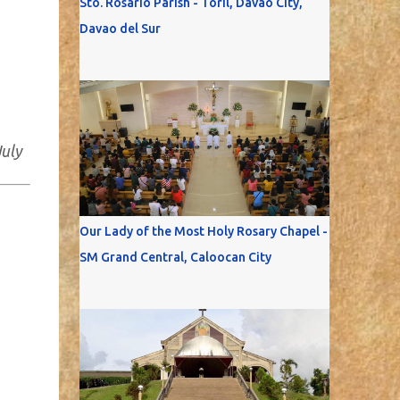
Sto. Rosario Parish - Toril, Davao City,
Davao del Sur
July
Our Lady of the Most Holy Rosary Chapel -
SM Grand Central, Caloocan City