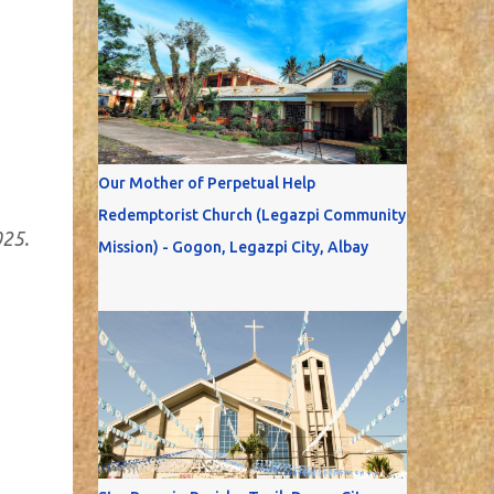
Our Mother of Perpetual Help
Redemptorist Church (Legazpi Community
025.
Mission) - Gogon, Legazpi City, Albay