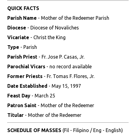
QUICK FACTS
Parish Name
- Mother of the Redeemer Parish
Diocese
- Diocese of Novaliches
Vicariate
- Christ the King
Type
- Parish
Parish Priest
- Fr. Jose P. Casas, Jr.
Parochial Vicars
- no record available
Former Priests
- Fr. Tomas F. Flores, Jr.
Date Established
- May 15, 1997
Feast Day
- March 25
Patron Saint
- Mother of the Redeemer
Titular
- Mother of the Redeemer
SCHEDULE OF MASSES
(Fil - Filipino / Eng - English)