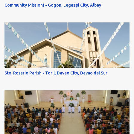
Community Mission) - Gogon, Legazpi City, Albay
Sto. Rosario Parish - Toril, Davao City, Davao del Sur