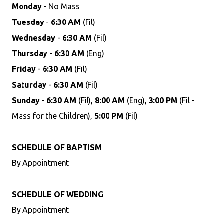
Monday
- No Mass
Tuesday
-
6:30 AM
(Fil)
Wednesday
-
6:30 AM
(Fil)
Thursday
-
6:30 AM
(Eng)
Friday
-
6:30 AM
(Fil)
Saturday
-
6:30 AM
(Fil)
Sunday
-
6:30 AM
(Fil),
8:00 AM
(Eng),
3:00 PM
(Fil -
Mass for the Children),
5:00 PM
(Fil)
SCHEDULE OF BAPTISM
By Appointment
SCHEDULE OF WEDDING
By Appointment