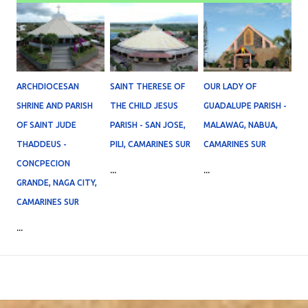
ARCHDIOCESAN
SAINT THERESE OF
OUR LADY OF
SHRINE AND PARISH
THE CHILD JESUS
GUADALUPE PARISH -
OF SAINT JUDE
PARISH - SAN JOSE,
MALAWAG, NABUA,
THADDEUS -
PILI, CAMARINES SUR
CAMARINES SUR
CONCPECION
...
...
GRANDE, NAGA CITY,
CAMARINES SUR
...