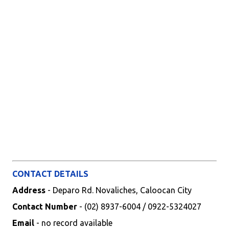
CONTACT DETAILS
Address
- Deparo Rd. Novaliches, Caloocan City
Contact Number
- (02) 8937-6004 / 0922-5324027
Email
- no record available