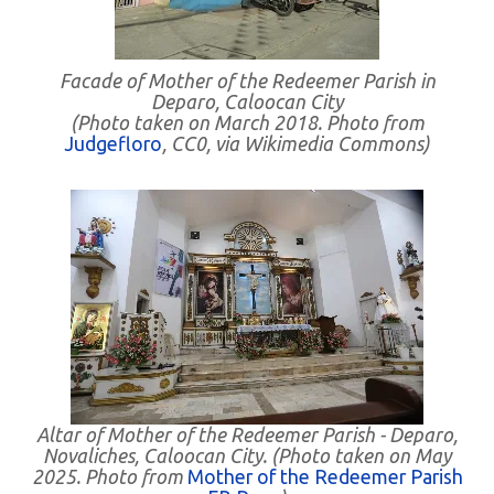
Facade of Mother of the Redeemer Parish in
Deparo, Caloocan City
(Photo taken on March 2018. Photo from
Judgefloro
, CC0, via Wikimedia Commons)
Altar of Mother of the Redeemer Parish - Deparo,
Novaliches, Caloocan City. (Photo taken on May
2025. Photo from
Mother of the Redeemer Parish