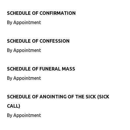
SCHEDULE OF CONFIRMATION
By Appointment
SCHEDULE OF CONFESSION
By Appointment
SCHEDULE OF FUNERAL MASS
By Appointment
SCHEDULE OF ANOINTING OF THE SICK (SICK
CALL)
By Appointment