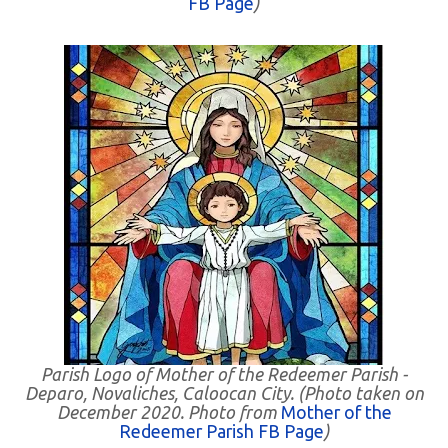
FB Page
)
Parish Logo of Mother of the Redeemer Parish -
Deparo, Novaliches, Caloocan City. (Photo taken on
December 2020. Photo from
Mother of the
Redeemer Parish FB Page
)