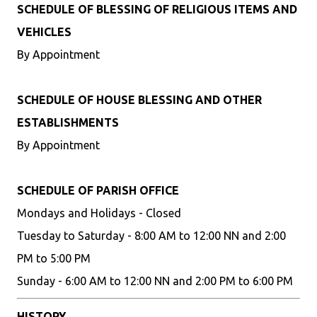
SCHEDULE OF BLESSING OF RELIGIOUS ITEMS AND
VEHICLES
By Appointment
SCHEDULE OF HOUSE BLESSING AND OTHER
ESTABLISHMENTS
By Appointment
SCHEDULE OF PARISH OFFICE
Mondays and Holidays - Closed
Tuesday to Saturday - 8:00 AM to 12:00 NN and 2:00
PM to 5:00 PM
Sunday - 6:00 AM to 12:00 NN and 2:00 PM to 6:00 PM
HISTORY