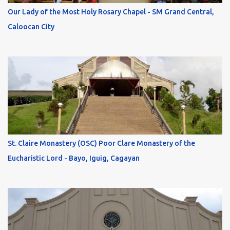
Our Lady of the Most Holy Rosary Chapel - SM Grand Central,
Caloocan City
St. Claire Monastery (OSC) Poor Clare Monastery of the
Eucharistic Lord - Bayo, Iguig, Cagayan