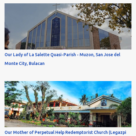
Our Lady of La Salette Quasi-Parish - Muzon, San Jose del
Monte City, Bulacan
Our Mother of Perpetual Help Redemptorist Church (Legazpi