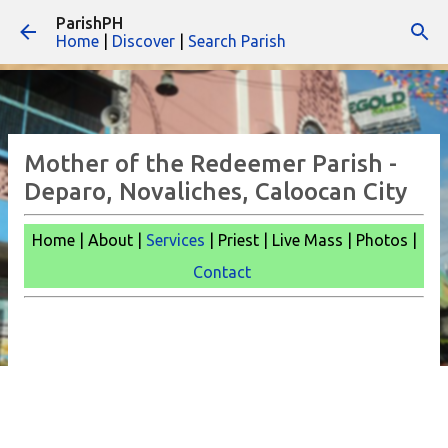
ParishPH
Skip to main content
Home
|
Discover
|
Search Parish
Mother of the Redeemer Parish -
Deparo, Novaliches, Caloocan City
Home | About |
Services
| Priest | Live Mass |
Photos |
Contact