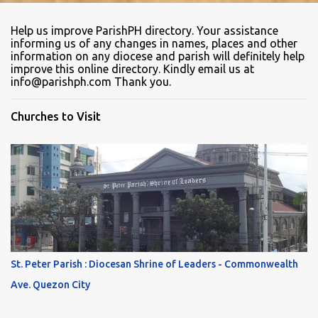
Help us improve ParishPH directory. Your assistance
informing us of any changes in names, places and other
information on any diocese and parish will definitely help
improve this online directory. Kindly email us at
info@parishph.com Thank you.
Churches to Visit
St. Peter Parish : Diocesan Shrine of Leaders - Commonwealth
Ave. Quezon City