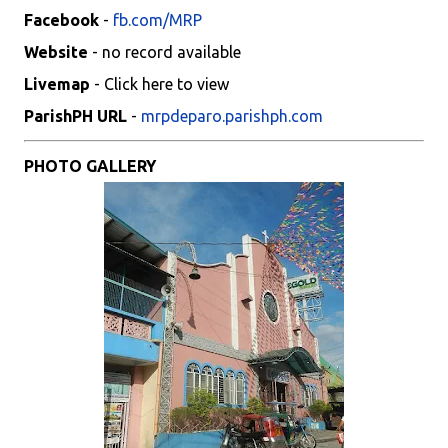
Facebook
-
fb.com/MRP
Website
- no record available
Livemap
- Click here to view
ParishPH URL
-
mrpdeparo.parishph.com
PHOTO GALLERY