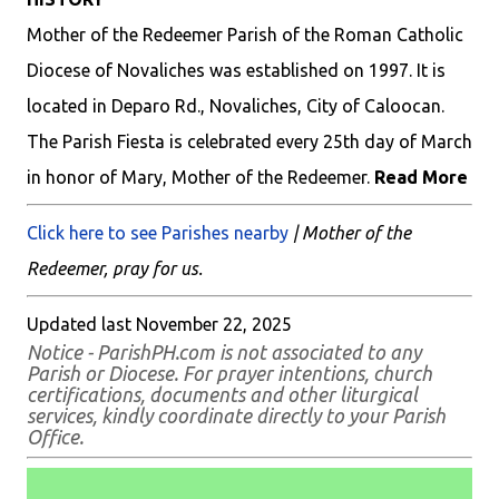
Mother of the Redeemer Parish of the Roman Catholic
Diocese of Novaliches was established on 1997. It is
located in Deparo Rd., Novaliches, City of Caloocan.
The Parish Fiesta is celebrated every 25th day of March
in honor of Mary, Mother of the Redeemer.
Read More
Click here to see Parishes nearby
| Mother of the
Redeemer, pray for us.
Updated last November 22, 2025
Notice - ParishPH.com is not associated to any
Parish or Diocese. For prayer intentions, church
certifications, documents and other liturgical
services, kindly coordinate directly to your Parish
Office.