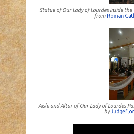
Statue of Our Lady of Lourdes inside the
from
Roman Cath
Aisle and Altar of Our Lady of Lourdes P
by
Judgeflo