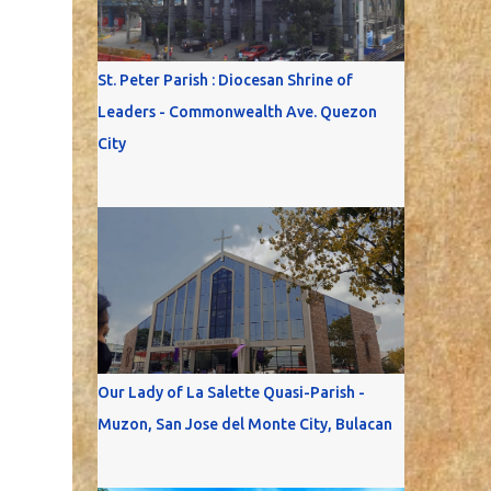
St. Peter Parish : Diocesan Shrine of
Leaders - Commonwealth Ave. Quezon
City
Our Lady of La Salette Quasi-Parish -
Muzon, San Jose del Monte City, Bulacan