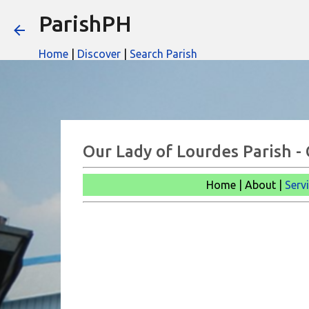
ParishPH
Home
|
Discover
|
Search Parish
Our Lady of Lourdes Parish -
Home | About |
Serv