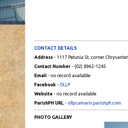
CONTACT DETAILS
Address
- 1117 Petunia St. corner Chrysante
Contact Number
- (02) 8962-1245
Email
- no record available
Facebook
-
OLLP
Website
- no record available
ParishPH URL
-
ollpcamarin.parishph.com
PHOTO GALLERY