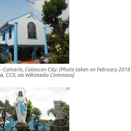
 - Camarin, Caloocan City. (Photo taken on February 2018
ro
, CC0, via Wikimedia Commons)