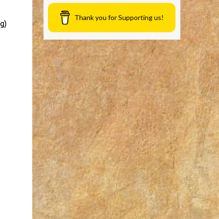
Thank you for Supporting us!
g)