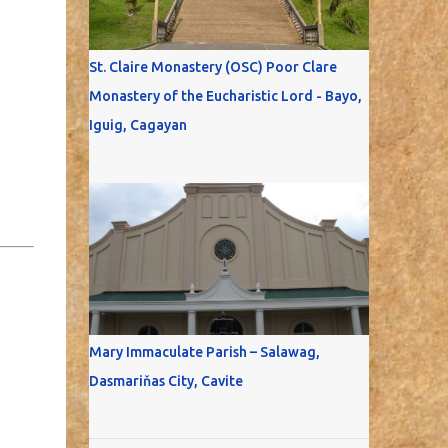
St. Claire Monastery (OSC) Poor Clare
Monastery of the Eucharistic Lord - Bayo,
Iguig, Cagayan
Mary Immaculate Parish – Salawag,
Dasmariňas City, Cavite