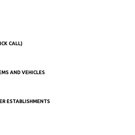
ICK CALL)
TEMS AND VEHICLES
HER ESTABLISHMENTS