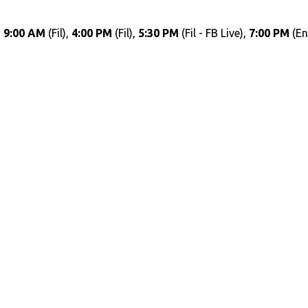
,
9:00 AM
(Fil),
4:00 PM
(Fil),
5:30 PM
(Fil - FB Live),
7:00 PM
(En