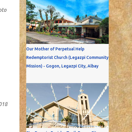
oto
Our Mother of Perpetual Help
Redemptorist Church (Legazpi Community
Mission) - Gogon, Legazpi City, Albay
2018