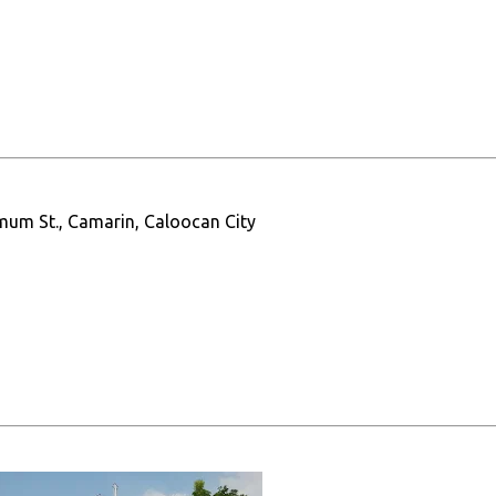
mum St., Camarin, Caloocan City