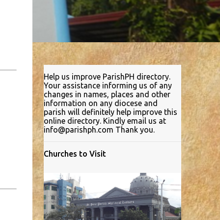
Help us improve ParishPH directory.
Your assistance informing us of any
changes in names, places and other
information on any diocese and
parish will definitely help improve this
online directory. Kindly email us at
info@parishph.com Thank you.
Churches to Visit