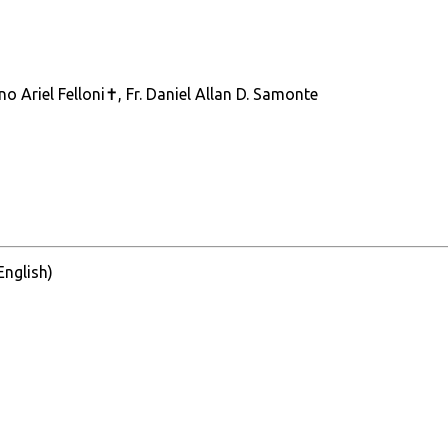
ano Ariel Felloni✝, Fr. Daniel Allan D. Samonte
 English)