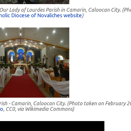
 Our Lady of Lourdes Parish in Camarin, Caloocan City. (Ph
olic Diocese of Novaliches website
)
arish - Camarin, Caloocan City. (Photo taken on February 
ro
, CC0, via Wikimedia Commons)