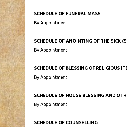
SCHEDULE OF FUNERAL MASS
By Appointment
SCHEDULE OF ANOINTING OF THE SICK (S
By Appointment
SCHEDULE OF BLESSING OF RELIGIOUS I
By Appointment
SCHEDULE OF HOUSE BLESSING AND OT
By Appointment
SCHEDULE OF COUNSELLING