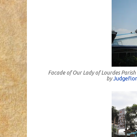
Facade of Our Lady of Lourdes Parish
by
Judgeflo