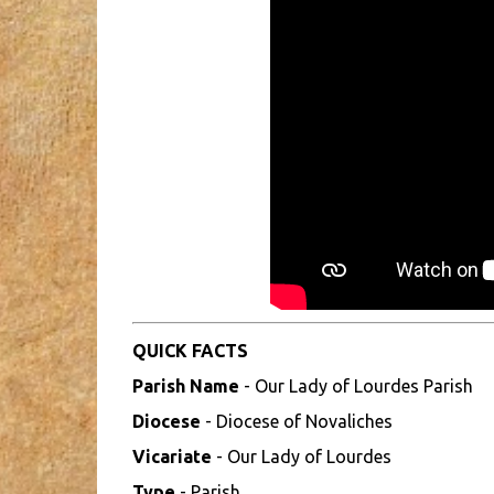
QUICK FACTS
Parish Name
- Our Lady of Lourdes Parish
Diocese
- Diocese of Novaliches
Vicariate
- Our Lady of Lourdes
Type
- Parish