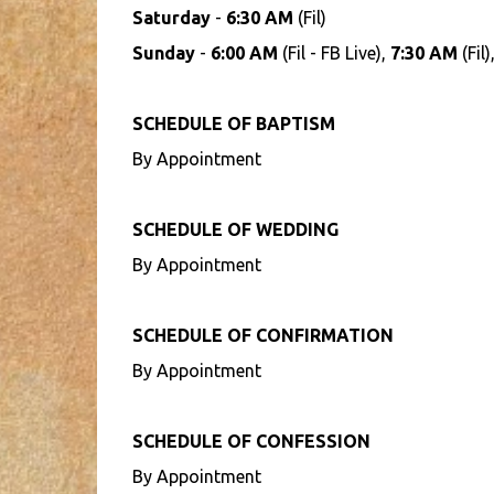
Saturday
-
6:30 AM
(Fil)
Sunday
-
6:00 AM
(Fil - FB Live),
7:30 AM
(Fil)
SCHEDULE OF BAPTISM
By Appointment
SCHEDULE OF WEDDING
By Appointment
SCHEDULE OF CONFIRMATION
By Appointment
SCHEDULE OF CONFESSION
By Appointment