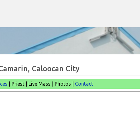
Skip to main content
 Camarin, Caloocan City
ices
| Priest | Live Mass |
Photos |
Contact