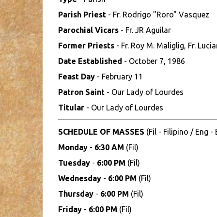
Parish Priest
- Fr. Rodrigo "Roro" Vasquez
Parochial Vicars
- Fr. JR Aguilar
Former Priests
- Fr. Roy M. Maliglig, Fr. Luci
Date Established
- October 7, 1986
Feast Day
- February 11
Patron Saint
- Our Lady of Lourdes
Titular
- Our Lady of Lourdes
SCHEDULE OF MASSES
(Fil - Filipino / Eng -
Monday
-
6:30 AM
(Fil)
Tuesday
-
6:00 PM
(Fil)
Wednesday
-
6:00 PM
(Fil)
Thursday
-
6:00 PM
(Fil)
Friday
-
6:00 PM
(Fil)