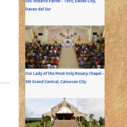
Sto. Rosario Parish - Toril, Davao City,
Davao del Sur
Our Lady of the Most Holy Rosary Chapel -
SM Grand Central, Caloocan City