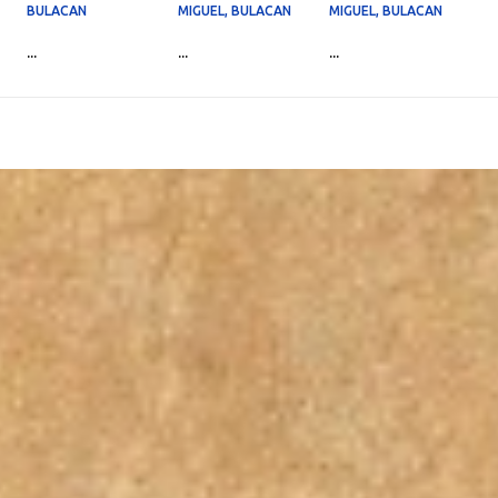
BULACAN
MIGUEL, BULACAN
MIGUEL, BULACAN
...
...
...