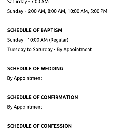
Saturday - 7:00 AM
Sunday - 6:00 AM, 8:00 AM, 10:00 AM, 5:00 PM
SCHEDULE OF BAPTISM
Sunday - 10:00 AM (Regular)
Tuesday to Saturday - By Appointment
SCHEDULE OF WEDDING
By Appointment
SCHEDULE OF CONFIRMATION
By Appointment
SCHEDULE OF CONFESSION