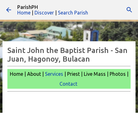
ParishPH
Skip to main content
Home
|
Discover
|
Search Parish
Saint John the Baptist Parish - San
Juan, Hagonoy, Bulacan
Home | About |
Services
| Priest | Live Mass |
Photos |
Contact