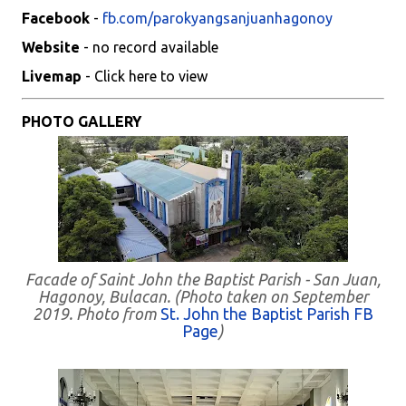
Facebook
-
fb.com/parokyangsanjuanhagonoy
Website
- no record available
Livemap
- Click here to view
PHOTO GALLERY
Facade of Saint John the Baptist Parish - San Juan,
Hagonoy, Bulacan. (Photo taken on September
2019. Photo from
St. John the Baptist Parish FB
Page
)