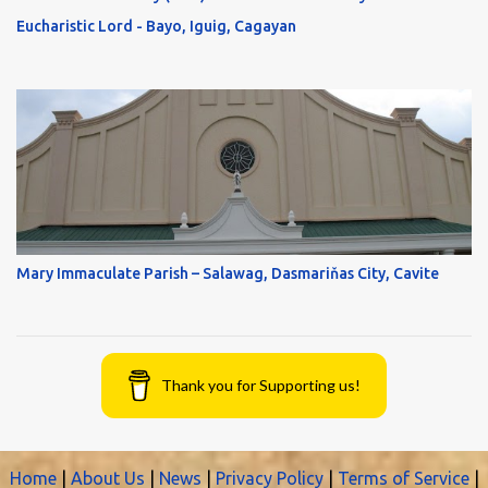
Eucharistic Lord - Bayo, Iguig, Cagayan
Mary Immaculate Parish – Salawag, Dasmariňas City, Cavite
Thank you for Supporting us!
Home
|
About Us
|
News
|
Privacy Policy
|
Terms of Service
|