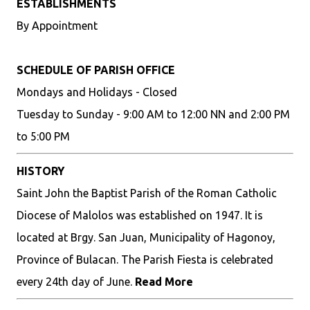
ESTABLISHMENTS
By Appointment
SCHEDULE OF PARISH OFFICE
Mondays and Holidays - Closed
Tuesday to Sunday - 9:00 AM to 12:00 NN and 2:00 PM
to 5:00 PM
HISTORY
Saint John the Baptist Parish of the Roman Catholic
Diocese of Malolos was established on 1947. It is
located at Brgy. San Juan, Municipality of Hagonoy,
Province of Bulacan. The Parish Fiesta is celebrated
every 24th day of June.
Read More