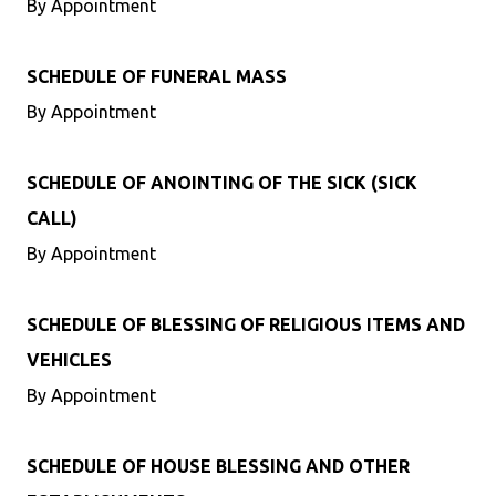
By Appointment
SCHEDULE OF FUNERAL MASS
By Appointment
SCHEDULE OF ANOINTING OF THE SICK (SICK
CALL)
By Appointment
SCHEDULE OF BLESSING OF RELIGIOUS ITEMS AND
VEHICLES
By Appointment
SCHEDULE OF HOUSE BLESSING AND OTHER