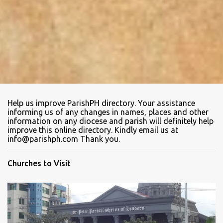
Help us improve ParishPH directory. Your assistance
informing us of any changes in names, places and other
information on any diocese and parish will definitely help
improve this online directory. Kindly email us at
info@parishph.com Thank you.
Churches to Visit