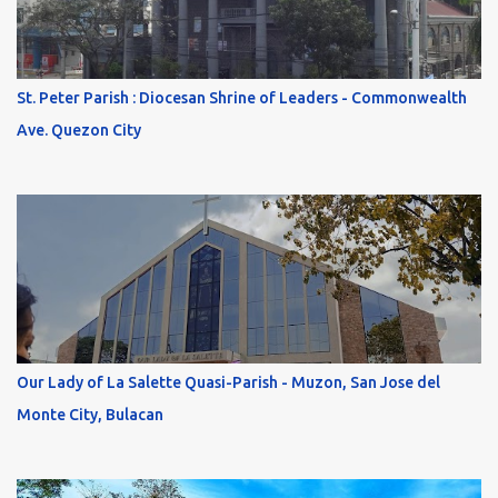
St. Peter Parish : Diocesan Shrine of Leaders - Commonwealth
Ave. Quezon City
Our Lady of La Salette Quasi-Parish - Muzon, San Jose del
Monte City, Bulacan