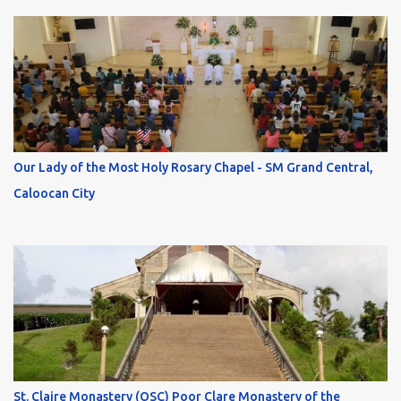
Our Lady of the Most Holy Rosary Chapel - SM Grand Central,
Caloocan City
St. Claire Monastery (OSC) Poor Clare Monastery of the