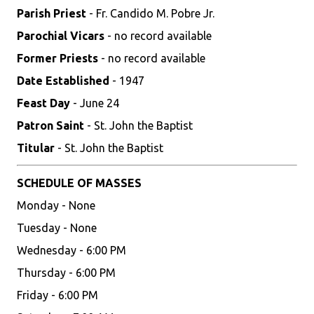
Parish Priest
- Fr. Candido M. Pobre Jr.
Parochial Vicars
- no record available
Former Priests
- no record available
Date Established
- 1947
Feast Day
- June 24
Patron Saint
- St. John the Baptist
Titular
- St. John the Baptist
SCHEDULE OF MASSES
Monday - None
Tuesday - None
Wednesday - 6:00 PM
Thursday - 6:00 PM
Friday - 6:00 PM