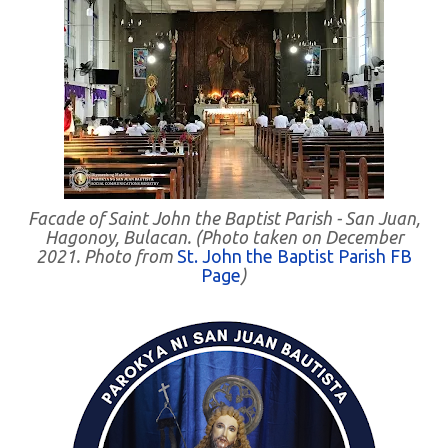
Facade of Saint John the Baptist Parish - San Juan,
Hagonoy, Bulacan. (Photo taken on December
2021. Photo from
St. John the Baptist Parish FB
Page
)