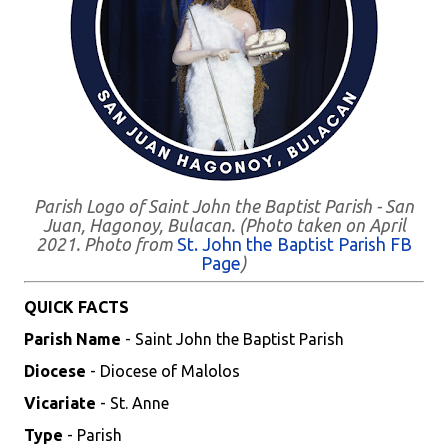
Parish Logo of Saint John the Baptist Parish - San
Juan, Hagonoy, Bulacan. (Photo taken on April
2021. Photo from
St. John the Baptist Parish FB
Page
)
QUICK FACTS
Parish Name
- Saint John the Baptist Parish
Diocese
- Diocese of Malolos
Vicariate
- St. Anne
Type
- Parish