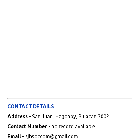
CONTACT DETAILS
Address
- San Juan, Hagonoy, Bulacan 3002
Contact Number
- no record available
Email
- sjbsoccom@gmail.com