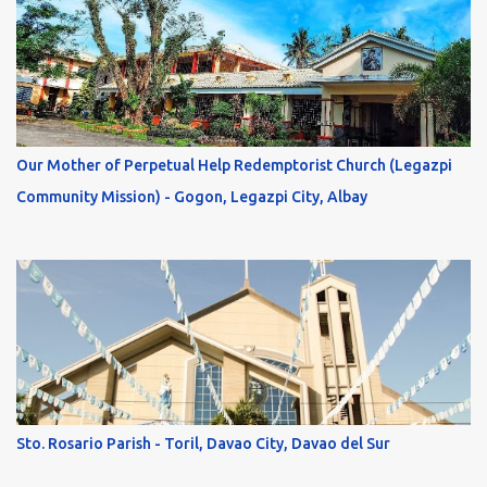
Our Mother of Perpetual Help Redemptorist Church (Legazpi
Community Mission) - Gogon, Legazpi City, Albay
Sto. Rosario Parish - Toril, Davao City, Davao del Sur