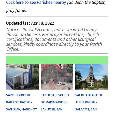
Click here to see Parishes nearby
| St. John the Baptist,
pray for us.
Updated last April 8, 2022
Notice - ParishPH.com is not associated to any
Parish or Diocese. For prayer intentions, church
certifications, documents and other liturgical
services, kindly coordinate directly to your Parish
Office.
SAINT JOHN THE
SAN JOSE, ESPOSO
SACRED HEART OF
BAPTIST PARISH -
DE MARIA PARISH -
JESUS PARISH -
SAN JUAN, HAGONOY,
SAN JOSE, SAN
SALACOT, SAN