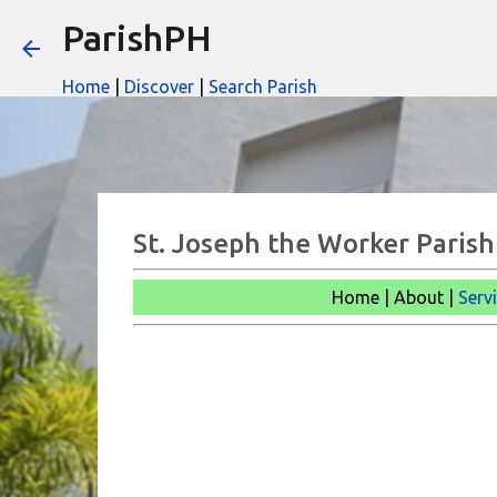
ParishPH
Home
|
Discover
|
Search Parish
St. Joseph the Worker Parish
Home | About |
Serv