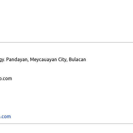
 Brgy. Pandayan, Meycauayan City, Bulacan
o.com
h.com