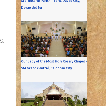
Sto. Rosario Parish - Toril, Davao City,
Davao del Sur
25.
Our Lady of the Most Holy Rosary Chapel -
SM Grand Central, Caloocan City