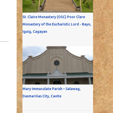
St. Claire Monastery (OSC) Poor Clare
Monastery of the Eucharistic Lord - Bayo,
Iguig, Cagayan
Mary Immaculate Parish – Salawag,
Dasmariňas City, Cavite