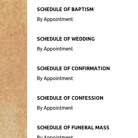
SCHEDULE OF BAPTISM
By Appointment
SCHEDULE OF WEDDING
By Appointment
SCHEDULE OF CONFIRMATION
By Appointment
SCHEDULE OF CONFESSION
By Appointment
SCHEDULE OF FUNERAL MASS
By Appointment