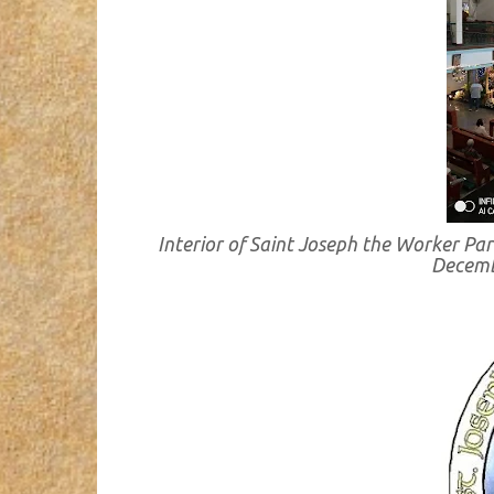
Interior of Saint Joseph the Worker Par
Decemb