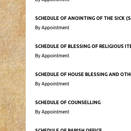
SCHEDULE OF ANOINTING OF THE SICK (S
By Appointment
SCHEDULE OF BLESSING OF RELIGIOUS I
By Appointment
SCHEDULE OF HOUSE BLESSING AND OT
By Appointment
SCHEDULE OF COUNSELLING
By Appointment
SCHEDULE OF PARISH OFFICE