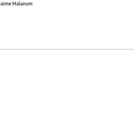
r. Jaime Malanum