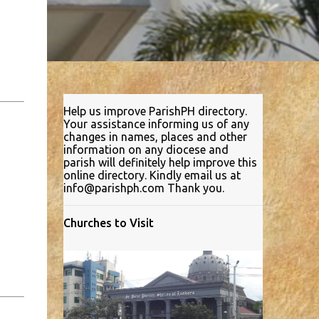
Help us improve ParishPH directory.
Your assistance informing us of any
changes in names, places and other
information on any diocese and
parish will definitely help improve this
online directory. Kindly email us at
info@parishph.com Thank you.
Churches to Visit