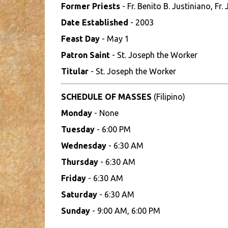
Former Priests
- Fr. Benito B. Justiniano, F
Date Established
- 2003
Feast Day
- May 1
Patron Saint
- St. Joseph the Worker
Titular
- St. Joseph the Worker
SCHEDULE OF MASSES
(Filipino)
Monday
- None
Tuesday
- 6:00 PM
Wednesday
- 6:30 AM
Thursday
- 6:30 AM
Friday
- 6:30 AM
Saturday
- 6:30 AM
Sunday
- 9:00 AM, 6:00 PM