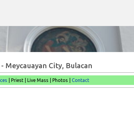
Skip to main content
 - Meycauayan City, Bulacan
ices
| Priest | Live Mass |
Photos |
Contact