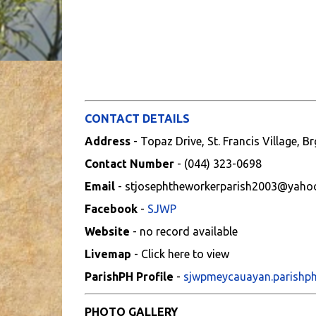
CONTACT DETAILS
Address
- Topaz Drive, St. Francis Village,
Contact Number
- (044) 323-0698
Email
- stjosephtheworkerparish2003@yaho
Facebook
-
SJWP
Website
- no record available
Livemap
- Click here to view
ParishPH Profile
-
sjwpmeycauayan.parishp
PHOTO GALLERY