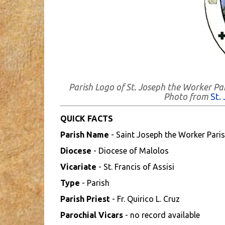
Parish Logo of St. Joseph the Worker Pa
Photo from
St.
QUICK FACTS
Parish Name
- Saint Joseph the Worker Pari
Diocese
- Diocese of Malolos
Vicariate
- St. Francis of Assisi
Type
- Parish
Parish Priest
- Fr. Quirico L. Cruz
Parochial Vicars
- no record available