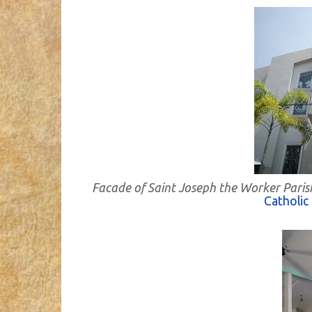
Facade of Saint Joseph the Worker Paris
Catholic