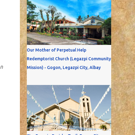
Our Mother of Perpetual Help
Redemptorist Church (Legazpi Community
on
Mission) - Gogon, Legazpi City, Albay