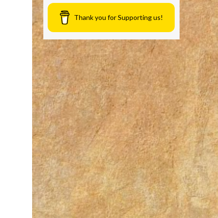
Thank you for Supporting us!