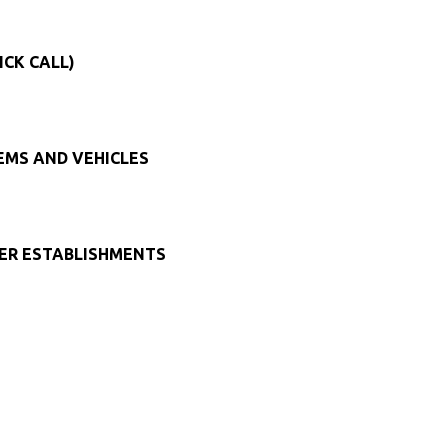
ICK CALL)
TEMS AND VEHICLES
HER ESTABLISHMENTS