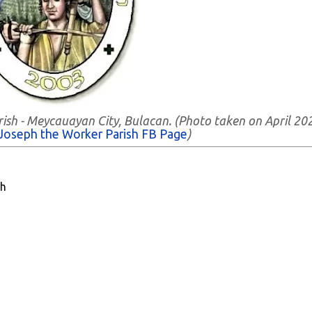
rish - Meycauayan City, Bulacan. (Photo taken on April 20
 Joseph the Worker Parish FB Page
)
sh