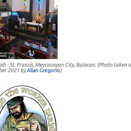
ish - St. Francis, Meycauayan City, Bulacan. (Photo taken 
er 2021 by
Allan Gregorio
)