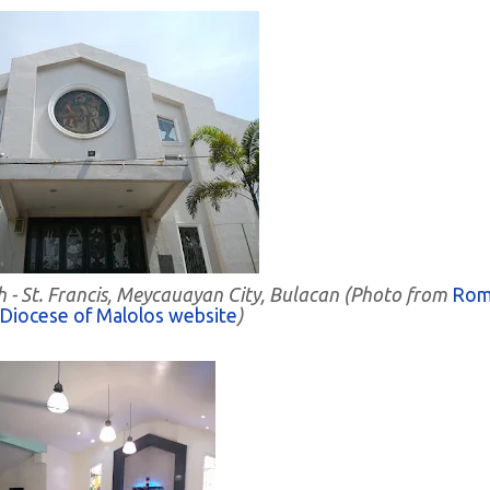
h - St. Francis, Meycauayan City, Bulacan (Photo from
Rom
 Diocese of Malolos website
)