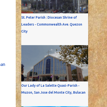
St. Peter Parish : Diocesan Shrine of
Leaders - Commonwealth Ave. Quezon
City
an
Our Lady of La Salette Quasi-Parish -
Muzon, San Jose del Monte City, Bulacan