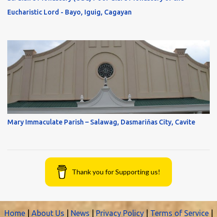
Eucharistic Lord - Bayo, Iguig, Cagayan
Mary Immaculate Parish – Salawag, Dasmariňas City, Cavite
Thank you for Supporting us!
Home
|
About Us
|
News
|
Privacy Policy
|
Terms of Service
|