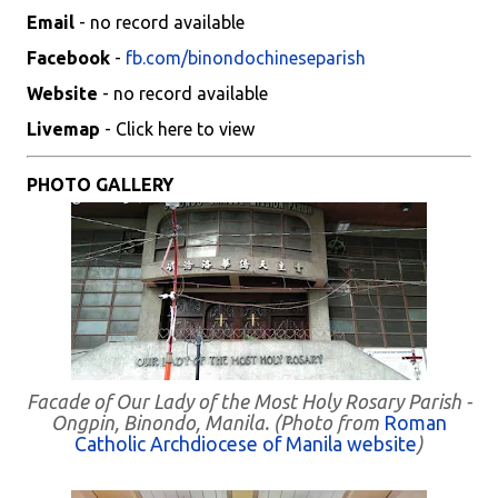
Email
- no record available
Facebook
-
fb.com/binondochineseparish
Website
- no record available
Livemap
- Click here to view
PHOTO GALLERY
Facade of Our Lady of the Most Holy Rosary Parish -
Ongpin, Binondo, Manila. (Photo from
Roman
Catholic Archdiocese of Manila website
)