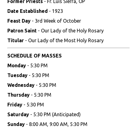
Former Priests
- Fr. Luis Sierra, OP
Date Established
- 1923
Feast Day
- 3rd Week of October
Patron Saint
- Our Lady of the Holy Rosary
Titular
- Our Lady of the Most Holy Rosary
SCHEDULE OF MASSES
Monday
- 5:30 PM
Tuesday
- 5:30 PM
Wednesday
- 5:30 PM
Thursday
- 5:30 PM
Friday
- 5:30 PM
Saturday
- 5:30 PM (Anticipated)
Sunday
- 8:00 AM, 9:00 AM, 5:30 PM