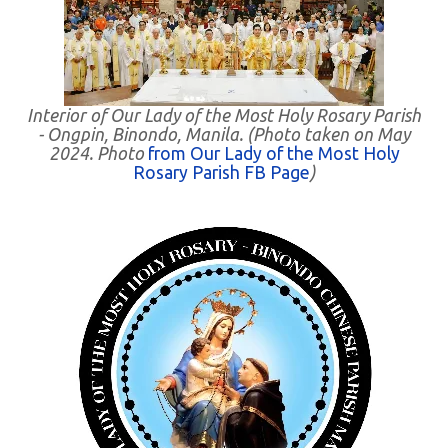
Interior of Our Lady of the Most Holy Rosary Parish
- Ongpin, Binondo, Manila. (Photo taken on May
2024. Photo
from Our Lady of the Most Holy
Rosary Parish FB Page
)