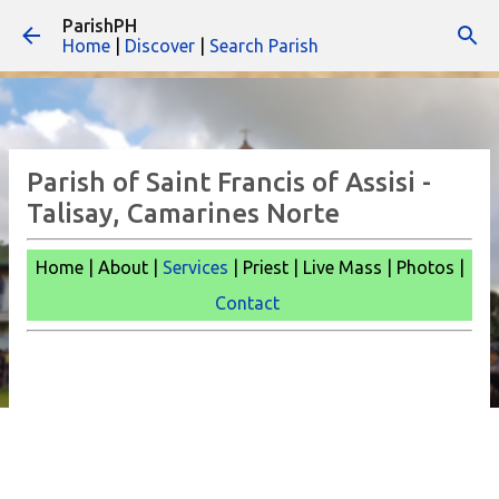
ParishPH
Skip to main content
Home
|
Discover
|
Search Parish
Parish of Saint Francis of Assisi -
Talisay, Camarines Norte
Home | About |
Services
| Priest | Live Mass |
Photos |
Contact