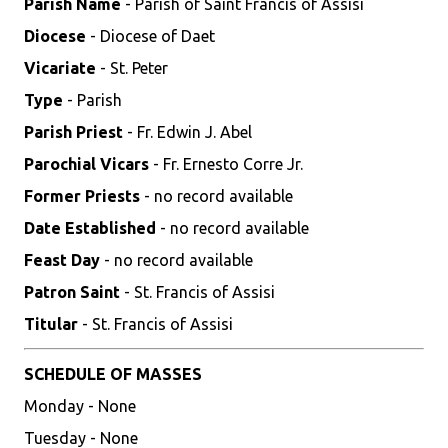
Parish Name
- Parish of Saint Francis of Assisi
Diocese
- Diocese of Daet
Vicariate
- St. Peter
Type
- Parish
Parish Priest
- Fr. Edwin J. Abel
Parochial Vicars
- Fr. Ernesto Corre Jr.
Former Priests
- no record available
Date Established
- no record available
Feast Day
- no record available
Patron Saint
- St. Francis of Assisi
Titular
- St. Francis of Assisi
SCHEDULE OF MASSES
Monday - None
Tuesday - None