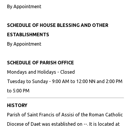
By Appointment
SCHEDULE OF HOUSE BLESSING AND OTHER
ESTABLISHMENTS
By Appointment
SCHEDULE OF PARISH OFFICE
Mondays and Holidays - Closed
Tuesday to Sunday - 9:00 AM to 12:00 NN and 2:00 PM
to 5:00 PM
HISTORY
Parish of Saint Francis of Assisi of the Roman Catholic
Diocese of Daet was established on --. It is located at