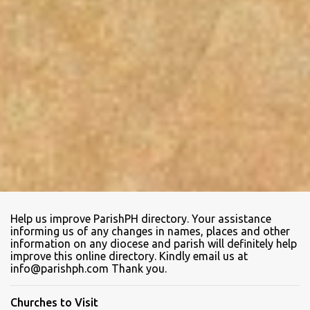
Help us improve ParishPH directory. Your assistance
informing us of any changes in names, places and other
information on any diocese and parish will definitely help
improve this online directory. Kindly email us at
info@parishph.com Thank you.
Churches to Visit