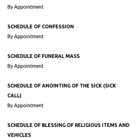
By Appointment
SCHEDULE OF CONFESSION
By Appointment
SCHEDULE OF FUNERAL MASS
By Appointment
SCHEDULE OF ANOINTING OF THE SICK (SICK
CALL)
By Appointment
SCHEDULE OF BLESSING OF RELIGIOUS ITEMS AND
VEHICLES