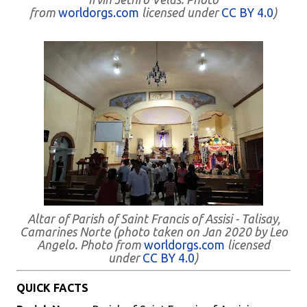
from
worldorgs.com
licensed under
CC BY 4.0
)
Altar of Parish of Saint Francis of Assisi - Talisay,
Camarines Norte (photo taken on Jan 2020 by Leo
Angelo. Photo from
worldorgs.com
licensed
under
CC BY 4.0
)
QUICK FACTS