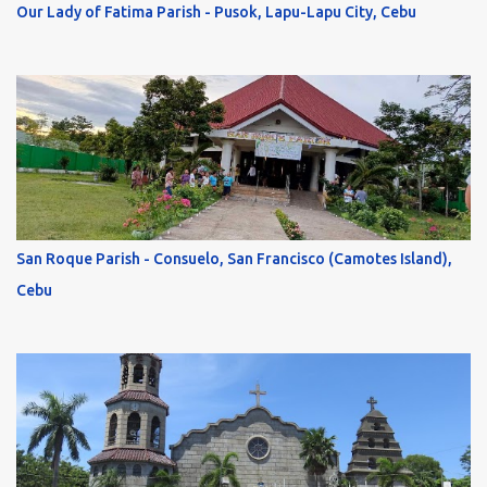
Our Lady of Fatima Parish - Pusok, Lapu-Lapu City, Cebu
San Roque Parish - Consuelo, San Francisco (Camotes Island),
Cebu