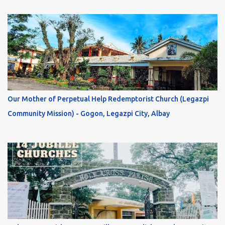
Our Mother of Perpetual Help Redemptorist Church (Legazpi
Community Mission) - Gogon, Legazpi City, Albay