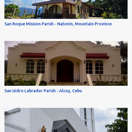
San Roque Mission Parish - Natonin, Mountain Province
San Isidro Labrador Parish - Alcoy, Cebu