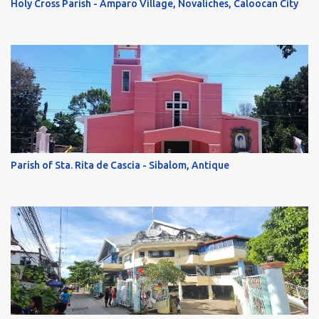
Holy Cross Parish - Amparo Village, Novaliches, Caloocan City
Parish of Sta. Rita de Cascia - Sibalom, Antique