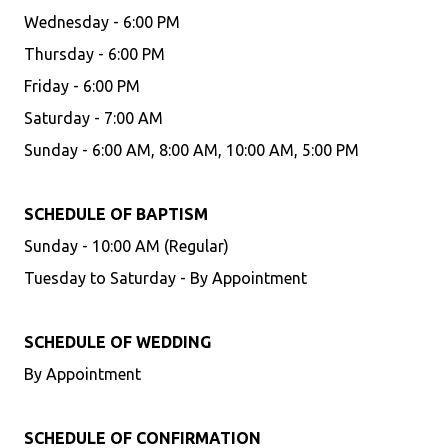
Wednesday - 6:00 PM
Thursday - 6:00 PM
Friday - 6:00 PM
Saturday - 7:00 AM
Sunday - 6:00 AM, 8:00 AM, 10:00 AM, 5:00 PM
SCHEDULE OF BAPTISM
Sunday - 10:00 AM (Regular)
Tuesday to Saturday - By Appointment
SCHEDULE OF WEDDING
By Appointment
SCHEDULE OF CONFIRMATION