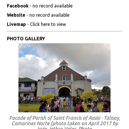
Facebook
- no record available
Website
- no record available
Livemap
- Click here to view
PHOTO GALLERY
Facade of Parish of Saint Francis of Assisi - Talisay,
Camarines Norte (photo taken on April 2017 by
Irvin Jethro Velas. Photo