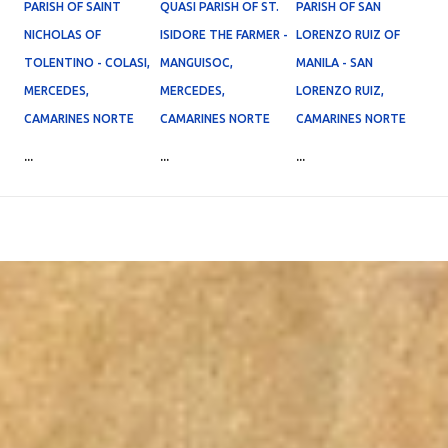
PARISH OF SAINT
QUASI PARISH OF ST.
PARISH OF SAN
NICHOLAS OF
ISIDORE THE FARMER -
LORENZO RUIZ OF
TOLENTINO - COLASI,
MANGUISOC,
MANILA - SAN
MERCEDES,
MERCEDES,
LORENZO RUIZ,
CAMARINES NORTE
CAMARINES NORTE
CAMARINES NORTE
...
...
...