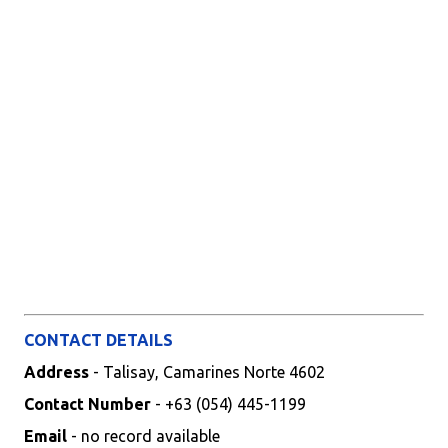
CONTACT DETAILS
Address
- Talisay, Camarines Norte 4602
Contact Number
- +63 (054) 445-1199
Email
- no record available