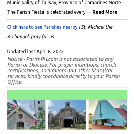
Municipality of Talisay, Province of Camarines Norte.
The Parish Fiesta is celebrated every --.
Read More
Click here to see Parishes nearby
| St. Michael the
Archangel, pray for us.
Updated last April 8, 2022
Notice - ParishPH.com is not associated to any
Parish or Diocese. For prayer intentions, church
certifications, documents and other liturgical
services, kindly coordinate directly to your Parish
Office.