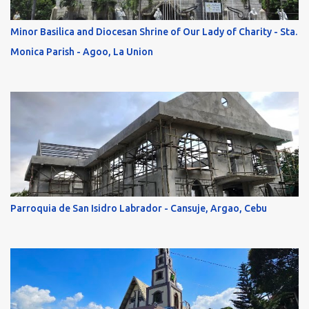
Minor Basilica and Diocesan Shrine of Our Lady of Charity - Sta.
Monica Parish - Agoo, La Union
Parroquia de San Isidro Labrador - Cansuje, Argao, Cebu