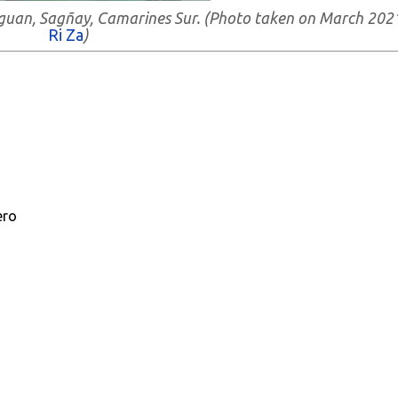
ibaguan, Sagñay, Camarines Sur. (Photo taken on March 202
Ri Za
)
ero