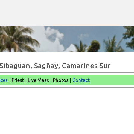
Skip to main content
- Sibaguan, Sagñay, Camarines Sur
ices
| Priest | Live Mass | Photos |
Contact