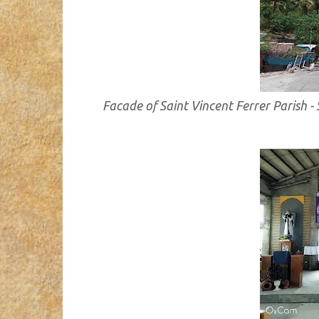
Facade of Saint Vincent Ferrer Parish 