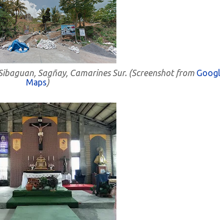
- Sibaguan, Sagñay, Camarines Sur. (Screenshot from
Googl
Maps
)