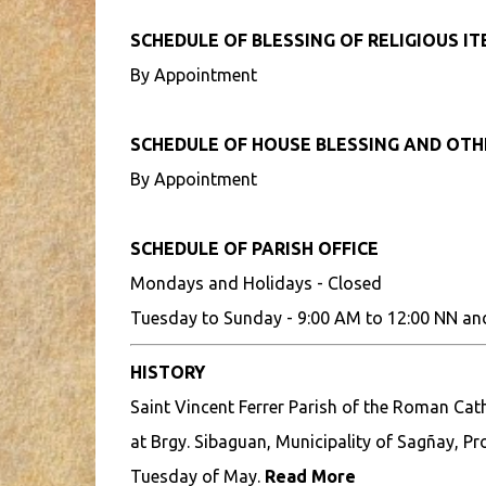
SCHEDULE OF BLESSING OF RELIGIOUS I
By Appointment
SCHEDULE OF HOUSE BLESSING AND OT
By Appointment
SCHEDULE OF PARISH OFFICE
Mondays and Holidays - Closed
Tuesday to Sunday - 9:00 AM to 12:00 NN an
HISTORY
Saint Vincent Ferrer Parish of the Roman Cath
at Brgy. Sibaguan, Municipality of Sagñay, Pro
Tuesday of May.
Read More