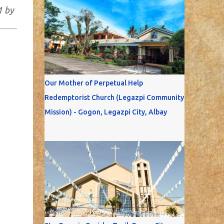
1 by
Our Mother of Perpetual Help
Redemptorist Church (Legazpi Community
Mission) - Gogon, Legazpi City, Albay