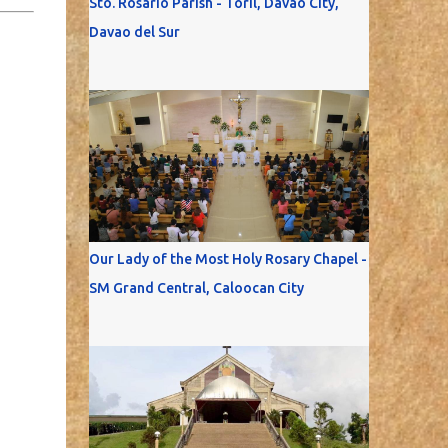
Sto. Rosario Parish - Toril, Davao City,
Davao del Sur
Our Lady of the Most Holy Rosary Chapel -
SM Grand Central, Caloocan City