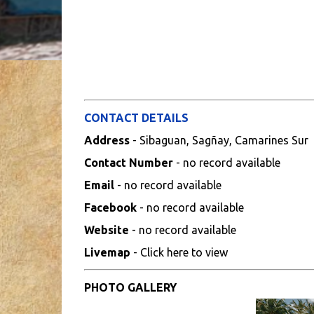
CONTACT DETAILS
Address
- Sibaguan, Sagñay, Camarines Sur
Contact Number
- no record available
Email
- no record available
Facebook
- no record available
Website
- no record available
Livemap
- Click here to view
PHOTO GALLERY