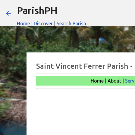
ParishPH
Home
|
Discover
|
Search Parish
Saint Vincent Ferrer Parish 
Home | About |
Serv