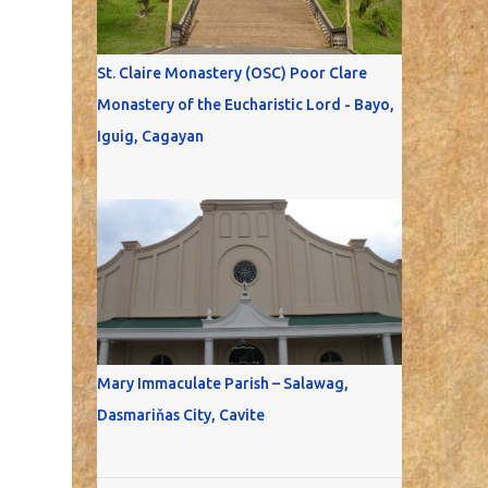
St. Claire Monastery (OSC) Poor Clare
Monastery of the Eucharistic Lord - Bayo,
Iguig, Cagayan
Mary Immaculate Parish – Salawag,
Dasmariňas City, Cavite