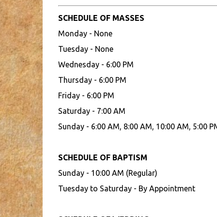
SCHEDULE OF MASSES
Monday - None
Tuesday - None
Wednesday - 6:00 PM
Thursday - 6:00 PM
Friday - 6:00 PM
Saturday - 7:00 AM
Sunday - 6:00 AM, 8:00 AM, 10:00 AM, 5:00 P
SCHEDULE OF BAPTISM
Sunday - 10:00 AM (Regular)
Tuesday to Saturday - By Appointment