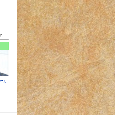
e.
YAS,