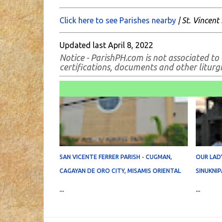
Click here to see Parishes nearby
| St. Vincent 
Updated last April 8, 2022
Notice - ParishPH.com is not associated to 
certifications, documents and other liturgic
SAN VICENTE FERRER PARISH - CUGMAN,
OUR LADY
CAGAYAN DE ORO CITY, MISAMIS ORIENTAL
SINUKNIP
...
...