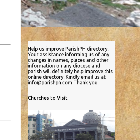
Help us improve ParishPH directory.
Your assistance informing us of any
changes in names, places and other
information on any diocese and
parish will definitely help improve this
online directory. Kindly email us at
info@parishph.com Thank you.
Churches to Visit