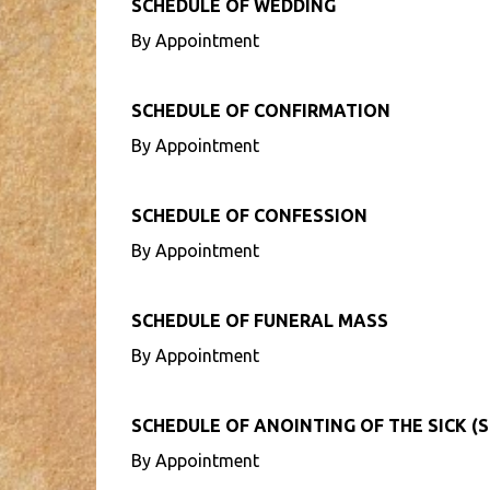
SCHEDULE OF WEDDING
By Appointment
SCHEDULE OF CONFIRMATION
By Appointment
SCHEDULE OF CONFESSION
By Appointment
SCHEDULE OF FUNERAL MASS
By Appointment
SCHEDULE OF ANOINTING OF THE SICK (S
By Appointment