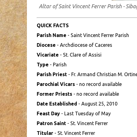
Altar of Saint Vincent Ferrer Parish - S
QUICK FACTS
Parish Name
- Saint Vincent Ferrer Parish
Diocese
- Archdiocese of Caceres
Vicariate
- St. Clare of Assisi
Type
- Parish
Parish Priest
- Fr. Armand Christian M. Ortin
Parochial Vicars
- no record available
Former Priests
- no record available
Date Established
- August 25, 2010
Feast Day
- Last Tuesday of May
Patron Saint
- St. Vincent Ferrer
Titular
- St. Vincent Ferrer