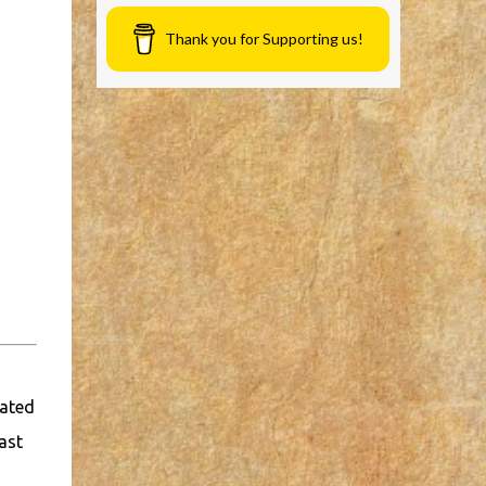
Thank you for Supporting us!
cated
ast