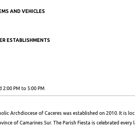
TEMS AND VEHICLES
HER ESTABLISHMENTS
d 2:00 PM to 5:00 PM
olic Archdiocese of Caceres was established on 2010. It is lo
vince of Camarines Sur. The Parish Fiesta is celebrated every l