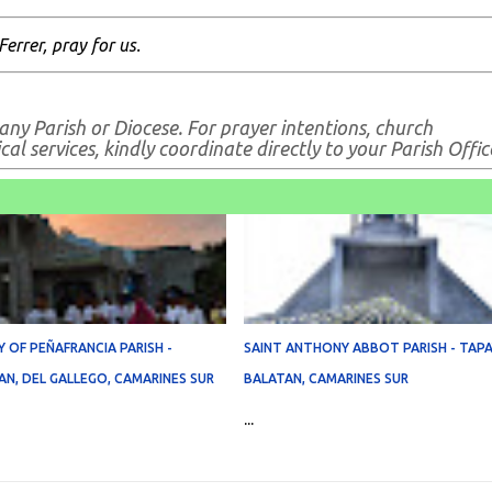
Ferrer, pray for us.
any Parish or Diocese. For prayer intentions, church
al services, kindly coordinate directly to your Parish Offic
 OF PEÑAFRANCIA PARISH -
SAINT ANTHONY ABBOT PARISH - TAPA
AN, DEL GALLEGO, CAMARINES SUR
BALATAN, CAMARINES SUR
...