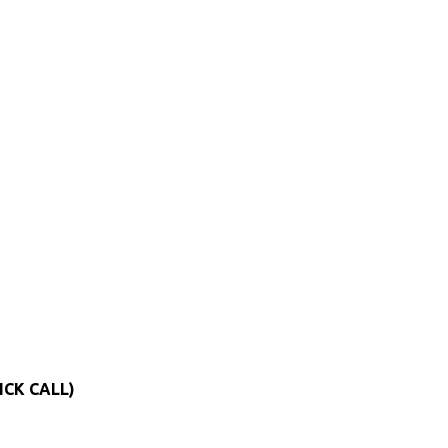
ICK CALL)