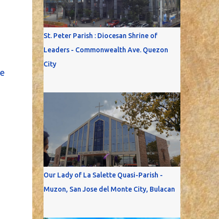
St. Peter Parish : Diocesan Shrine of
Leaders - Commonwealth Ave. Quezon
City
e
Our Lady of La Salette Quasi-Parish -
Muzon, San Jose del Monte City, Bulacan