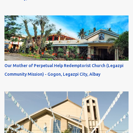
Our Mother of Perpetual Help Redemptorist Church (Legazpi
Community Mission) - Gogon, Legazpi City, Albay