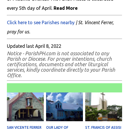
every 5th day of April.
Read More
Click here to see Parishes nearby
| St. Vincent Ferrer,
pray for us.
Updated last April 8, 2022
Notice - ParishPH.com is not associated to any
Parish or Diocese. For prayer intentions, church
certifications, documents and other liturgical
services, kindly coordinate directly to your Parish
Office.
SAN VICENTE FERRER
OUR LADY OF
ST. FRANCIS OF ASSISI