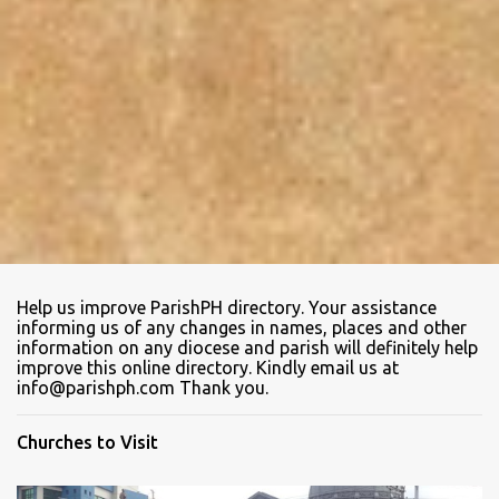
Help us improve ParishPH directory. Your assistance
informing us of any changes in names, places and other
information on any diocese and parish will definitely help
improve this online directory. Kindly email us at
info@parishph.com Thank you.
Churches to Visit