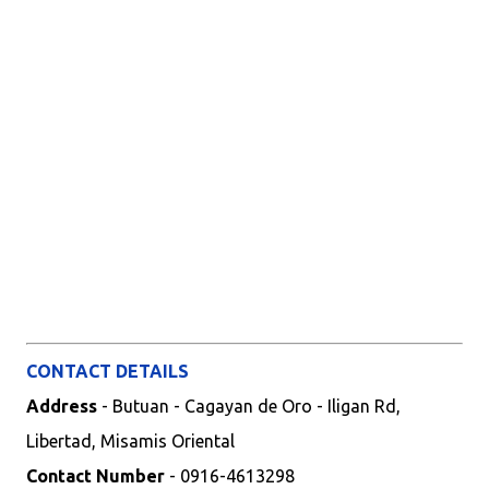
CONTACT DETAILS
Address
- Butuan - Cagayan de Oro - Iligan Rd,
Libertad, Misamis Oriental
Contact Number
- 0916-4613298