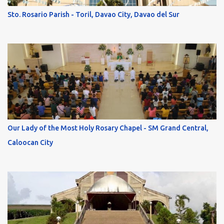
Sto. Rosario Parish - Toril, Davao City, Davao del Sur
Our Lady of the Most Holy Rosary Chapel - SM Grand Central,
Caloocan City