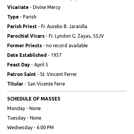
Vicariate
- Divine Mercy
Type
- Parish
Parish Priest
- Fr. Aurelio B. Jaranilla
Parochial Vicars
- Fr. Lyndon G. Zayas, SSJV
Former Priests
- no record available
Date Established
- 1957
Feast Day
- April 5
Patron Saint
- St. Vincent Ferrer
Titular
- San Vicente Ferre
SCHEDULE OF MASSES
Monday - None
Tuesday - None
Wednesday - 6:00 PM