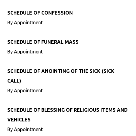
SCHEDULE OF CONFESSION
By Appointment
SCHEDULE OF FUNERAL MASS
By Appointment
SCHEDULE OF ANOINTING OF THE SICK (SICK
CALL)
By Appointment
SCHEDULE OF BLESSING OF RELIGIOUS ITEMS AND
VEHICLES
By Appointment