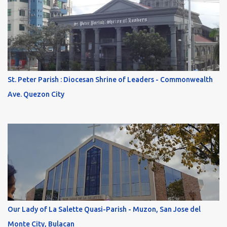
St. Peter Parish : Diocesan Shrine of Leaders - Commonwealth
Ave. Quezon City
Our Lady of La Salette Quasi-Parish - Muzon, San Jose del
Monte City, Bulacan