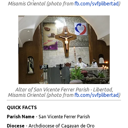
Misamis Oriental (photo from
fb.com/svfplibertad
)
Altar of San Vicente Ferrer Parish - Libertad,
Misamis Oriental (photo from
fb.com/svfplibertad
)
QUICK FACTS
Parish Name
- San Vicente Ferrer Parish
Diocese
- Archdiocese of Cagayan de Oro