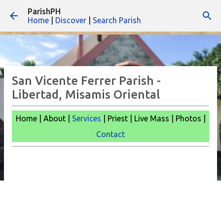
ParishPH
Skip to main content
Home
|
Discover
|
Search Parish
San Vicente Ferrer Parish -
Libertad, Misamis Oriental
Home | About |
Services
| Priest | Live Mass | Photos |
Contact