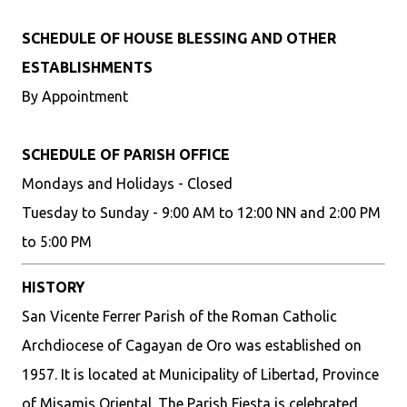
SCHEDULE OF HOUSE BLESSING AND OTHER
ESTABLISHMENTS
By Appointment
SCHEDULE OF PARISH OFFICE
Mondays and Holidays - Closed
Tuesday to Sunday - 9:00 AM to 12:00 NN and 2:00 PM
to 5:00 PM
HISTORY
San Vicente Ferrer Parish of the Roman Catholic
Archdiocese of Cagayan de Oro was established on
1957. It is located at Municipality of Libertad, Province
of Misamis Oriental. The Parish Fiesta is celebrated