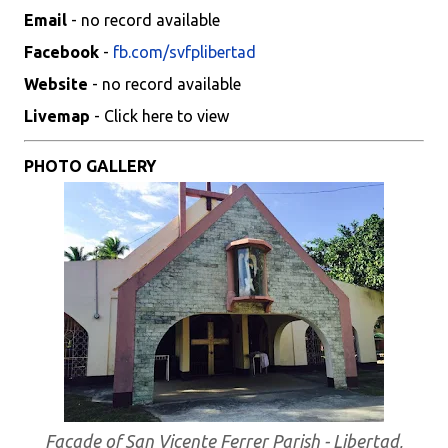
Email
- no record available
Facebook
-
fb.com/svfplibertad
Website
- no record available
Livemap
- Click here to view
PHOTO GALLERY
Facade of San Vicente Ferrer Parish - Libertad,