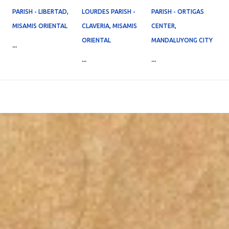
PARISH - LIBERTAD,
LOURDES PARISH -
PARISH - ORTIGAS
MISAMIS ORIENTAL
CLAVERIA, MISAMIS
CENTER,
ORIENTAL
MANDALUYONG CITY
...
...
...