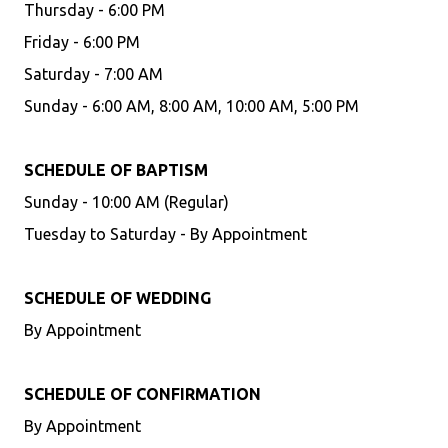
Thursday - 6:00 PM
Friday - 6:00 PM
Saturday - 7:00 AM
Sunday - 6:00 AM, 8:00 AM, 10:00 AM, 5:00 PM
SCHEDULE OF BAPTISM
Sunday - 10:00 AM (Regular)
Tuesday to Saturday - By Appointment
SCHEDULE OF WEDDING
By Appointment
SCHEDULE OF CONFIRMATION
By Appointment