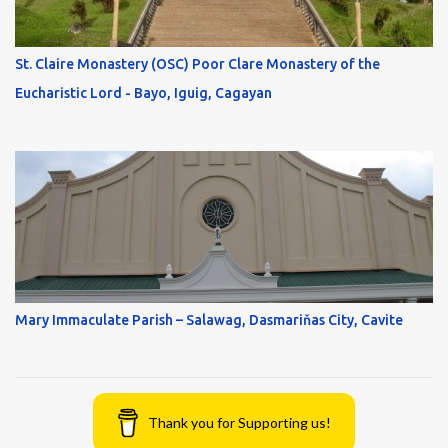
St. Claire Monastery (OSC) Poor Clare Monastery of the
Eucharistic Lord - Bayo, Iguig, Cagayan
Mary Immaculate Parish – Salawag, Dasmariňas City, Cavite
Thank you for Supporting us!