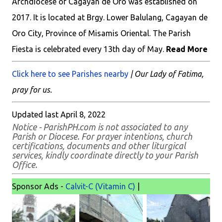
Archdiocese of Cagayan de Oro was established on
2017. It is located at Brgy. Lower Balulang, Cagayan de
Oro City, Province of Misamis Oriental. The Parish
Fiesta is celebrated every 13th day of May.
Read More
Click here to see Parishes nearby
| Our Lady of Fatima,
pray for us.
Updated last April 8, 2022
Notice - ParishPH.com is not associated to any
Parish or Diocese. For prayer intentions, church
certifications, documents and other liturgical
services, kindly coordinate directly to your Parish
Office.
Sponsor Ads -
Calvit-C (Vitamin C)
|