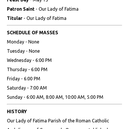
Patron Saint
- Our Lady of Fatima
Titular
- Our Lady of Fatima
SCHEDULE OF MASSES
Monday - None
Tuesday - None
Wednesday - 6:00 PM
Thursday - 6:00 PM
Friday - 6:00 PM
Saturday - 7:00 AM
Sunday - 6:00 AM, 8:00 AM, 10:00 AM, 5:00 PM
HISTORY
Our Lady of Fatima Parish of the Roman Catholic