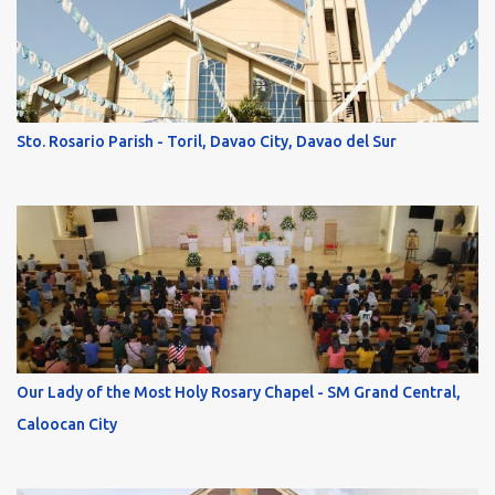
Sto. Rosario Parish - Toril, Davao City, Davao del Sur
Our Lady of the Most Holy Rosary Chapel - SM Grand Central,
Caloocan City