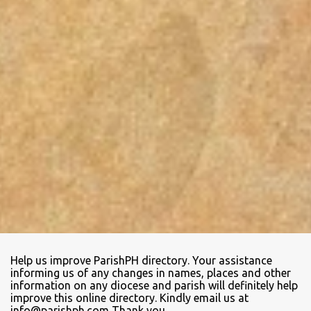
Help us improve ParishPH directory. Your assistance
informing us of any changes in names, places and other
information on any diocese and parish will definitely help
improve this online directory. Kindly email us at
info@parishph.com Thank you.