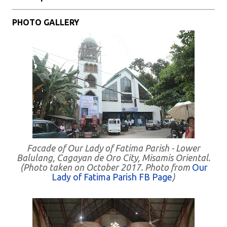
PHOTO GALLERY
Facade of Our Lady of Fatima Parish - Lower
Balulang, Cagayan de Oro City, Misamis Oriental.
(Photo taken on October 2017. Photo from
Our
Lady of Fatima Parish FB Page
)