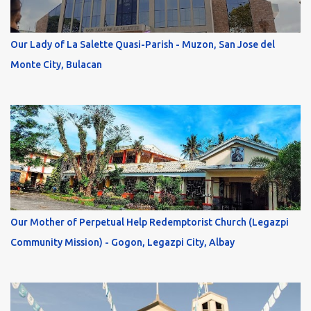
Our Lady of La Salette Quasi-Parish - Muzon, San Jose del
Monte City, Bulacan
Our Mother of Perpetual Help Redemptorist Church (Legazpi
Community Mission) - Gogon, Legazpi City, Albay