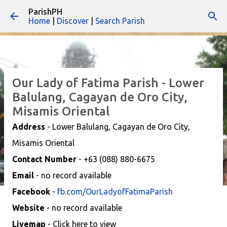
ParishPH
Skip to main content
Home
|
Discover
|
Search Parish
Our Lady of Fatima Parish - Lower
Balulang, Cagayan de Oro City,
Misamis Oriental
Address
- Lower Balulang, Cagayan de Oro City,
Misamis Oriental
Contact Number
- +63 (088) 880-6675
Email
- no record available
Facebook
-
fb.com/OurLadyofFatimaParish
Website
- no record available
Livemap
- Click here to view