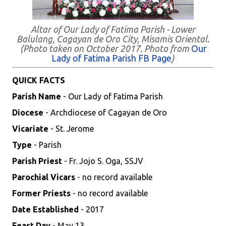
Altar of Our Lady of Fatima Parish - Lower
Balulang, Cagayan de Oro City, Misamis Oriental.
(Photo taken on October 2017. Photo from
Our
Lady of Fatima Parish FB Page
)
QUICK FACTS
Parish Name
- Our Lady of Fatima Parish
Diocese
- Archdiocese of Cagayan de Oro
Vicariate
- St. Jerome
Type
- Parish
Parish Priest
- Fr. Jojo S. Oga, SSJV
Parochial Vicars
- no record available
Former Priests
- no record available
Date Established
- 2017
Feast Day
- May 13