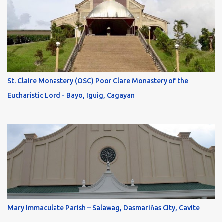
St. Claire Monastery (OSC) Poor Clare Monastery of the
Eucharistic Lord - Bayo, Iguig, Cagayan
Mary Immaculate Parish – Salawag, Dasmariňas City, Cavite