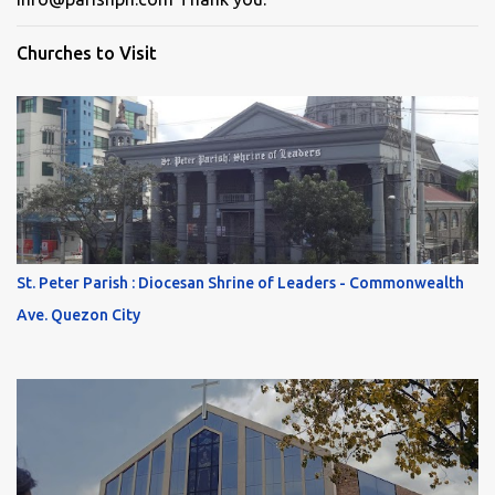
Churches to Visit
St. Peter Parish : Diocesan Shrine of Leaders - Commonwealth
Ave. Quezon City