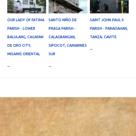
OUR LADY OF FATIMA
SANTO NIÑO DE
SAINT JOHN PAUL II
PARISH - LOWER
PRAGA PARISH -
PARISH - PARADAHAN,
BALULANG, CAGAYAN
CALAGBANGAN,
TANZA, CAVITE
DE ORO CITY,
SIPOCOT, CAMARINES
...
MISAMIS ORIENTAL
SUR
...
...