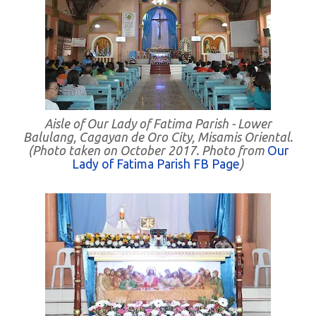
Aisle of Our Lady of Fatima Parish - Lower
Balulang, Cagayan de Oro City, Misamis Oriental.
(Photo taken on October 2017. Photo from
Our
Lady of Fatima Parish FB Page
)