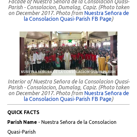
Facade of Nuestra Señora de la Consolacion Quasi-
Parish - Consolacion, Dumalag, Capiz. (Photo taken
on December 2017. Photo from
Nuestra Señora de
la Consolacion Quasi-Parish FB Page
)
Interior of Nuestra Señora de la Consolacion Quasi-
Parish - Consolacion, Dumalag, Capiz. (Photo taken
on December 2017. Photo from
Nuestra Señora de
la Consolacion Quasi-Parish FB Page
)
QUICK FACTS
Parish Name
- Nuestra Señora de la Consolacion
Quasi-Parish