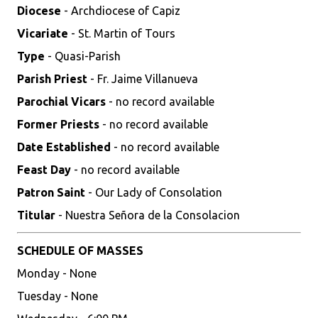
Diocese
- Archdiocese of Capiz
Vicariate
- St. Martin of Tours
Type
- Quasi-Parish
Parish Priest
- Fr. Jaime Villanueva
Parochial Vicars
- no record available
Former Priests
- no record available
Date Established
- no record available
Feast Day
- no record available
Patron Saint
- Our Lady of Consolation
Titular
- Nuestra Señora de la Consolacion
SCHEDULE OF MASSES
Monday - None
Tuesday - None