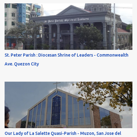
St. Peter Parish : Diocesan Shrine of Leaders - Commonwealth
Ave. Quezon City
Our Lady of La Salette Quasi-Parish - Muzon, San Jose del