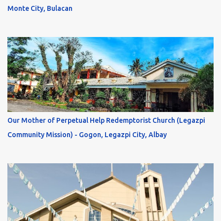
Monte City, Bulacan
Our Mother of Perpetual Help Redemptorist Church (Legazpi
Community Mission) - Gogon, Legazpi City, Albay