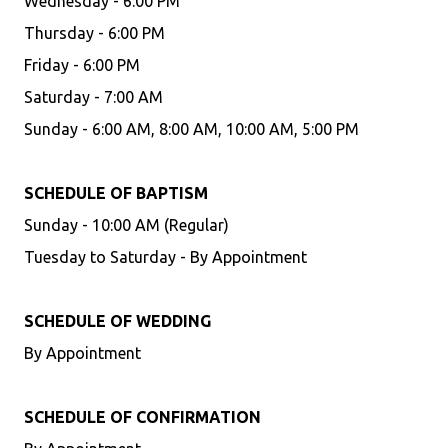
Wednesday - 6:00 PM
Thursday - 6:00 PM
Friday - 6:00 PM
Saturday - 7:00 AM
Sunday - 6:00 AM, 8:00 AM, 10:00 AM, 5:00 PM
SCHEDULE OF BAPTISM
Sunday - 10:00 AM (Regular)
Tuesday to Saturday - By Appointment
SCHEDULE OF WEDDING
By Appointment
SCHEDULE OF CONFIRMATION