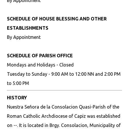
By Appointment
SCHEDULE OF HOUSE BLESSING AND OTHER
ESTABLISHMENTS
By Appointment
SCHEDULE OF PARISH OFFICE
Mondays and Holidays - Closed
Tuesday to Sunday - 9:00 AM to 12:00 NN and 2:00 PM
to 5:00 PM
HISTORY
Nuestra Señora de la Consolacion Quasi-Parish of the
Roman Catholic Archdiocese of Capiz was established
on --. It is located in Brgy. Consolacion, Municipality of