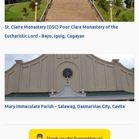
St. Claire Monastery (OSC) Poor Clare Monastery of the
Eucharistic Lord - Bayo, Iguig, Cagayan
Mary Immaculate Parish – Salawag, Dasmariňas City, Cavite
Thank you for Supporting us!