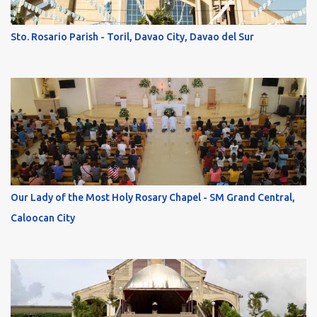
Sto. Rosario Parish - Toril, Davao City, Davao del Sur
Our Lady of the Most Holy Rosary Chapel - SM Grand Central,
Caloocan City