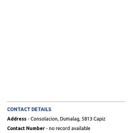
CONTACT DETAILS
Address
- Consolacion, Dumalag, 5813 Capiz
Contact Number
- no record available