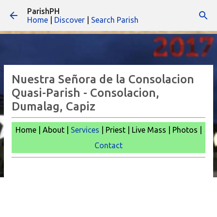
ParishPH
Skip to main content
Home
|
Discover
|
Search Parish
Nuestra Señora de la Consolacion
Quasi-Parish - Consolacion,
Dumalag, Capiz
Home | About |
Services
| Priest | Live Mass | Photos |
Contact