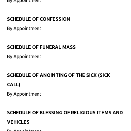
By Appointment
SCHEDULE OF CONFESSION
By Appointment
SCHEDULE OF FUNERAL MASS
By Appointment
SCHEDULE OF ANOINTING OF THE SICK (SICK
CALL)
By Appointment
SCHEDULE OF BLESSING OF RELIGIOUS ITEMS AND
VEHICLES