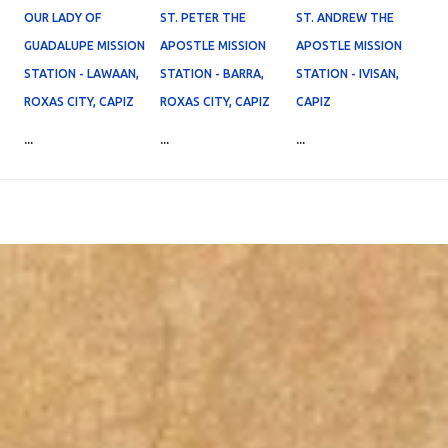
OUR LADY OF
ST. PETER THE
ST. ANDREW THE
GUADALUPE MISSION
APOSTLE MISSION
APOSTLE MISSION
STATION - LAWAAN,
STATION - BARRA,
STATION - IVISAN,
ROXAS CITY, CAPIZ
ROXAS CITY, CAPIZ
CAPIZ
...
...
...