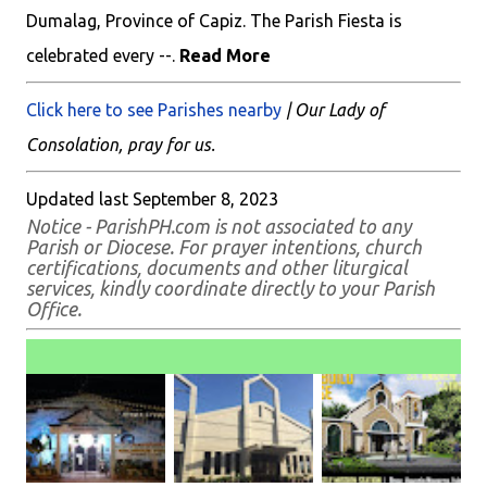
Dumalag, Province of Capiz. The Parish Fiesta is
celebrated every --.
Read More
Click here to see Parishes nearby
| Our Lady of
Consolation, pray for us.
Updated last September 8, 2023
Notice - ParishPH.com is not associated to any
Parish or Diocese. For prayer intentions, church
certifications, documents and other liturgical
services, kindly coordinate directly to your Parish
Office.