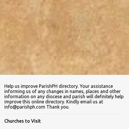
Help us improve ParishPH directory. Your assistance
informing us of any changes in names, places and other
information on any diocese and parish will definitely help
improve this online directory. Kindly email us at
info@parishph.com Thank you.
Churches to Visit