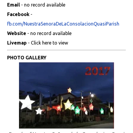
Email
- no record available
Facebook
-
fb.com/NuestraSenoraDeLaConsolacionQuasiParish
Website
- no record available
Livemap
- Click here to view
PHOTO GALLERY