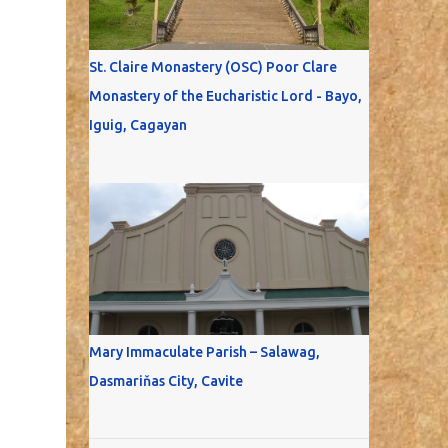
St. Claire Monastery (OSC) Poor Clare
Monastery of the Eucharistic Lord - Bayo,
Iguig, Cagayan
Mary Immaculate Parish – Salawag,
Dasmariňas City, Cavite