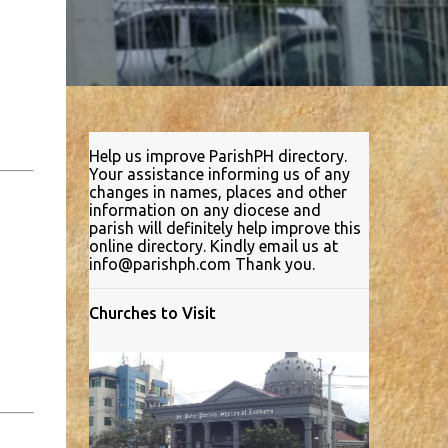
Help us improve ParishPH directory.
Your assistance informing us of any
changes in names, places and other
information on any diocese and
parish will definitely help improve this
online directory. Kindly email us at
info@parishph.com Thank you.
Churches to Visit