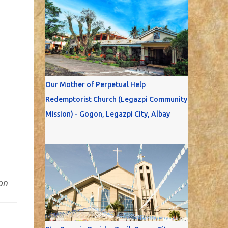
Our Mother of Perpetual Help
Redemptorist Church (Legazpi Community
Mission) - Gogon, Legazpi City, Albay
on