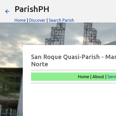
ParishPH
Home
|
Discover
|
Search Parish
San Roque Quasi-Parish - Ma
Norte
Home | About |
Serv