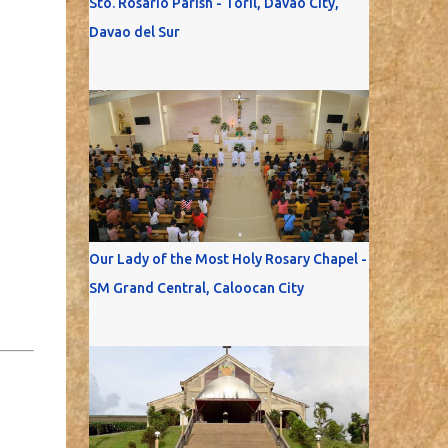
Sto. Rosario Parish - Toril, Davao City,
Davao del Sur
Our Lady of the Most Holy Rosary Chapel -
SM Grand Central, Caloocan City