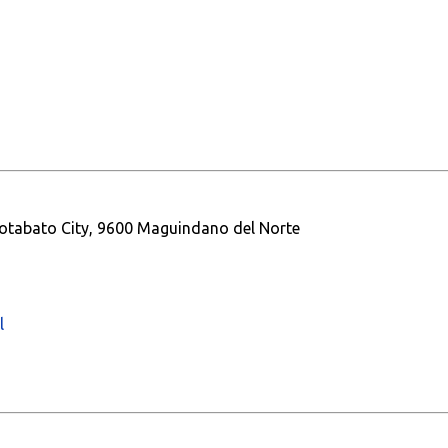
otabato City, 9600 Maguindano del Norte
l