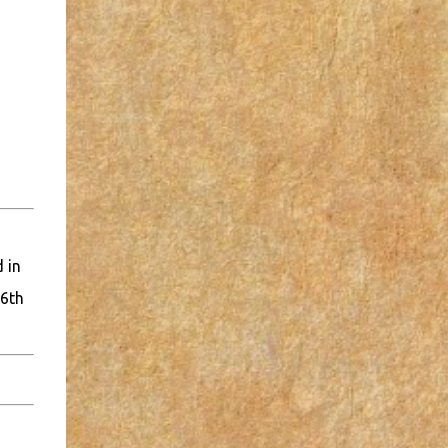
 in
16th