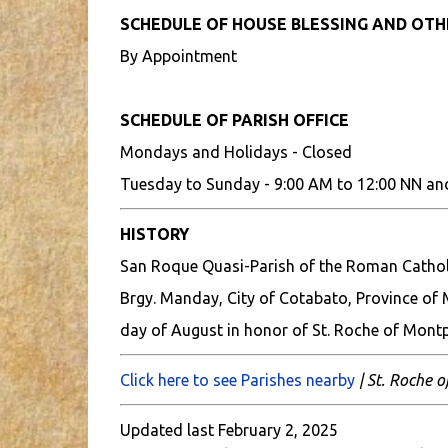
SCHEDULE OF HOUSE BLESSING AND OT
By Appointment
SCHEDULE OF PARISH OFFICE
Mondays and Holidays - Closed
Tuesday to Sunday - 9:00 AM to 12:00 NN an
HISTORY
San Roque Quasi-Parish of the Roman Catholic
Brgy. Manday, City of Cotabato, Province of 
day of August in honor of St. Roche of Montpe
Click here to see Parishes nearby
| St. Roche o
Updated last February 2, 2025