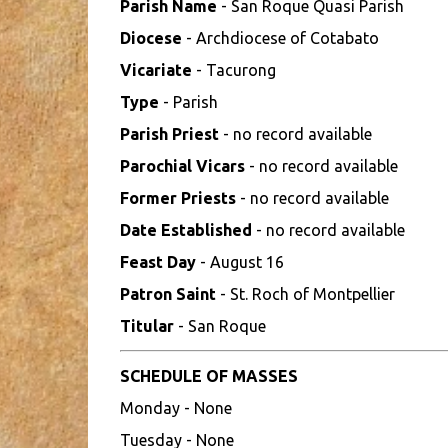
Parish Name
- San Roque Quasi Parish
Diocese
- Archdiocese of Cotabato
Vicariate
- Tacurong
Type
- Parish
Parish Priest
- no record available
Parochial Vicars
- no record available
Former Priests
- no record available
Date Established
- no record available
Feast Day
- August 16
Patron Saint
- St. Roch of Montpellier
Titular
- San Roque
SCHEDULE OF MASSES
Monday - None
Tuesday - None