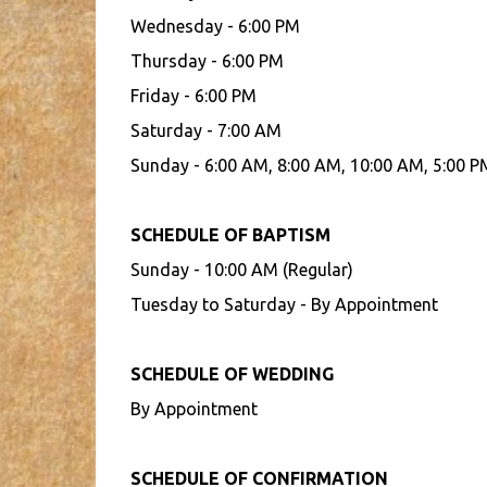
Wednesday - 6:00 PM
Thursday - 6:00 PM
Friday - 6:00 PM
Saturday - 7:00 AM
Sunday - 6:00 AM, 8:00 AM, 10:00 AM, 5:00 P
SCHEDULE OF BAPTISM
Sunday - 10:00 AM (Regular)
Tuesday to Saturday - By Appointment
SCHEDULE OF WEDDING
By Appointment
SCHEDULE OF CONFIRMATION