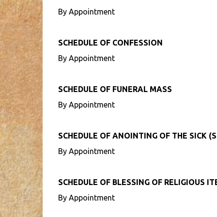
By Appointment
SCHEDULE OF CONFESSION
By Appointment
SCHEDULE OF FUNERAL MASS
By Appointment
SCHEDULE OF ANOINTING OF THE SICK (S
By Appointment
SCHEDULE OF BLESSING OF RELIGIOUS I
By Appointment