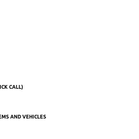
ICK CALL)
TEMS AND VEHICLES