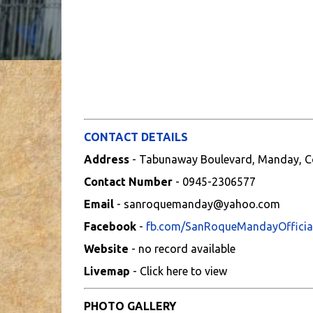
CONTACT DETAILS
Address
- Tabunaway Boulevard, Manday, C
Contact Number
- 0945-2306577
Email
- sanroquemanday@yahoo.com
Facebook
-
fb.com/SanRoqueMandayOfficia
Website
- no record available
Livemap
- Click here to view
PHOTO GALLERY