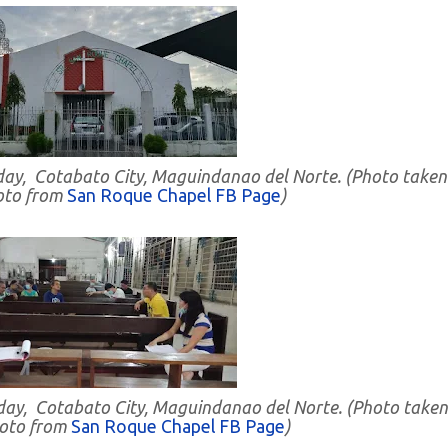
day, Cotabato City, Maguindanao del Norte. (Photo taken
oto from
San Roque Chapel FB Page
)
nday, Cotabato City, Maguindanao del Norte. (Photo taken
hoto from
San Roque Chapel FB Page
)