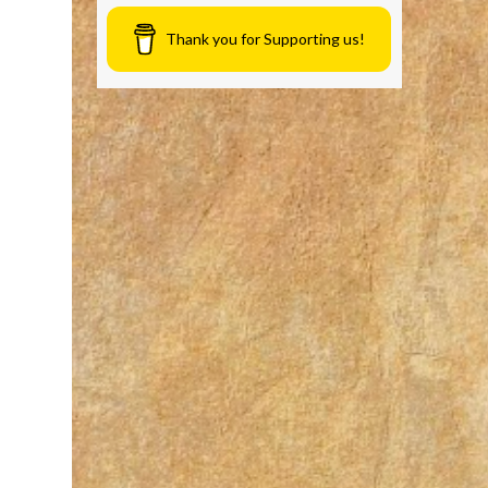
Thank you for Supporting us!