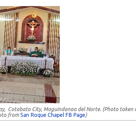
ay, Cotabato City, Maguindanao del Norte. (Photo taken 
oto from
San Roque Chapel FB Page
)