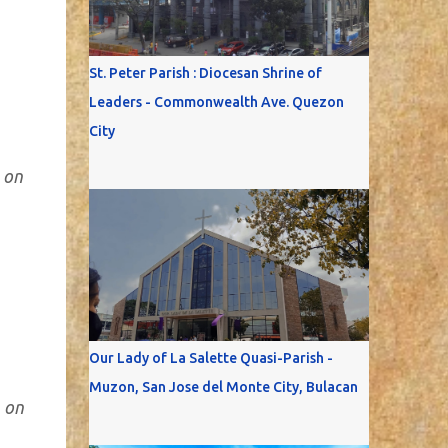
St. Peter Parish : Diocesan Shrine of
Leaders - Commonwealth Ave. Quezon
City
 on
Our Lady of La Salette Quasi-Parish -
Muzon, San Jose del Monte City, Bulacan
 on