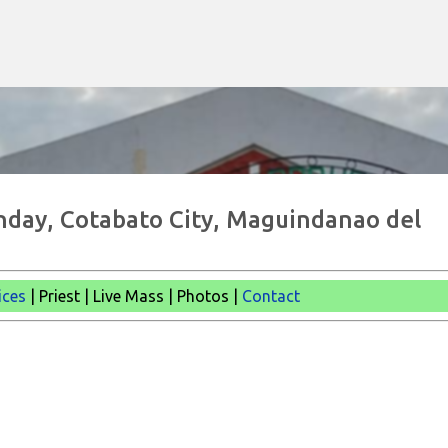
Skip to main content
nday, Cotabato City, Maguindanao del
ices
| Priest | Live Mass | Photos |
Contact