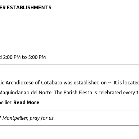
HER ESTABLISHMENTS
d 2:00 PM to 5:00 PM
 Archdiocese of Cotabato was established on --. It is located
Maguindanao del Norte. The Parish Fiesta is celebrated every 
llier.
Read More
f Montpellier, pray for us.