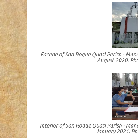
Facade of San Roque Quasi Parish - Man
August 2020. Ph
Interior of San Roque Quasi Parish - Ma
January 2021. P