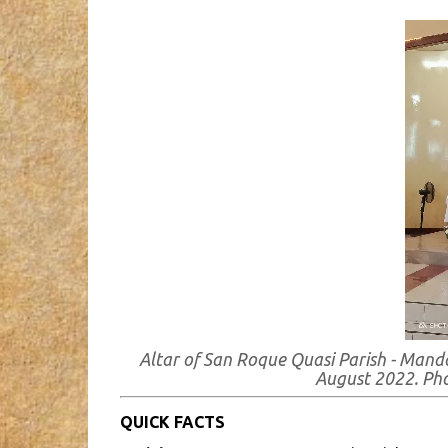
Altar of San Roque Quasi Parish - Mand
August 2022. Ph
QUICK FACTS