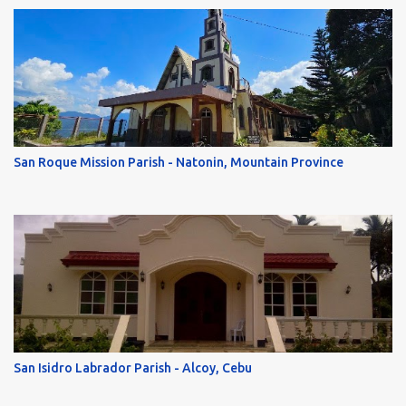
San Roque Mission Parish - Natonin, Mountain Province
San Isidro Labrador Parish - Alcoy, Cebu