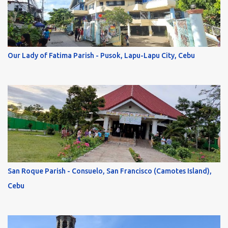
Our Lady of Fatima Parish - Pusok, Lapu-Lapu City, Cebu
San Roque Parish - Consuelo, San Francisco (Camotes Island),
Cebu