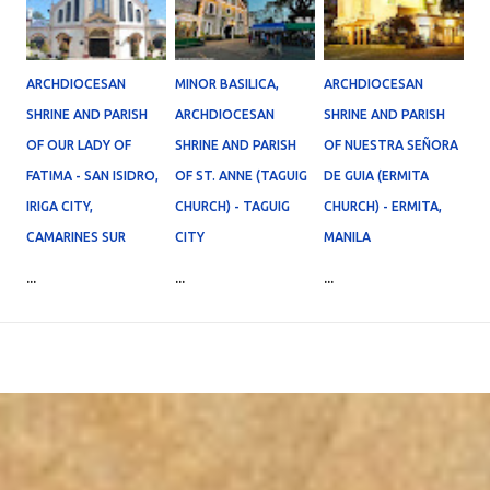
ARCHDIOCESAN
MINOR BASILICA,
ARCHDIOCESAN
SHRINE AND PARISH
ARCHDIOCESAN
SHRINE AND PARISH
OF OUR LADY OF
SHRINE AND PARISH
OF NUESTRA SEÑORA
FATIMA - SAN ISIDRO,
OF ST. ANNE (TAGUIG
DE GUIA (ERMITA
IRIGA CITY,
CHURCH) - TAGUIG
CHURCH) - ERMITA,
CAMARINES SUR
CITY
MANILA
...
...
...