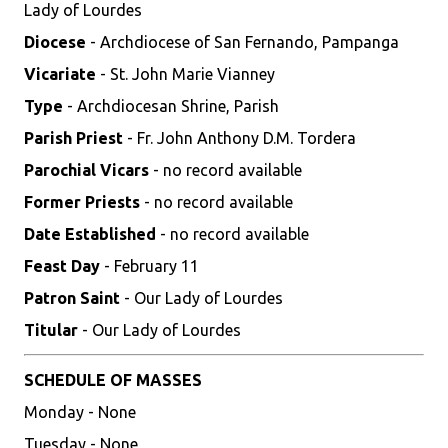
Lady of Lourdes
Diocese
- Archdiocese of San Fernando, Pampanga
Vicariate
- St. John Marie Vianney
Type
- Archdiocesan Shrine, Parish
Parish Priest
- Fr. John Anthony D.M. Tordera
Parochial Vicars
- no record available
Former Priests
- no record available
Date Established
- no record available
Feast Day
- February 11
Patron Saint
- Our Lady of Lourdes
Titular
- Our Lady of Lourdes
SCHEDULE OF MASSES
Monday - None
Tuesday - None