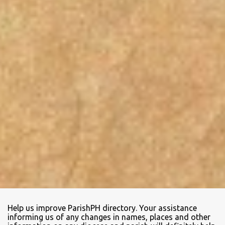
Help us improve ParishPH directory. Your assistance
informing us of any changes in names, places and other