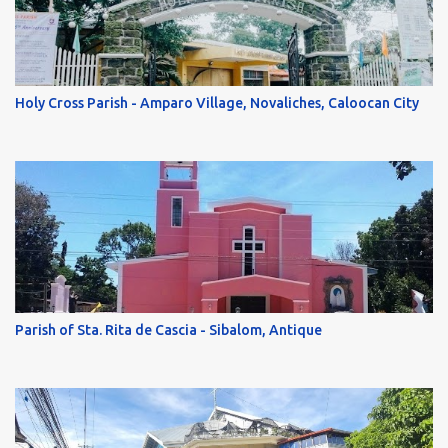
Holy Cross Parish - Amparo Village, Novaliches, Caloocan City
Parish of Sta. Rita de Cascia - Sibalom, Antique