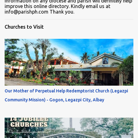
information on any diocese and parish will definitely help
improve this online directory. Kindly email us at
info@parishph.com Thank you.
Churches to Visit
Our Mother of Perpetual Help Redemptorist Church (Legazpi
Community Mission) - Gogon, Legazpi City, Albay