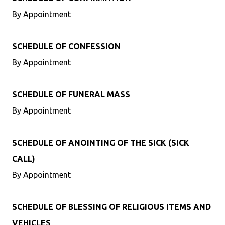
By Appointment
SCHEDULE OF CONFESSION
By Appointment
SCHEDULE OF FUNERAL MASS
By Appointment
SCHEDULE OF ANOINTING OF THE SICK (SICK
CALL)
By Appointment
SCHEDULE OF BLESSING OF RELIGIOUS ITEMS AND
VEHICLES