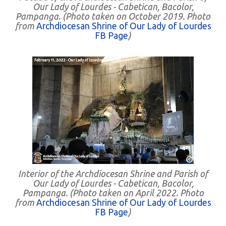
Our Lady of Lourdes - Cabetican, Bacolor,
Pampanga. (Photo taken on October 2019. Photo
from
Archdiocesan Shrine of Our Lady of Lourdes
FB Page
)
Interior of the Archdiocesan Shrine and Parish of
Our Lady of Lourdes - Cabetican, Bacolor,
Pampanga. (Photo taken on April 2022. Photo
from
Archdiocesan Shrine of Our Lady of Lourdes
FB Page
)