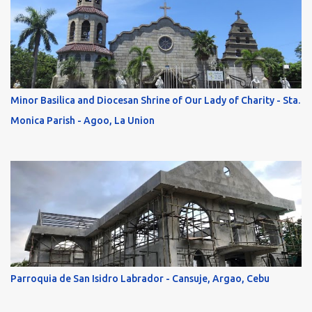
Minor Basilica and Diocesan Shrine of Our Lady of Charity - Sta.
Monica Parish - Agoo, La Union
Parroquia de San Isidro Labrador - Cansuje, Argao, Cebu