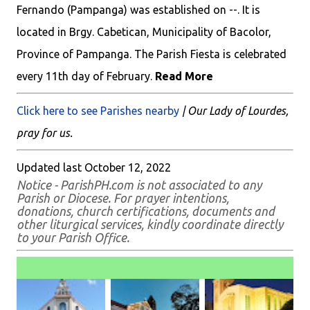
Fernando (Pampanga) was established on --. It is
located in Brgy. Cabetican, Municipality of Bacolor,
Province of Pampanga. The Parish Fiesta is celebrated
every 11th day of February.
Read More
Click here to see Parishes nearby
| Our Lady of Lourdes,
pray for us.
Updated last October 12, 2022
Notice - ParishPH.com is not associated to any
Parish or Diocese. For prayer intentions,
donations, church certifications, documents and
other liturgical services, kindly coordinate directly
to your Parish Office.