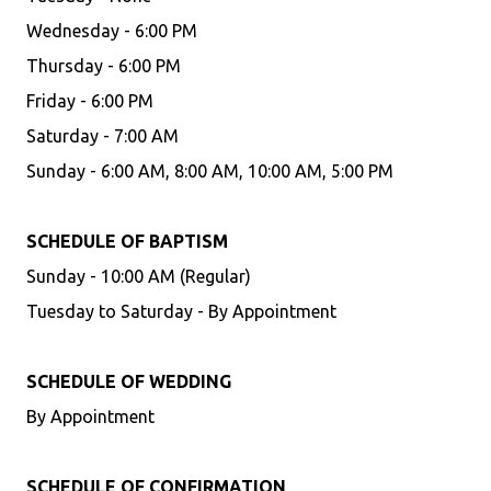
Wednesday - 6:00 PM
Thursday - 6:00 PM
Friday - 6:00 PM
Saturday - 7:00 AM
Sunday - 6:00 AM, 8:00 AM, 10:00 AM, 5:00 PM
SCHEDULE OF BAPTISM
Sunday - 10:00 AM (Regular)
Tuesday to Saturday - By Appointment
SCHEDULE OF WEDDING
By Appointment
SCHEDULE OF CONFIRMATION