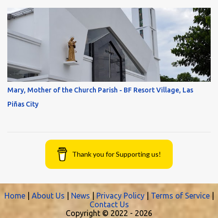
Mary, Mother of the Church Parish - BF Resort Village, Las
Piñas City
Thank you for Supporting us!
Home
|
About Us
|
News
|
Privacy Policy
|
Terms of Service
|
Contact Us
Copyright © 2022 -
2026