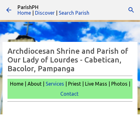
ParishPH
Skip to main content
Home
|
Discover
|
Search Parish
Archdiocesan Shrine and Parish of
Our Lady of Lourdes - Cabetican,
Bacolor, Pampanga
Home | About |
Services
| Priest | Live Mass |
Photos |
Contact