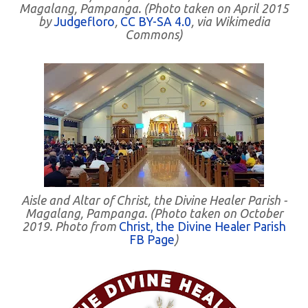
Magalang, Pampanga. (Photo taken on April 2015
by
Judgefloro
,
CC BY-SA 4.0
, via Wikimedia
Commons)
Aisle and Altar of Christ, the Divine Healer Parish -
Magalang, Pampanga. (Photo taken on October
2019. Photo from
Christ, the Divine Healer Parish
FB Page
)