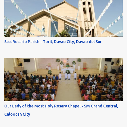
Sto. Rosario Parish - Toril, Davao City, Davao del Sur
Our Lady of the Most Holy Rosary Chapel - SM Grand Central,
Caloocan City