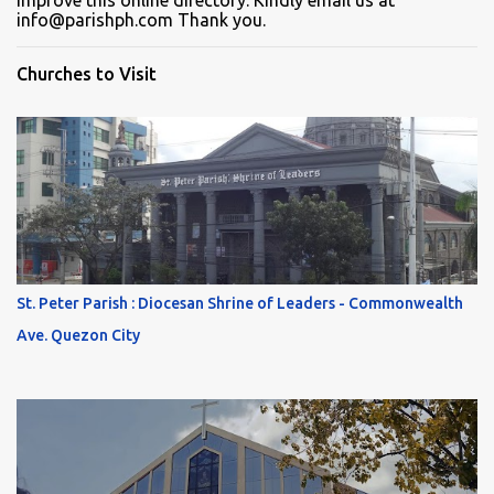
improve this online directory. Kindly email us at
info@parishph.com Thank you.
Churches to Visit
St. Peter Parish : Diocesan Shrine of Leaders - Commonwealth
Ave. Quezon City