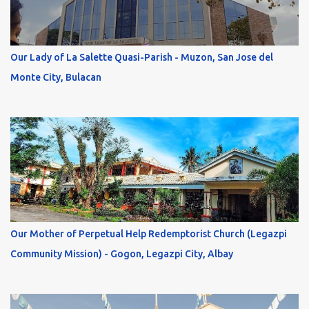
Our Lady of La Salette Quasi-Parish - Muzon, San Jose del
Monte City, Bulacan
Our Mother of Perpetual Help Redemptorist Church (Legazpi
Community Mission) - Gogon, Legazpi City, Albay