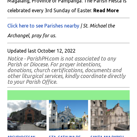
Magalang, Province of Pampanga. The Parish Fiesta is
celebrated every 3rd Sunday of Easter.
Read More
Click here to see Parishes nearby
| St. Michael the
Archangel, pray for us.
Updated last October 12, 2022
Notice - ParishPH.com is not associated to any
Parish or Diocese. For prayer intentions,
donations, church certifications, documents and
other liturgical services, kindly coordinate directly
to your Parish Office.