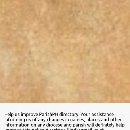
Help us improve ParishPH directory. Your assistance
informing us of any changes in names, places and other
information on any diocese and parish will definitely help