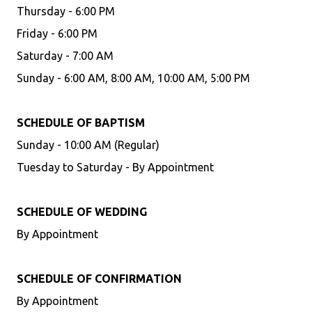
Thursday - 6:00 PM
Friday - 6:00 PM
Saturday - 7:00 AM
Sunday - 6:00 AM, 8:00 AM, 10:00 AM, 5:00 PM
SCHEDULE OF BAPTISM
Sunday - 10:00 AM (Regular)
Tuesday to Saturday - By Appointment
SCHEDULE OF WEDDING
By Appointment
SCHEDULE OF CONFIRMATION
By Appointment