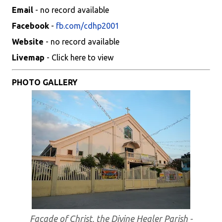
Email
- no record available
Facebook
-
fb.com/cdhp2001
Website
- no record available
Livemap
- Click here to view
PHOTO GALLERY
Facade of Christ, the Divine Healer Parish -