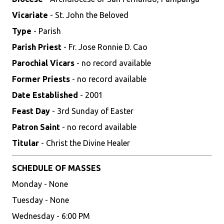
Vicariate
- St. John the Beloved
Type
- Parish
Parish Priest
- Fr. Jose Ronnie D. Cao
Parochial Vicars
- no record available
Former Priests
- no record available
Date Established
- 2001
Feast Day
- 3rd Sunday of Easter
Patron Saint
- no record available
Titular
- Christ the Divine Healer
SCHEDULE OF MASSES
Monday - None
Tuesday - None
Wednesday - 6:00 PM