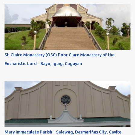
St. Claire Monastery (OSC) Poor Clare Monastery of the
Eucharistic Lord - Bayo, Iguig, Cagayan
Mary Immaculate Parish – Salawag, Dasmariňas City, Cavite