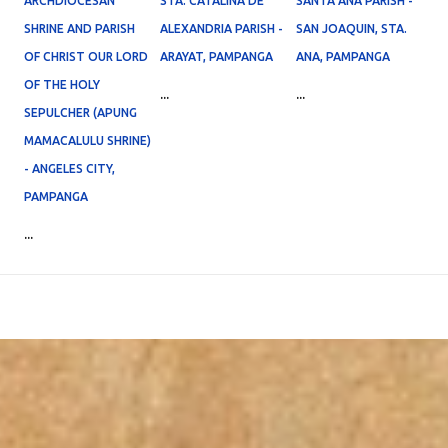
ARCHDIOCESAN
STA. CATALINA DE
SANTA ANA PARISH -
SHRINE AND PARISH
ALEXANDRIA PARISH -
SAN JOAQUIN, STA.
OF CHRIST OUR LORD
ARAYAT, PAMPANGA
ANA, PAMPANGA
OF THE HOLY
...
...
SEPULCHER (APUNG
MAMACALULU SHRINE)
- ANGELES CITY,
PAMPANGA
...