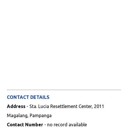
CONTACT DETAILS
Address
- Sta. Lucia Resettlement Center, 2011
Magalang, Pampanga
Contact Number
- no record available