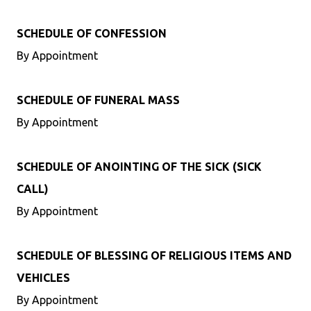
SCHEDULE OF CONFESSION
By Appointment
SCHEDULE OF FUNERAL MASS
By Appointment
SCHEDULE OF ANOINTING OF THE SICK (SICK
CALL)
By Appointment
SCHEDULE OF BLESSING OF RELIGIOUS ITEMS AND
VEHICLES
By Appointment