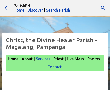
ParishPH
Skip to main content
Home
|
Discover
|
Search Parish
Christ, the Divine Healer Parish -
Magalang, Pampanga
Home | About |
Services
| Priest | Live Mass |
Photos |
Contact