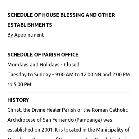
SCHEDULE OF HOUSE BLESSING AND OTHER
ESTABLISHMENTS
By Appointment
SCHEDULE OF PARISH OFFICE
Mondays and Holidays - Closed
Tuesday to Sunday - 9:00 AM to 12:00 NN and 2:00 PM
to 5:00 PM
HISTORY
Christ, the Divine Healer Parish of the Roman Catholic
Archdiocese of San Fernando (Pampanga) was
established on 2001. It is located in the Municipality of