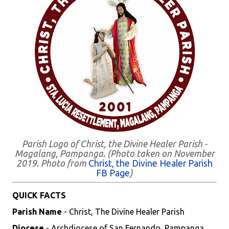
Parish Logo of Christ, the Divine Healer Parish -
Magalang, Pampanga. (Photo taken on November
2019. Photo from
Christ, the Divine Healer Parish
FB Page
)
QUICK FACTS
Parish Name
- Christ, The Divine Healer Parish
Diocese
- Archdiocese of San Fernando, Pampanga