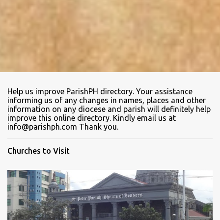
Help us improve ParishPH directory. Your assistance
informing us of any changes in names, places and other
information on any diocese and parish will definitely help
improve this online directory. Kindly email us at
info@parishph.com Thank you.
Churches to Visit