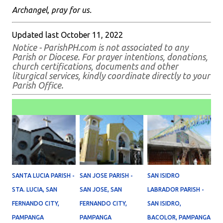
Archangel, pray for us.
Updated last October 11, 2022
Notice - ParishPH.com is not associated to any
Parish or Diocese. For prayer intentions, donations,
church certifications, documents and other
liturgical services, kindly coordinate directly to your
Parish Office.
SANTA LUCIA PARISH -
SAN JOSE PARISH -
SAN ISIDRO
STA. LUCIA, SAN
SAN JOSE, SAN
LABRADOR PARISH -
FERNANDO CITY,
FERNANDO CITY,
SAN ISIDRO,
PAMPANGA
PAMPANGA
BACOLOR, PAMPANGA