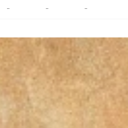
...
...
...