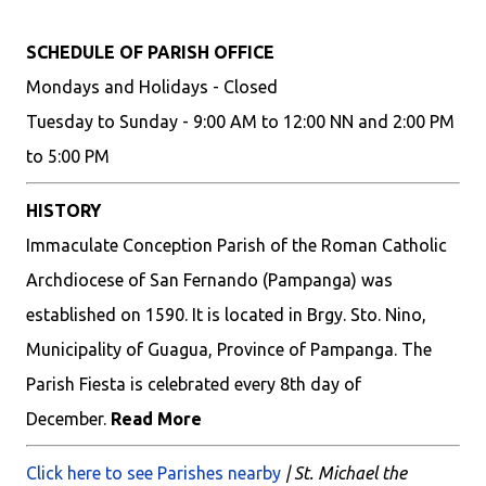
SCHEDULE OF PARISH OFFICE
Mondays and Holidays - Closed
Tuesday to Sunday - 9:00 AM to 12:00 NN and 2:00 PM
to 5:00 PM
HISTORY
Immaculate Conception Parish of the Roman Catholic
Archdiocese of San Fernando (Pampanga) was
established on 1590. It is located in Brgy. Sto. Nino,
Municipality of Guagua, Province of Pampanga. The
Parish Fiesta is celebrated every 8th day of
December.
Read More
Click here to see Parishes nearby
| St. Michael the