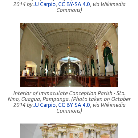
2014 by
JJ Carpio
,
CC BY-SA 4.0
, via Wikimedia
Commons)
Interior of Immaculate Conception Parish - Sto.
Nino, Guagua, Pampanga. (Photo taken on October
2014 by
JJ Carpio
,
CC BY-SA 4.0
, via Wikimedia
Commons)