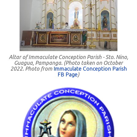
Altar of Immaculate Conception Parish - Sto. Nino,
Guagua, Pampanga. (Photo taken on October
2022. Photo from
Immaculate Conception Parish
FB Page
)