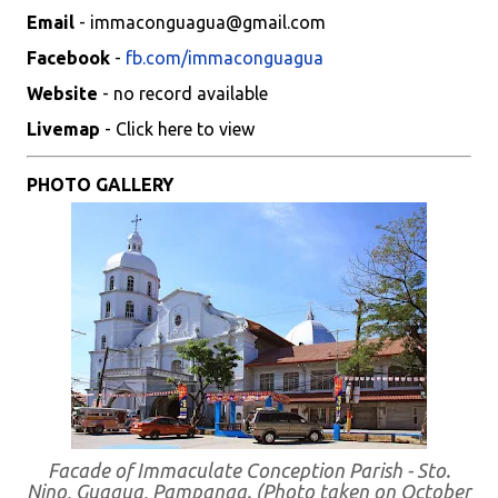
Email
- immaconguagua@gmail.com
Facebook
-
fb.com/immaconguagua
Website
- no record available
Livemap
- Click here to view
PHOTO GALLERY
Facade of Immaculate Conception Parish - Sto.
Nino, Guagua, Pampanga. (Photo taken on October