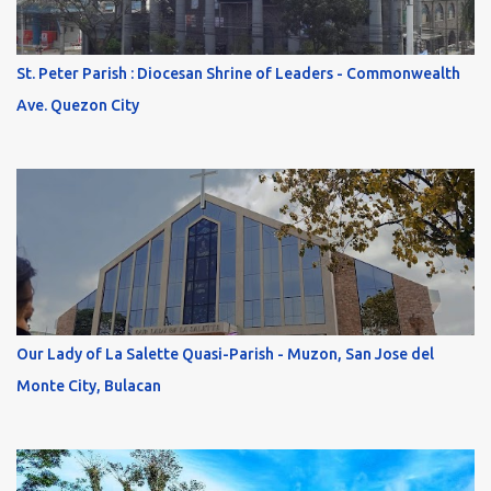
St. Peter Parish : Diocesan Shrine of Leaders - Commonwealth
Ave. Quezon City
Our Lady of La Salette Quasi-Parish - Muzon, San Jose del
Monte City, Bulacan