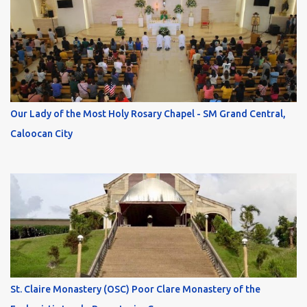
Our Lady of the Most Holy Rosary Chapel - SM Grand Central,
Caloocan City
St. Claire Monastery (OSC) Poor Clare Monastery of the