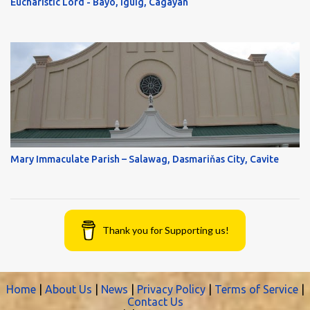
Eucharistic Lord - Bayo, Iguig, Cagayan
Mary Immaculate Parish – Salawag, Dasmariňas City, Cavite
Thank you for Supporting us!
Home
|
About Us
|
News
|
Privacy Policy
|
Terms of Service
|
Contact Us