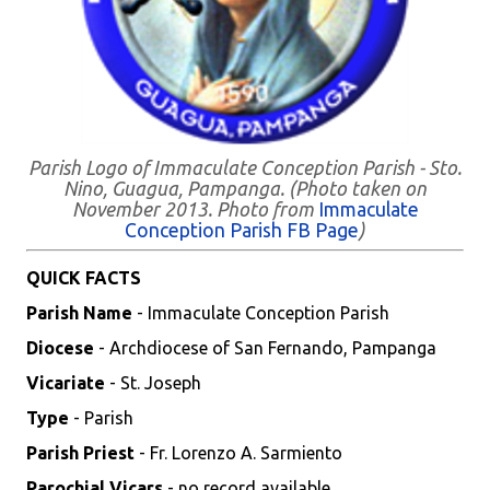
Parish Logo of Immaculate Conception Parish - Sto.
Nino, Guagua, Pampanga. (Photo taken on
November 2013. Photo from
Immaculate
Conception Parish FB Page
)
QUICK FACTS
Parish Name
- Immaculate Conception Parish
Diocese
- Archdiocese of San Fernando, Pampanga
Vicariate
- St. Joseph
Type
- Parish
Parish Priest
- Fr. Lorenzo A. Sarmiento
Parochial Vicars
- no record available