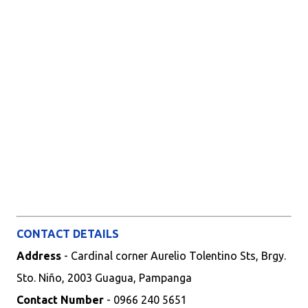
CONTACT DETAILS
Address
- Cardinal corner Aurelio Tolentino Sts, Brgy.
Sto. Niño, 2003 Guagua, Pampanga
Contact Number
- 0966 240 5651