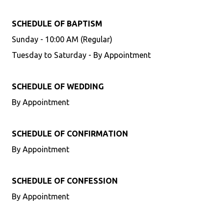
SCHEDULE OF BAPTISM
Sunday - 10:00 AM (Regular)
Tuesday to Saturday - By Appointment
SCHEDULE OF WEDDING
By Appointment
SCHEDULE OF CONFIRMATION
By Appointment
SCHEDULE OF CONFESSION
By Appointment