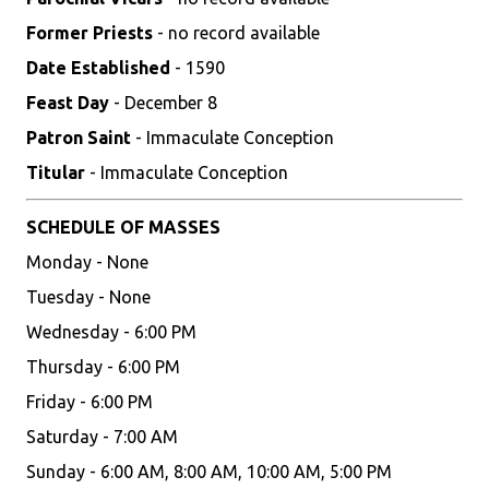
Former Priests
- no record available
Date Established
- 1590
Feast Day
- December 8
Patron Saint
- Immaculate Conception
Titular
- Immaculate Conception
SCHEDULE OF MASSES
Monday - None
Tuesday - None
Wednesday - 6:00 PM
Thursday - 6:00 PM
Friday - 6:00 PM
Saturday - 7:00 AM
Sunday - 6:00 AM, 8:00 AM, 10:00 AM, 5:00 PM