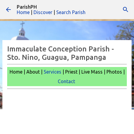
ParishPH
Skip to main content
Home
|
Discover
|
Search Parish
Immaculate Conception Parish -
Sto. Nino, Guagua, Pampanga
Home | About |
Services
| Priest | Live Mass |
Photos |
Contact