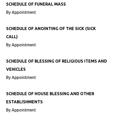
SCHEDULE OF FUNERAL MASS
By Appointment
SCHEDULE OF ANOINTING OF THE SICK (SICK
CALL)
By Appointment
SCHEDULE OF BLESSING OF RELIGIOUS ITEMS AND
VEHICLES
By Appointment
SCHEDULE OF HOUSE BLESSING AND OTHER
ESTABLISHMENTS
By Appointment