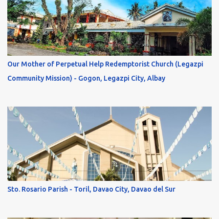
Our Mother of Perpetual Help Redemptorist Church (Legazpi
Community Mission) - Gogon, Legazpi City, Albay
Sto. Rosario Parish - Toril, Davao City, Davao del Sur