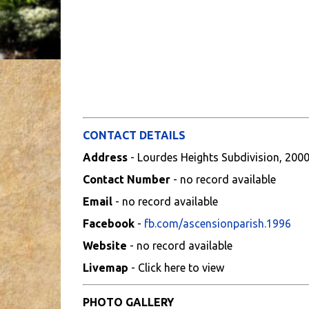
CONTACT DETAILS
Address
- Lourdes Heights Subdivision, 200
Contact Number
- no record available
Email
- no record available
Facebook
-
fb.com/ascensionparish.1996
Website
- no record available
Livemap
- Click here to view
PHOTO GALLERY