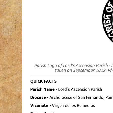
Parish Logo of Lord’s Ascension Parish 
taken on September 2022. P
QUICK FACTS
Parish Name
- Lord’s Ascension Parish
Diocese
- Archdiocese of San Fernando, Pa
Vicariate
- Virgen de los Remedios