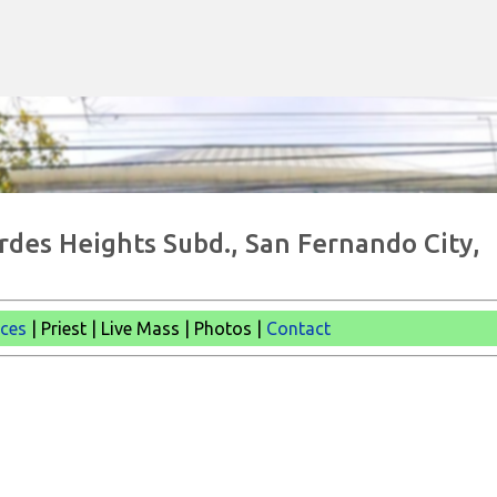
Skip to main content
urdes Heights Subd., San Fernando City,
ices
| Priest | Live Mass |
Photos |
Contact