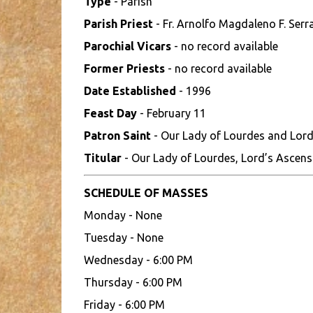
Type
- Parish
Parish Priest
- Fr. Arnolfo Magdaleno F. Serr
Parochial Vicars
- no record available
Former Priests
- no record available
Date Established
- 1996
Feast Day
- February 11
Patron Saint
- Our Lady of Lourdes and Lord
Titular
- Our Lady of Lourdes, Lord’s Ascens
SCHEDULE OF MASSES
Monday - None
Tuesday - None
Wednesday - 6:00 PM
Thursday - 6:00 PM
Friday - 6:00 PM