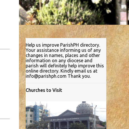
Help us improve ParishPH directory.
Your assistance informing us of any
changes in names, places and other
information on any diocese and
parish will definitely help improve this
online directory. Kindly email us at
info@parishph.com Thank you.
Churches to Visit