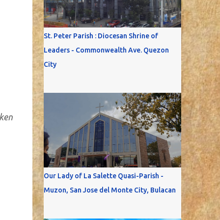
St. Peter Parish : Diocesan Shrine of
Leaders - Commonwealth Ave. Quezon
City
aken
Our Lady of La Salette Quasi-Parish -
Muzon, San Jose del Monte City, Bulacan