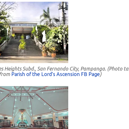
des Heights Subd., San Fernando City, Pampanga. (Photo t
 from
Parish of the Lord's Ascension FB Page
)