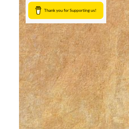
Thank you for Supporting us!