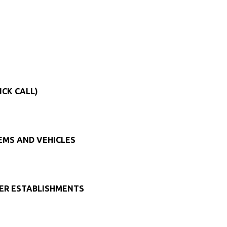
ICK CALL)
TEMS AND VEHICLES
HER ESTABLISHMENTS