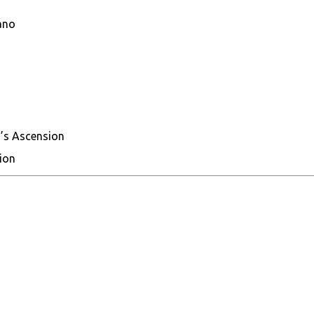
ano
’s Ascension
ion