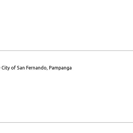
0 City of San Fernando, Pampanga