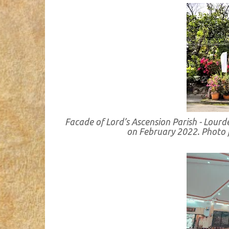
Facade of Lord’s Ascension Parish - Lour
on February 2022. Photo