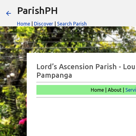
ParishPH
Home
|
Discover
|
Search Parish
Lord’s Ascension Parish - Lo
Pampanga
Home | About |
Serv