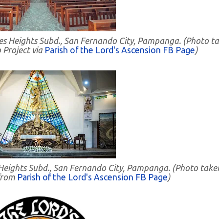
rdes Heights Subd., San Fernando City, Pampanga. (Photo t
 Project via
Parish of the Lord's Ascension FB Page
)
s Heights Subd., San Fernando City, Pampanga. (Photo take
from
Parish of the Lord's Ascension FB Page
)