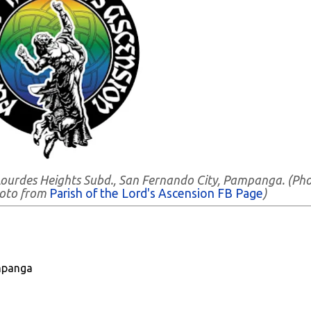
- Lourdes Heights Subd., San Fernando City, Pampanga. (Ph
hoto from
Parish of the Lord's Ascension FB Page
)
mpanga