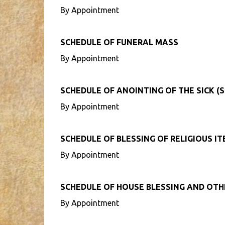
By Appointment
SCHEDULE OF FUNERAL MASS
By Appointment
SCHEDULE OF ANOINTING OF THE SICK (S
By Appointment
SCHEDULE OF BLESSING OF RELIGIOUS I
By Appointment
SCHEDULE OF HOUSE BLESSING AND OT
By Appointment