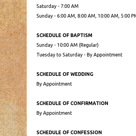
Saturday - 7:00 AM
Sunday - 6:00 AM, 8:00 AM, 10:00 AM, 5:00 P
SCHEDULE OF BAPTISM
Sunday - 10:00 AM (Regular)
Tuesday to Saturday - By Appointment
SCHEDULE OF WEDDING
By Appointment
SCHEDULE OF CONFIRMATION
By Appointment
SCHEDULE OF CONFESSION