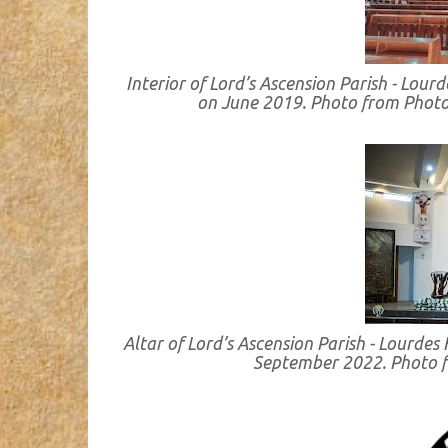
Interior of Lord’s Ascension Parish - Lou
on June 2019. Photo from Photo
Altar of Lord’s Ascension Parish - Lourde
September 2022. Photo 