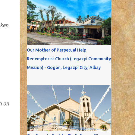
aken
Our Mother of Perpetual Help
Redemptorist Church (Legazpi Community
Mission) - Gogon, Legazpi City, Albay
n on