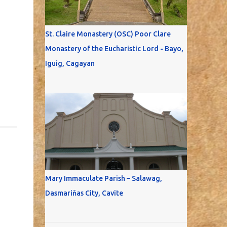
St. Claire Monastery (OSC) Poor Clare
Monastery of the Eucharistic Lord - Bayo,
Iguig, Cagayan
Mary Immaculate Parish – Salawag,
Dasmariňas City, Cavite