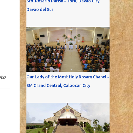
Sto. Rosario Parish - Toril, Davao City,
Davao del Sur
oto
Our Lady of the Most Holy Rosary Chapel -
SM Grand Central, Caloocan City