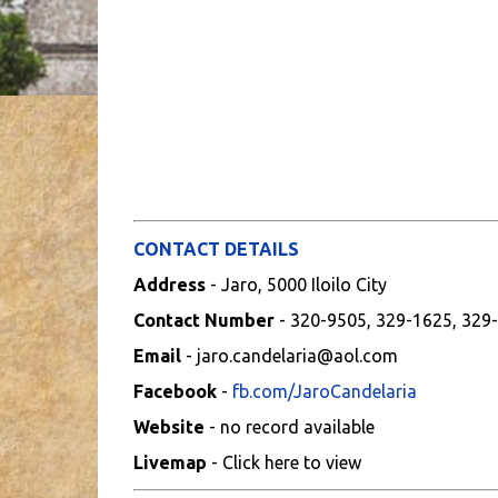
CONTACT DETAILS
Address
- Jaro, 5000 Iloilo City
Contact Number
- 320-9505, 329-1625, 329
Email
- jaro.candelaria@aol.com
Facebook
-
fb.com/JaroCandelaria
Website
- no record available
Livemap
- Click here to view