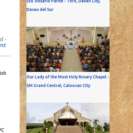
Sto. Rosario Parish - Toril, Davao City,
Davao del Sur
l -
anz
ish
Our Lady of the Most Holy Rosary Chapel -
SM Grand Central, Caloocan City
PC