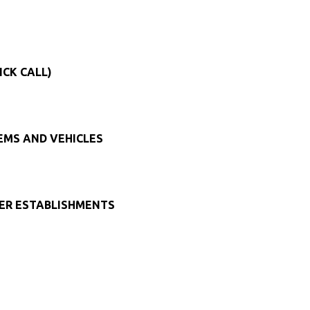
ICK CALL)
TEMS AND VEHICLES
HER ESTABLISHMENTS