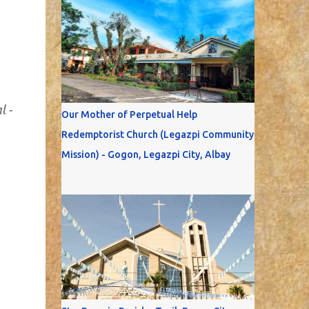
l -
Our Mother of Perpetual Help
Redemptorist Church (Legazpi Community
Mission) - Gogon, Legazpi City, Albay