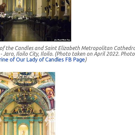
 of the Candles and Saint Elizabeth Metropolitan Cathedra
Jaro, Iloilo City, Iloilo. (Photo taken on April 2022. Photo
rine of Our Lady of Candles FB Page
)