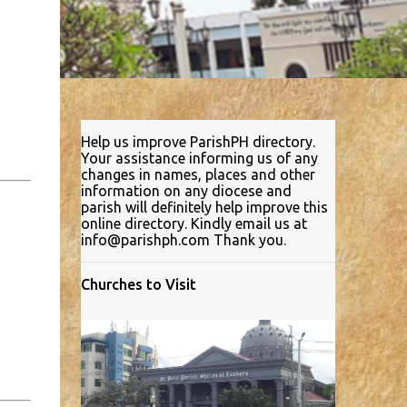
Help us improve ParishPH directory.
Your assistance informing us of any
changes in names, places and other
information on any diocese and
parish will definitely help improve this
online directory. Kindly email us at
info@parishph.com Thank you.
Churches to Visit