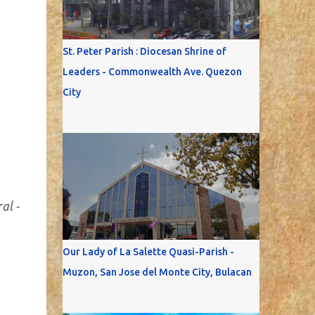
St. Peter Parish : Diocesan Shrine of
Leaders - Commonwealth Ave. Quezon
City
al -
Our Lady of La Salette Quasi-Parish -
Muzon, San Jose del Monte City, Bulacan