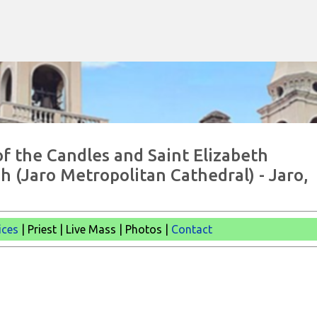
Skip to main content
of the Candles and Saint Elizabeth
h (Jaro Metropolitan Cathedral) - Jaro,
ices
| Priest | Live Mass | Photos |
Contact