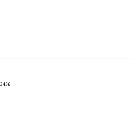
-3456