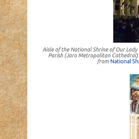
Aisle of the National Shrine of Our Lady
Parish (Jaro Metropolitan Cathedral) - 
from
National Sh