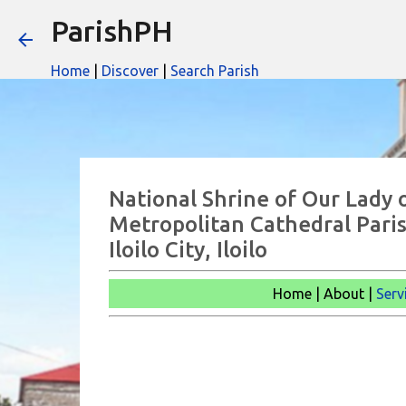
ParishPH
Home
|
Discover
|
Search Parish
National Shrine of Our Lady 
Metropolitan Cathedral Paris
Iloilo City, Iloilo
Home | About |
Serv