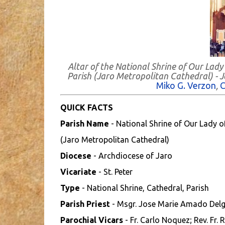
Altar of the National Shrine of Our Lady
Parish (Jaro Metropolitan Cathedral) - Ja
Miko G. Verzon
,
C
QUICK FACTS
Parish Name
- National Shrine of Our Lady o
(Jaro Metropolitan Cathedral)
Diocese
- Archdiocese of Jaro
Vicariate
- St. Peter
Type
- National Shrine, Cathedral, Parish
Parish Priest
- Msgr. Jose Marie Amado Del
Parochial Vicars
- Fr. Carlo Noquez; Rev. Fr.