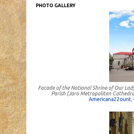
PHOTO GALLERY
Facade of the National Shrine of Our Lad
Parish (Jaro Metropolitan Cathedral) 
Americana22ount
,