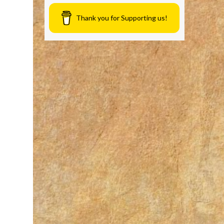
Thank you for Supporting us!