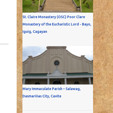
St. Claire Monastery (OSC) Poor Clare
Monastery of the Eucharistic Lord - Bayo,
Iguig, Cagayan
Mary Immaculate Parish – Salawag,
Dasmariňas City, Cavite