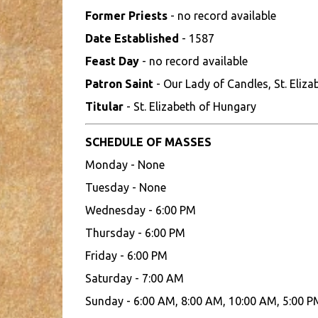
Former Priests
- no record available
Date Established
- 1587
Feast Day
- no record available
Patron Saint
- Our Lady of Candles, St. Eliz
Titular
- St. Elizabeth of Hungary
SCHEDULE OF MASSES
Monday - None
Tuesday - None
Wednesday - 6:00 PM
Thursday - 6:00 PM
Friday - 6:00 PM
Saturday - 7:00 AM
Sunday - 6:00 AM, 8:00 AM, 10:00 AM, 5:00 P