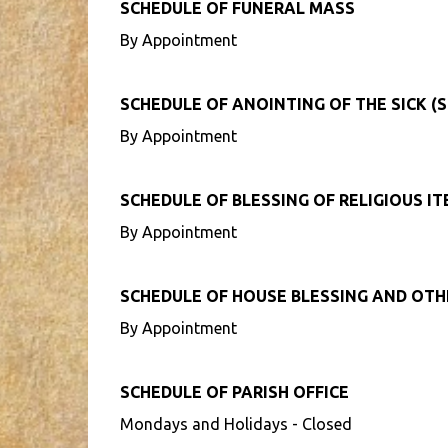
SCHEDULE OF FUNERAL MASS
By Appointment
SCHEDULE OF ANOINTING OF THE SICK (S
By Appointment
SCHEDULE OF BLESSING OF RELIGIOUS I
By Appointment
SCHEDULE OF HOUSE BLESSING AND OT
By Appointment
SCHEDULE OF PARISH OFFICE
Mondays and Holidays - Closed