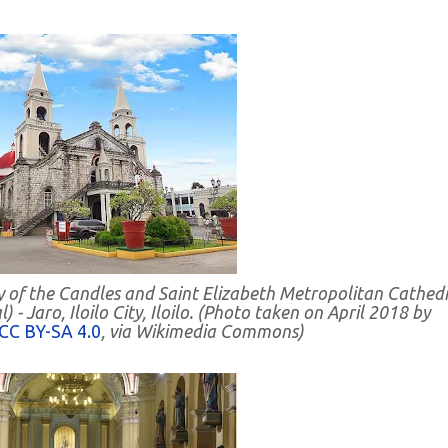
y of the Candles and Saint Elizabeth Metropolitan Cathedr
- Jaro, Iloilo City, Iloilo. (Photo taken on April 2018 by
CC BY-SA 4.0
, via Wikimedia Commons)