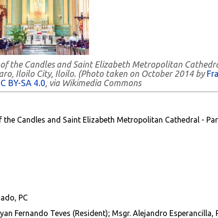
 of the Candles and Saint Elizabeth Metropolitan Cathedra
ro, Iloilo City, Iloilo. (Photo taken on October 2014 by
Fr
C BY-SA 4.0
, via Wikimedia Commons
f the Candles and Saint Elizabeth Metropolitan Cathedral - Par
gado, PC
 Ryan Fernando Teves (Resident);
Msgr. Alejandro Esperancilla, 