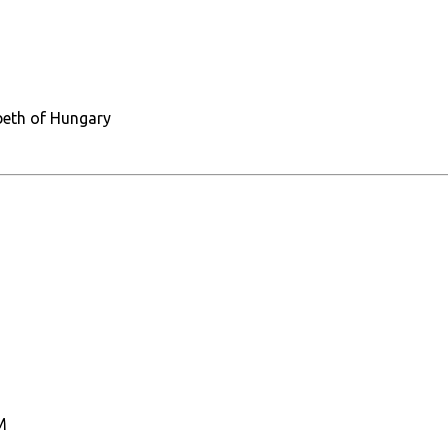
abeth of Hungary
M