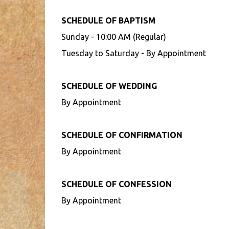
SCHEDULE OF BAPTISM
Sunday - 10:00 AM (Regular)
Tuesday to Saturday - By Appointment
SCHEDULE OF WEDDING
By Appointment
SCHEDULE OF CONFIRMATION
By Appointment
SCHEDULE OF CONFESSION
By Appointment