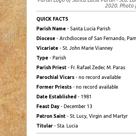
2020. Photo
QUICK FACTS
Parish Name
- Santa Lucia Parish
Diocese
- Archdiocese of San Fernando, Pa
Vicariate
- St. John Marie Vianney
Type
- Parish
Parish Priest
- Fr. Rafael Zedec M. Paras
Parochial Vicars
- no record available
Former Priests
- no record available
Date Established
- 1981
Feast Day
- December 13
Patron Saint
- St. Lucy, Virgin and Martyr
Titular
- Sta. Lucia