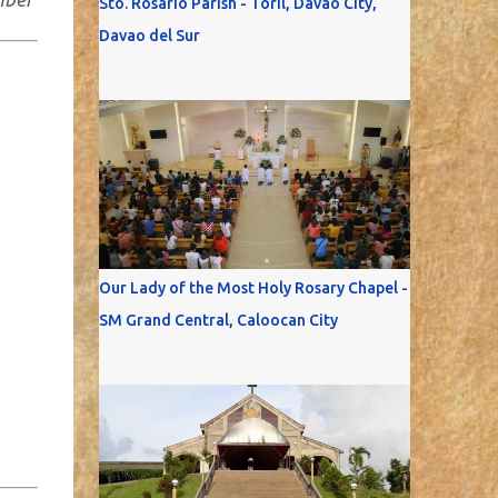
Sto. Rosario Parish - Toril, Davao City,
Davao del Sur
Our Lady of the Most Holy Rosary Chapel -
SM Grand Central, Caloocan City