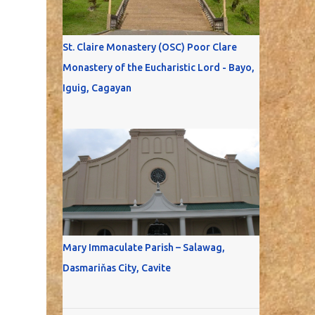
St. Claire Monastery (OSC) Poor Clare
Monastery of the Eucharistic Lord - Bayo,
Iguig, Cagayan
Mary Immaculate Parish – Salawag,
Dasmariňas City, Cavite