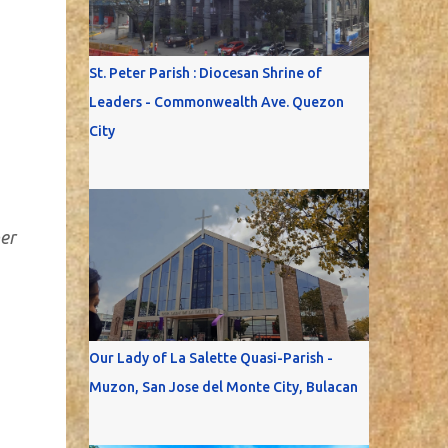
St. Peter Parish : Diocesan Shrine of
Leaders - Commonwealth Ave. Quezon
City
ber
Our Lady of La Salette Quasi-Parish -
Muzon, San Jose del Monte City, Bulacan