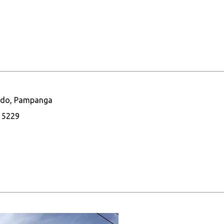
nando, Pampanga
1 5229