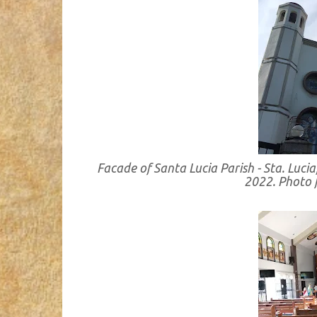
Facade of Santa Lucia Parish - Sta. Lu
2022. Photo