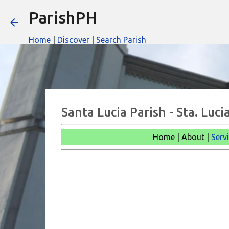
ParishPH
Home
|
Discover
|
Search Parish
Santa Lucia Parish - Sta. Lu
Home | About |
Serv