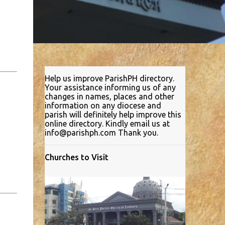
Help us improve ParishPH directory.
Your assistance informing us of any
changes in names, places and other
information on any diocese and
parish will definitely help improve this
online directory. Kindly email us at
info@parishph.com Thank you.
Churches to Visit