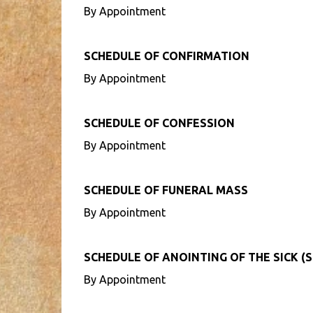
By Appointment
SCHEDULE OF CONFIRMATION
By Appointment
SCHEDULE OF CONFESSION
By Appointment
SCHEDULE OF FUNERAL MASS
By Appointment
SCHEDULE OF ANOINTING OF THE SICK (S
By Appointment