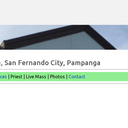
Skip to main content
cia, San Fernando City, Pampanga
ices
| Priest | Live Mass |
Photos |
Contact