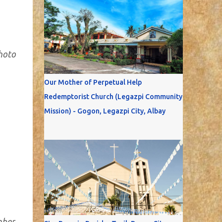
Photo
Our Mother of Perpetual Help
Redemptorist Church (Legazpi Community
Mission) - Gogon, Legazpi City, Albay
mber