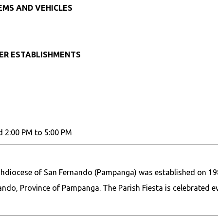
TEMS AND VEHICLES
HER ESTABLISHMENTS
d 2:00 PM to 5:00 PM
chdiocese of San Fernando (Pampanga) was established on 198
rnando, Province of Pampanga. The Parish Fiesta is celebrated e