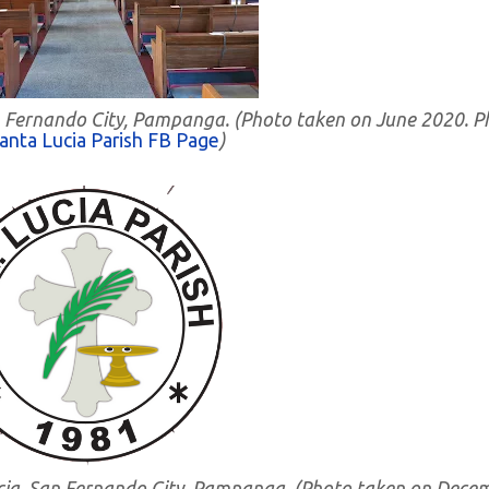
 San Fernando City, Pampanga. (Photo taken on June 2020. 
anta Lucia Parish FB Page
)
 Lucia, San Fernando City, Pampanga. (Photo taken on Dece