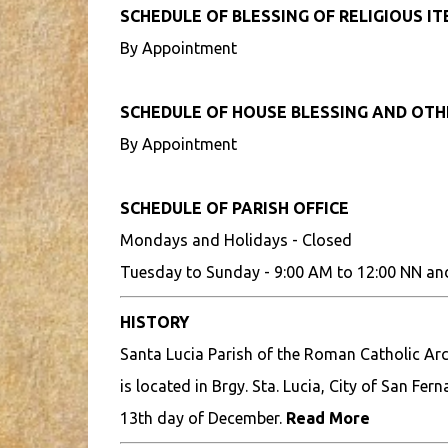
SCHEDULE OF BLESSING OF RELIGIOUS I
By Appointment
SCHEDULE OF HOUSE BLESSING AND OT
By Appointment
SCHEDULE OF PARISH OFFICE
Mondays and Holidays - Closed
Tuesday to Sunday - 9:00 AM to 12:00 NN an
HISTORY
Santa Lucia Parish of the Roman Catholic Ar
is located in Brgy. Sta. Lucia, City of San Fe
13th day of December.
Read More