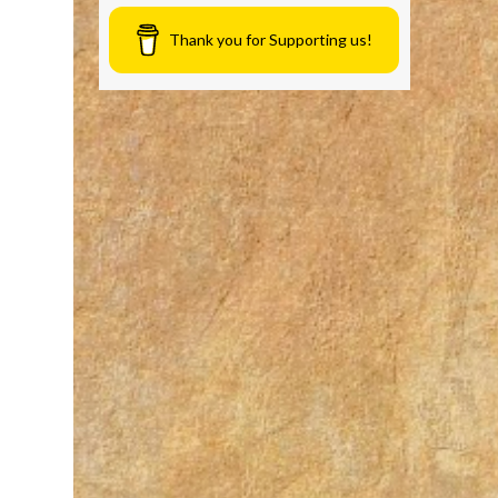
Thank you for Supporting us!