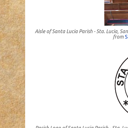
Aisle of Santa Lucia Parish - Sta. Lucia,
from
S
Parish Logo of Santa Lucia Parish - Sta.