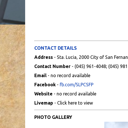
CONTACT DETAILS
Address
- Sta. Lucia, 2000 City of San Fer
Contact Number
- (045) 961-4048; (045) 98
Email
- no record available
Facebook
-
fb.com/SLPCSFP
Website
- no record available
Livemap
- Click here to view
PHOTO GALLERY