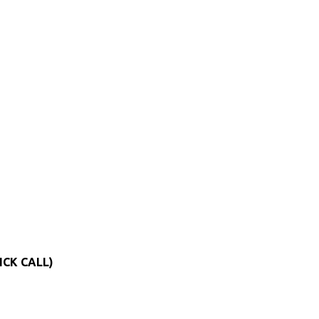
ICK CALL)