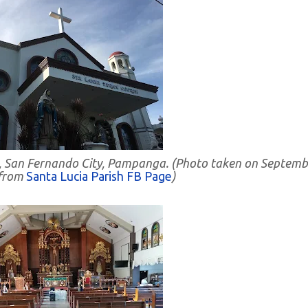
cia, San Fernando City, Pampanga. (Photo taken on Septem
 from
Santa Lucia Parish FB Page
)