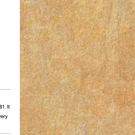
1. It
very