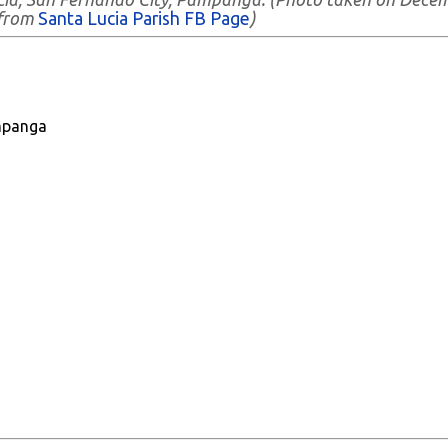
 from
Santa Lucia Parish FB Page
)
mpanga