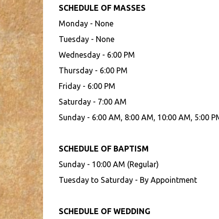
SCHEDULE OF MASSES
Monday - None
Tuesday - None
Wednesday - 6:00 PM
Thursday - 6:00 PM
Friday - 6:00 PM
Saturday - 7:00 AM
Sunday - 6:00 AM, 8:00 AM, 10:00 AM, 5:00 P
SCHEDULE OF BAPTISM
Sunday - 10:00 AM (Regular)
Tuesday to Saturday - By Appointment
SCHEDULE OF WEDDING