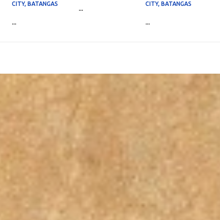
CITY, BATANGAS
CITY, BATANGAS
...
...
...