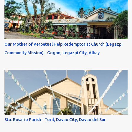
Our Mother of Perpetual Help Redemptorist Church (Legazpi
Community Mission) - Gogon, Legazpi City, Albay
Sto. Rosario Parish - Toril, Davao City, Davao del Sur