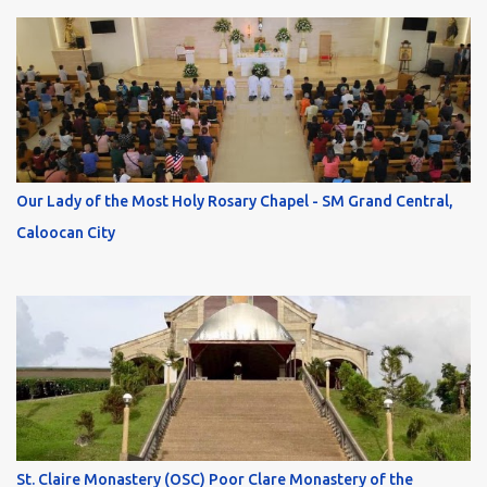
Our Lady of the Most Holy Rosary Chapel - SM Grand Central,
Caloocan City
St. Claire Monastery (OSC) Poor Clare Monastery of the