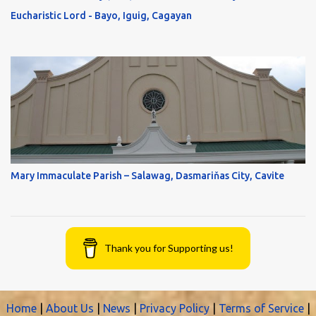
Eucharistic Lord - Bayo, Iguig, Cagayan
Mary Immaculate Parish – Salawag, Dasmariňas City, Cavite
Thank you for Supporting us!
Home
|
About Us
|
News
|
Privacy Policy
|
Terms of Service
|