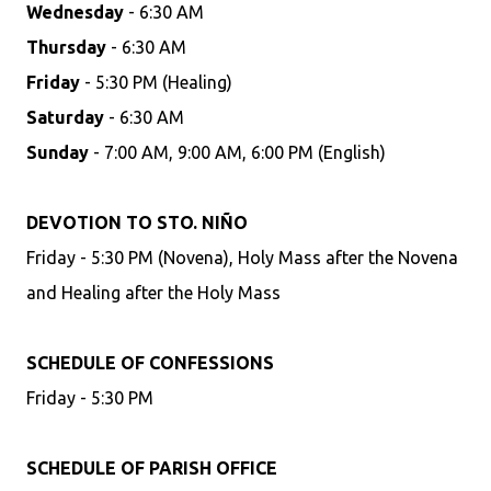
Wednesday
- 6:30 AM
Thursday
- 6:30 AM
Friday
- 5:30 PM (Healing)
Saturday
- 6:30 AM
Sunday
- 7:00 AM, 9:00 AM, 6:00 PM (English)
DEVOTION TO STO. NIÑO
Friday - 5:30 PM (Novena), Holy Mass after the Novena
and Healing after the Holy Mass
SCHEDULE OF CONFESSIONS
Friday - 5:30 PM
SCHEDULE OF PARISH OFFICE