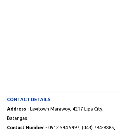
CONTACT DETAILS
Address
- Levitown Marawoy, 4217 Lipa City,
Batangas
Contact Number
- 0912 594 9997, (043) 784-8885,