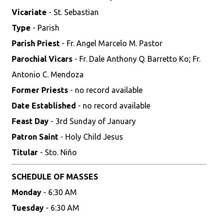
Vicariate
- St. Sebastian
Type
- Parish
Parish Priest
- Fr. Angel Marcelo M. Pastor
Parochial Vicars
- Fr. Dale Anthony Q. Barretto Ko; Fr.
Antonio C. Mendoza
Former Priests
- no record available
Date Established
- no record available
Feast Day
- 3rd Sunday of January
Patron Saint
- Holy Child Jesus
Titular
- Sto. Niño
SCHEDULE OF MASSES
Monday
- 6:30 AM
Tuesday
- 6:30 AM