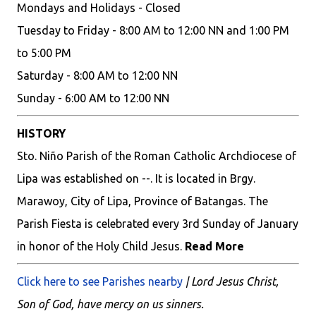
Mondays and Holidays - Closed
Tuesday to Friday - 8:00 AM to 12:00 NN and 1:00 PM
to 5:00 PM
Saturday - 8:00 AM to 12:00 NN
Sunday - 6:00 AM to 12:00 NN
HISTORY
Sto. Niño Parish of the Roman Catholic Archdiocese of
Lipa was established on --. It is located in Brgy.
Marawoy, City of Lipa, Province of Batangas. The
Parish Fiesta is celebrated every 3rd Sunday of January
in honor of the Holy Child Jesus.
Read More
Click here to see Parishes nearby
| Lord Jesus Christ,
Son of God, have mercy on us sinners.