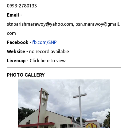
0993-2780133
Email
-
stnparishmarawoy@yahoo.com, psn.marawoy@gmail.
com
Facebook
-
fb.com/SNP
Website
- no record available
Livemap
- Click here to view
PHOTO GALLERY