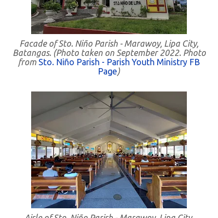
Facade of Sto. Niño Parish - Marawoy, Lipa City,
Batangas. (Photo taken on September 2022. Photo
from
Sto. Niño Parish - Parish Youth Ministry FB
Page
)
Aisle of Sto. Niño Parish - Marawoy, Lipa City,