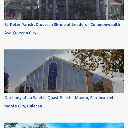
St. Peter Parish : Diocesan Shrine of Leaders - Commonwealth
Ave. Quezon City
Our Lady of La Salette Quasi-Parish - Muzon, San Jose del
Monte City, Bulacan