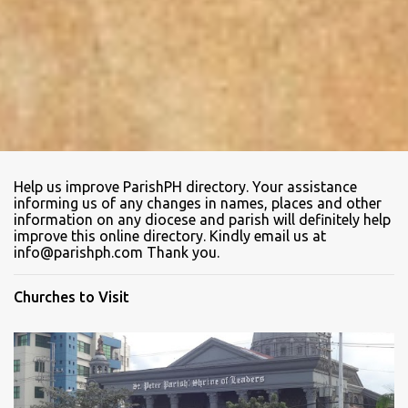
Help us improve ParishPH directory. Your assistance
informing us of any changes in names, places and other
information on any diocese and parish will definitely help
improve this online directory. Kindly email us at
info@parishph.com Thank you.
Churches to Visit