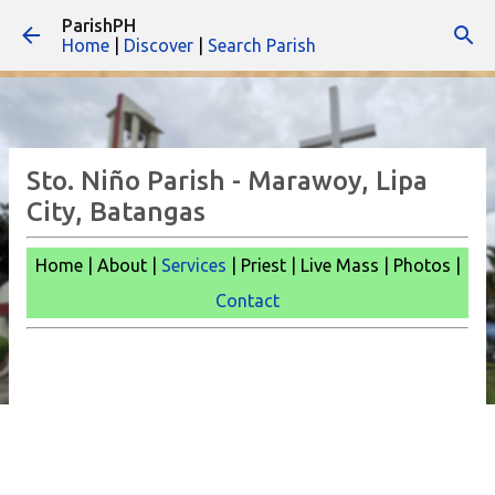
ParishPH
Skip to main content
Home
|
Discover
|
Search Parish
Sto. Niño Parish - Marawoy, Lipa
City, Batangas
Home | About |
Services
| Priest | Live Mass | Photos |
Contact