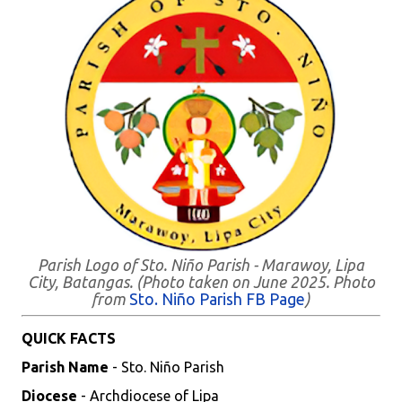
Parish Logo of Sto. Niño Parish - Marawoy, Lipa
City, Batangas. (Photo taken on June 2025. Photo
from
Sto. Niño Parish FB Page
)
QUICK FACTS
Parish Name
- Sto. Niño Parish
Diocese
- Archdiocese of Lipa