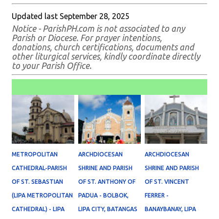
Updated last September 28, 2025
Notice - ParishPH.com is not associated to any
Parish or Diocese. For prayer intentions,
donations, church certifications, documents and
other liturgical services, kindly coordinate directly
to your Parish Office.
METROPOLITAN
ARCHDIOCESAN
ARCHDIOCESAN
CATHEDRAL-PARISH
SHRINE AND PARISH
SHRINE AND PARISH
OF ST. SEBASTIAN
OF ST. ANTHONY OF
OF ST. VINCENT
(LIPA METROPOLITAN
PADUA - BOLBOK,
FERRER -
CATHEDRAL) - LIPA
LIPA CITY, BATANGAS
BANAYBANAY, LIPA