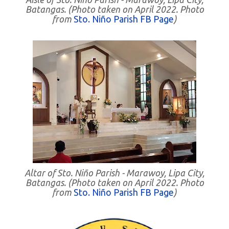
Batangas. (Photo taken on April 2022. Photo
from
Sto. Niño Parish FB Page
)
Altar of Sto. Niño Parish - Marawoy, Lipa City,
Batangas. (Photo taken on April 2022. Photo
from
Sto. Niño Parish FB Page
)