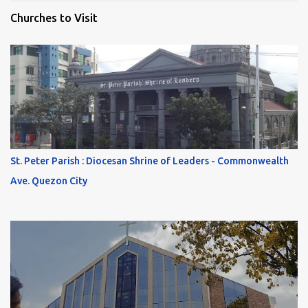
Churches to Visit
St. Peter Parish : Diocesan Shrine of Leaders - Commonwealth
Ave. Quezon City