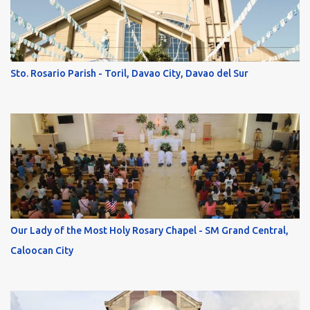
Sto. Rosario Parish - Toril, Davao City, Davao del Sur
Our Lady of the Most Holy Rosary Chapel - SM Grand Central,
Caloocan City