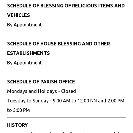
SCHEDULE OF BLESSING OF RELIGIOUS ITEMS AND
VEHICLES
By Appointment
SCHEDULE OF HOUSE BLESSING AND OTHER
ESTABLISHMENTS
By Appointment
SCHEDULE OF PARISH OFFICE
Mondays and Holidays - Closed
Tuesday to Sunday - 9:00 AM to 12:00 NN and 2:00 PM
to 5:00 PM
HISTORY