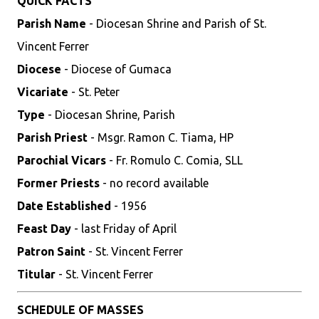
QUICK FACTS
Parish Name
- Diocesan Shrine and Parish of St.
Vincent Ferrer
Diocese
- Diocese of Gumaca
Vicariate
- St. Peter
Type
- Diocesan Shrine, Parish
Parish Priest
- Msgr. Ramon C. Tiama, HP
Parochial Vicars
- Fr. Romulo C. Comia, SLL
Former Priests
- no record available
Date Established
- 1956
Feast Day
- last Friday of April
Patron Saint
- St. Vincent Ferrer
Titular
- St. Vincent Ferrer
SCHEDULE OF MASSES