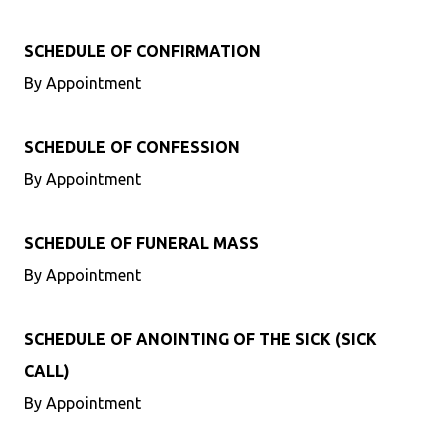
SCHEDULE OF CONFIRMATION
By Appointment
SCHEDULE OF CONFESSION
By Appointment
SCHEDULE OF FUNERAL MASS
By Appointment
SCHEDULE OF ANOINTING OF THE SICK (SICK
CALL)
By Appointment