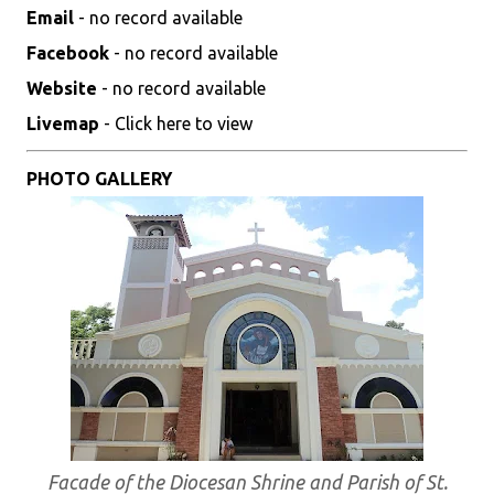
Email
- no record available
Facebook
- no record available
Website
- no record available
Livemap
- Click here to view
PHOTO GALLERY
Facade of the Diocesan Shrine and Parish of St.