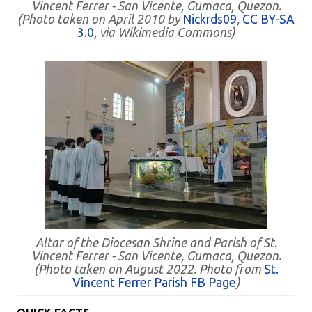
Vincent Ferrer - San Vicente, Gumaca, Quezon.
(Photo taken on April 2010 by
Nickrds09
,
CC BY-SA
3.0
, via Wikimedia Commons)
Altar of the Diocesan Shrine and Parish of St.
Vincent Ferrer - San Vicente, Gumaca, Quezon.
(Photo taken on August 2022. Photo from
St.
Vincent Ferrer Parish FB Page
)