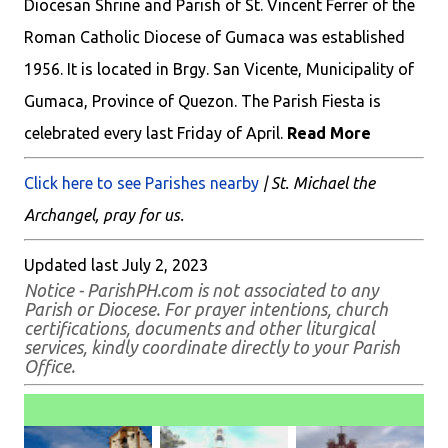
Diocesan Shrine and Parish of St. Vincent Ferrer of the
Roman Catholic Diocese of Gumaca was established
1956. It is located in Brgy. San Vicente, Municipality of
Gumaca, Province of Quezon. The Parish Fiesta is
celebrated every last Friday of April.
Read More
Click here to see Parishes nearby
| St. Michael the
Archangel, pray for us.
Updated last July 2, 2023
Notice - ParishPH.com is not associated to any
Parish or Diocese. For prayer intentions, church
certifications, documents and other liturgical
services, kindly coordinate directly to your Parish
Office.