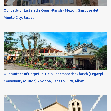
Our Lady of La Salette Quasi-Parish - Muzon, San Jose del
Monte City, Bulacan
Our Mother of Perpetual Help Redemptorist Church (Legazpi
Community Mission) - Gogon, Legazpi City, Albay