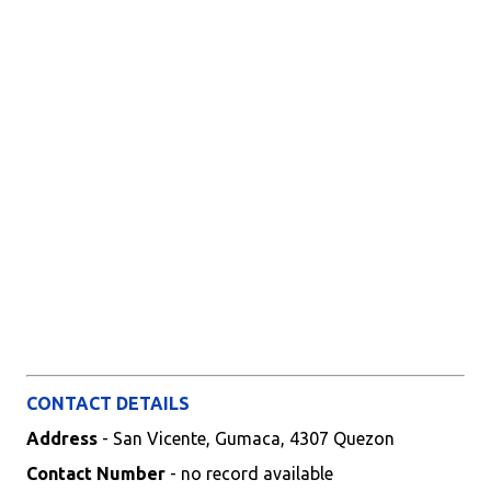
CONTACT DETAILS
Address
- San Vicente, Gumaca, 4307 Quezon
Contact Number
- no record available