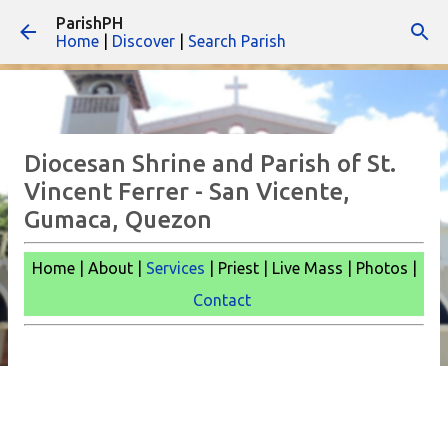
ParishPH
Skip to main content
Home
|
Discover
|
Search Parish
Diocesan Shrine and Parish of St.
Vincent Ferrer - San Vicente,
Gumaca, Quezon
Home | About |
Services
| Priest | Live Mass |
Photos |
Contact