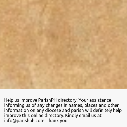
Help us improve ParishPH directory. Your assistance
informing us of any changes in names, places and other
information on any diocese and parish will definitely help
improve this online directory. Kindly email us at
info@parishph.com Thank you.