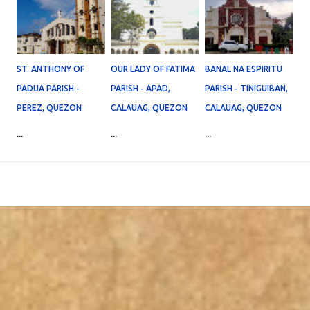
ST. ANTHONY OF
OUR LADY OF FATIMA
BANAL NA ESPIRITU
PADUA PARISH -
PARISH - APAD,
PARISH - TINIGUIBAN,
PEREZ, QUEZON
CALAUAG, QUEZON
CALAUAG, QUEZON
...
...
...