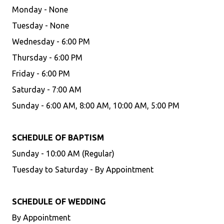
Monday - None
Tuesday - None
Wednesday - 6:00 PM
Thursday - 6:00 PM
Friday - 6:00 PM
Saturday - 7:00 AM
Sunday - 6:00 AM, 8:00 AM, 10:00 AM, 5:00 PM
SCHEDULE OF BAPTISM
Sunday - 10:00 AM (Regular)
Tuesday to Saturday - By Appointment
SCHEDULE OF WEDDING
By Appointment