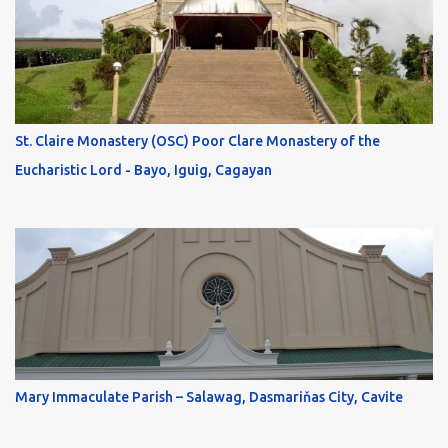
St. Claire Monastery (OSC) Poor Clare Monastery of the
Eucharistic Lord - Bayo, Iguig, Cagayan
Mary Immaculate Parish – Salawag, Dasmariňas City, Cavite