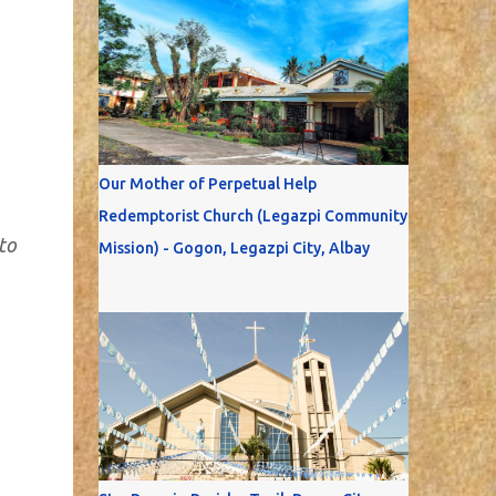
Our Mother of Perpetual Help
Redemptorist Church (Legazpi Community
to
Mission) - Gogon, Legazpi City, Albay