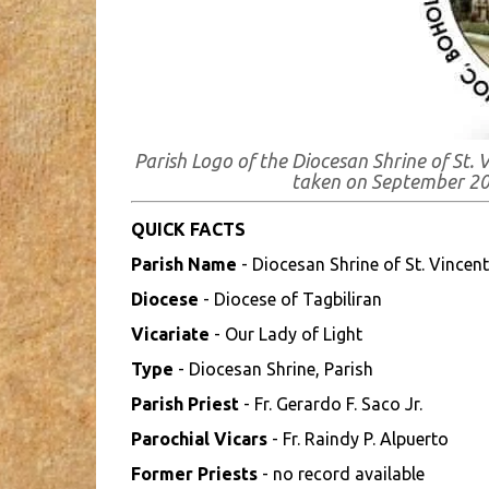
Parish Logo of the Diocesan Shrine of St. 
taken on September 2
QUICK FACTS
Parish Name
- Diocesan Shrine of St. Vincent
Diocese
- Diocese of Tagbiliran
Vicariate
- Our Lady of Light
Type
- Diocesan Shrine, Parish
Parish Priest
- Fr. Gerardo F. Saco Jr.
Parochial Vicars
- Fr. Raindy P. Alpuerto
Former Priests
- no record available