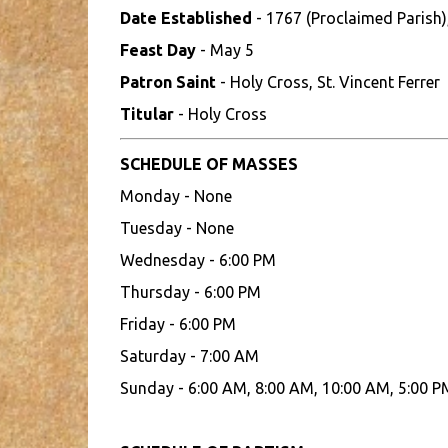
Date Established
- 1767 (Proclaimed Parish)
Feast Day
- May 5
Patron Saint
- Holy Cross, St. Vincent Ferrer
Titular
- Holy Cross
SCHEDULE OF MASSES
Monday - None
Tuesday - None
Wednesday - 6:00 PM
Thursday - 6:00 PM
Friday - 6:00 PM
Saturday - 7:00 AM
Sunday - 6:00 AM, 8:00 AM, 10:00 AM, 5:00 P