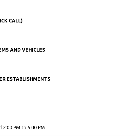
ICK CALL)
TEMS AND VEHICLES
HER ESTABLISHMENTS
d 2:00 PM to 5:00 PM