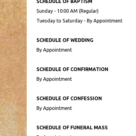
SCHEDULE OF BAPTISM
Sunday - 10:00 AM (Regular)
Tuesday to Saturday - By Appointment
SCHEDULE OF WEDDING
By Appointment
SCHEDULE OF CONFIRMATION
By Appointment
SCHEDULE OF CONFESSION
By Appointment
SCHEDULE OF FUNERAL MASS