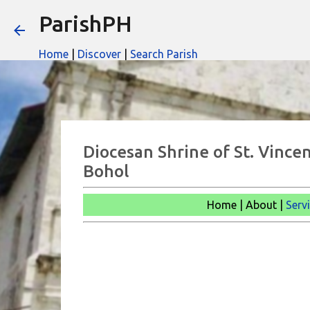
ParishPH
Home
|
Discover
|
Search Parish
Diocesan Shrine of St. Vincen
Bohol
Home | About |
Serv