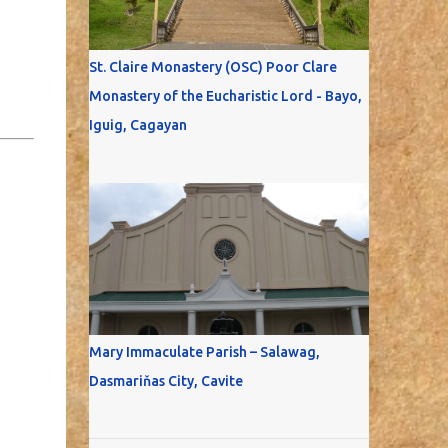
St. Claire Monastery (OSC) Poor Clare
Monastery of the Eucharistic Lord - Bayo,
Iguig, Cagayan
Mary Immaculate Parish – Salawag,
Dasmariňas City, Cavite