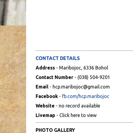
CONTACT DETAILS
Address
- Maribojoc, 6336 Bohol
Contact Number
- (038) 504-9201
Email
- hcp.maribojoc@gmail.com
Facebook
-
fb.com/hcp.maribojoc
Website
- no record available
Livemap
- Click here to view
PHOTO GALLERY