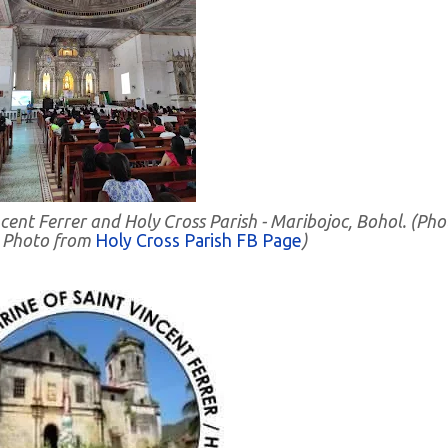
incent Ferrer and Holy Cross Parish - Maribojoc, Bohol. (Pho
. Photo from
Holy Cross Parish FB Page
)