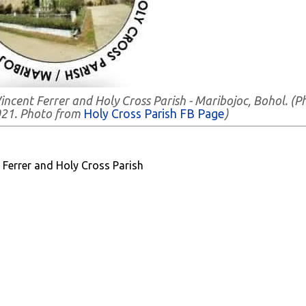
Vincent Ferrer and Holy Cross Parish - Maribojoc, Bohol. (P
021. Photo from
Holy Cross Parish FB Page
)
 Ferrer and Holy Cross Parish