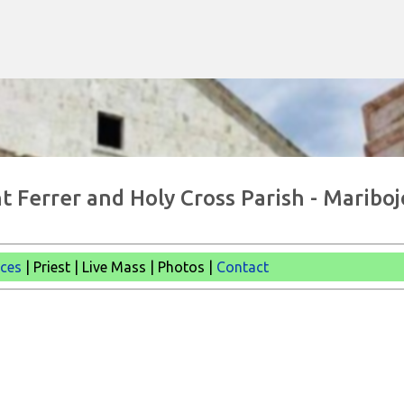
Skip to main content
t Ferrer and Holy Cross Parish - Mariboj
ices
| Priest | Live Mass |
Photos |
Contact