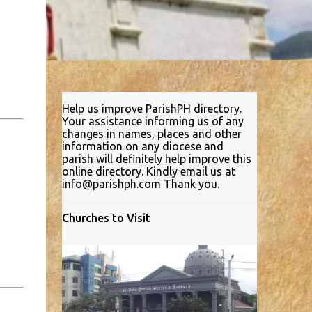
Help us improve ParishPH directory.
Your assistance informing us of any
changes in names, places and other
information on any diocese and
parish will definitely help improve this
online directory. Kindly email us at
info@parishph.com Thank you.
Churches to Visit