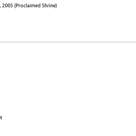
, 2005 (Proclaimed Shrine)
M