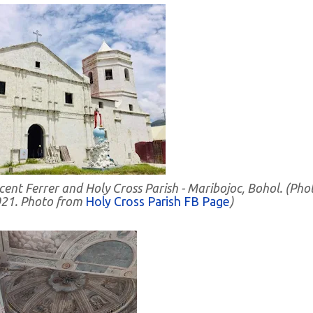
cent Ferrer and Holy Cross Parish - Maribojoc, Bohol. (Pho
021. Photo from
Holy Cross Parish FB Page
)