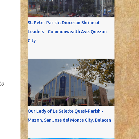
St. Peter Parish : Diocesan Shrine of
Leaders - Commonwealth Ave. Quezon
City
to
Our Lady of La Salette Quasi-Parish -
Muzon, San Jose del Monte City, Bulacan