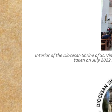
Interior of the Diocesan Shrine of St. V
taken on July 2022