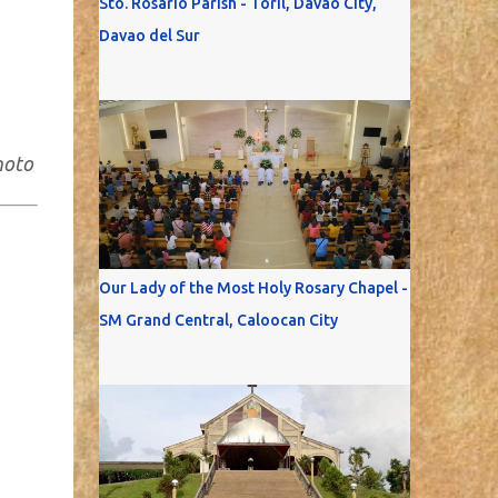
Sto. Rosario Parish - Toril, Davao City,
Davao del Sur
hoto
Our Lady of the Most Holy Rosary Chapel -
SM Grand Central, Caloocan City