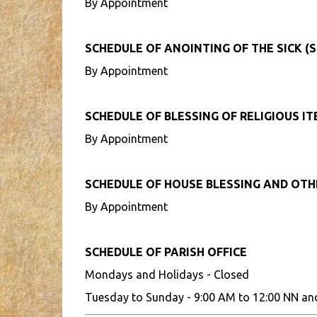
By Appointment
SCHEDULE OF ANOINTING OF THE SICK (S
By Appointment
SCHEDULE OF BLESSING OF RELIGIOUS I
By Appointment
SCHEDULE OF HOUSE BLESSING AND OT
By Appointment
SCHEDULE OF PARISH OFFICE
Mondays and Holidays - Closed
Tuesday to Sunday - 9:00 AM to 12:00 NN an