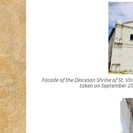
Facade of the Diocesan Shrine of St. Vin
taken on September 2