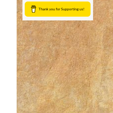
Thank you for Supporting us!