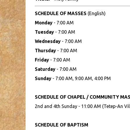
SCHEDULE OF MASSES
(English)
Monday
- 7:00 AM
Tuesday
- 7:00 AM
Wednesday
- 7:00 AM
Thursday
- 7:00 AM
Friday
- 7:00 AM
Saturday
- 7:00 AM
Sunday
- 7:00 AM, 9:00 AM, 4:00 PM
SCHEDULE OF CHAPEL / COMMUNITY MA
2nd and 4th Sunday - 11:00 AM (Tetep-An Vil
SCHEDULE OF BAPTISM