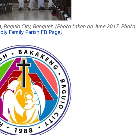
g, Baguio City, Benguet. (Photo taken on June 2017. Photo
oly Family Parish FB Page
)