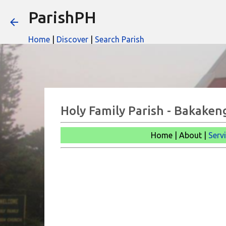
ParishPH
Home
|
Discover
|
Search Parish
Holy Family Parish - Bakaken
Home | About |
Serv