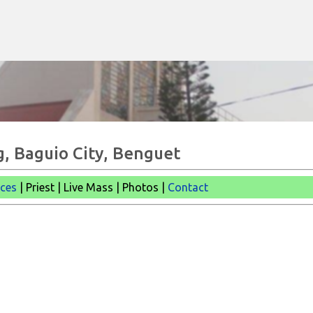
Skip to main content
g, Baguio City, Benguet
ices
| Priest | Live Mass |
Photos |
Contact