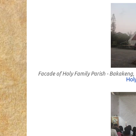
Facade of Holy Family Parish - Bakakeng,
Holy