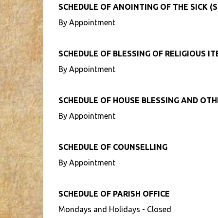
SCHEDULE OF ANOINTING OF THE SICK (S
By Appointment
SCHEDULE OF BLESSING OF RELIGIOUS I
By Appointment
SCHEDULE OF HOUSE BLESSING AND OT
By Appointment
SCHEDULE OF COUNSELLING
By Appointment
SCHEDULE OF PARISH OFFICE
Mondays and Holidays - Closed