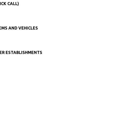
ICK CALL)
TEMS AND VEHICLES
HER ESTABLISHMENTS