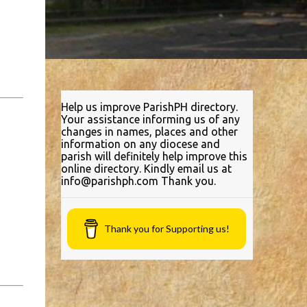
Help us improve ParishPH directory.
Your assistance informing us of any
changes in names, places and other
information on any diocese and
parish will definitely help improve this
online directory. Kindly email us at
info@parishph.com Thank you.
Thank you for Supporting us!