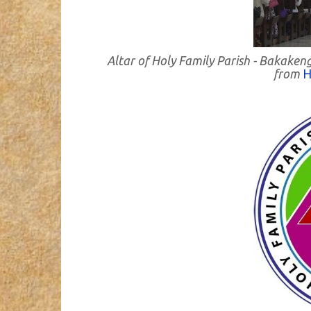
Altar of Holy Family Parish - Bakaken
from
H