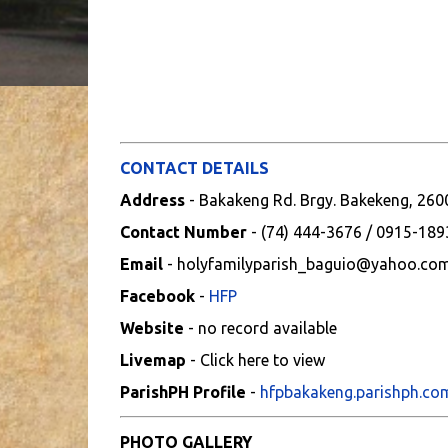
CONTACT DETAILS
Address
- Bakakeng Rd. Brgy. Bakekeng, 2600
Contact Number
- (74) 444-3676 / 0915-18
Email
- holyfamilyparish_baguio@yahoo.co
Facebook
-
HFP
Website
- no record available
Livemap
- Click here to view
ParishPH Profile
-
hfpbakakeng.parishph.co
PHOTO GALLERY