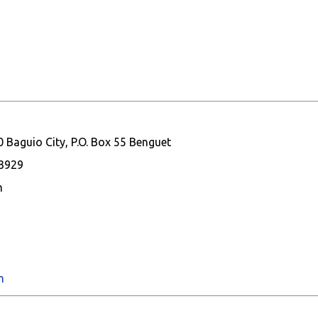
 Baguio City, P.O. Box 55 Benguet
93929
m
m