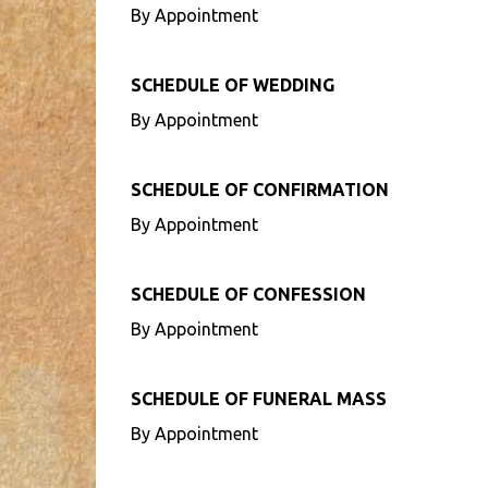
By Appointment
SCHEDULE OF WEDDING
By Appointment
SCHEDULE OF CONFIRMATION
By Appointment
SCHEDULE OF CONFESSION
By Appointment
SCHEDULE OF FUNERAL MASS
By Appointment