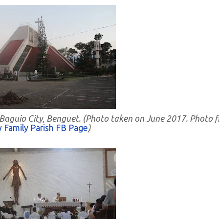
 Baguio City, Benguet. (Photo taken on June 2017. Photo 
 Family Parish FB Page
)