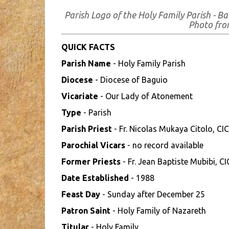
Parish Logo of the Holy Family Parish - 
Photo fr
QUICK FACTS
Parish Name
- Holy Family Parish
Diocese
- Diocese of Baguio
Vicariate
- Our Lady of Atonement
Type
- Parish
Parish Priest
- Fr. Nicolas Mukaya Citolo, CI
Parochial Vicars
- no record available
Former Priests
- Fr. Jean Baptiste Mubibi, C
Date Established
- 1988
Feast Day
- Sunday after December 25
Patron Saint
- Holy Family of Nazareth
Titular
- Holy Family