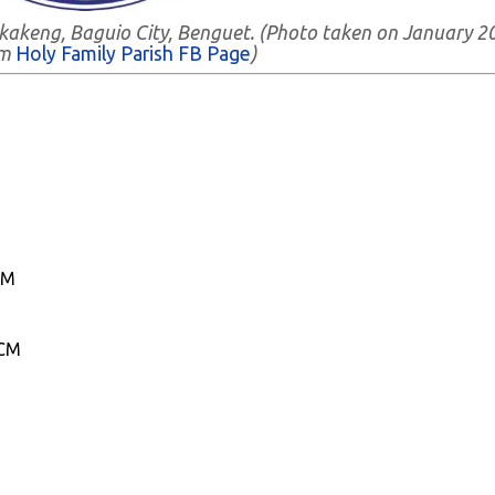
Bakakeng, Baguio City, Benguet. (Photo taken on January 2
om
Holy Family Parish FB Page
)
CM
ICM