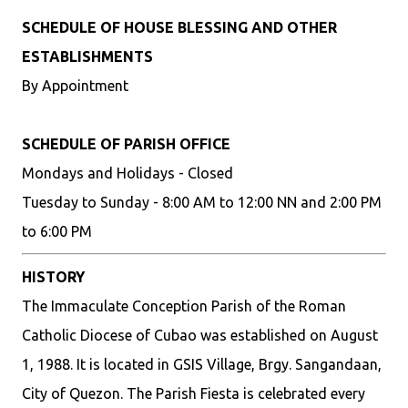
SCHEDULE OF HOUSE BLESSING AND OTHER
ESTABLISHMENTS
By Appointment
SCHEDULE OF PARISH OFFICE
Mondays and Holidays - Closed
Tuesday to Sunday - 8:00 AM to 12:00 NN and 2:00 PM
to 6:00 PM
HISTORY
The Immaculate Conception Parish of the Roman
Catholic Diocese of Cubao was established on August
1, 1988. It is located in GSIS Village, Brgy. Sangandaan,
City of Quezon. The Parish Fiesta is celebrated every