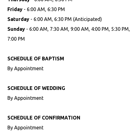
Friday
- 6:00 AM, 6:30 PM
Saturday
- 6:00 AM, 6:30 PM (Anticipated)
Sunday
- 6:00 AM, 7:30 AM, 9:00 AM, 4:00 PM, 5:30 PM,
7:00 PM
SCHEDULE OF BAPTISM
By Appointment
SCHEDULE OF WEDDING
By Appointment
SCHEDULE OF CONFIRMATION
By Appointment