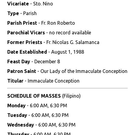
Vicariate
- Sto. Nino
Type
- Parish
Parish Priest
- Fr. Ron Roberto
Parochial Vicars
- no record available
Former Priests
- Fr. Nicolas G. Salamanca
Date Established
- August 1, 1988
Feast Day
- December 8
Patron Saint
- Our Lady of the Immaculate Conception
Titular
- Immaculate Conception
SCHEDULE OF MASSES
(Filipino)
Monday
- 6:00 AM, 6:30 PM
Tuesday
- 6:00 AM, 6:30 PM
Wednesday
- 6:00 AM, 6:30 PM
Thursday
- 6:00 AM, 6:30 PM