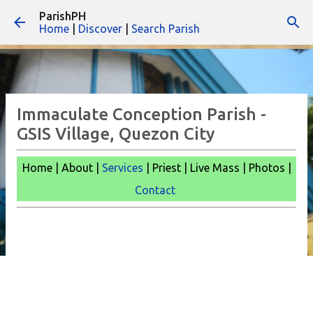
ParishPH
Skip to main content
Home
|
Discover
|
Search Parish
Immaculate Conception Parish -
GSIS Village, Quezon City
Home | About |
Services
| Priest | Live Mass |
Photos |
Contact