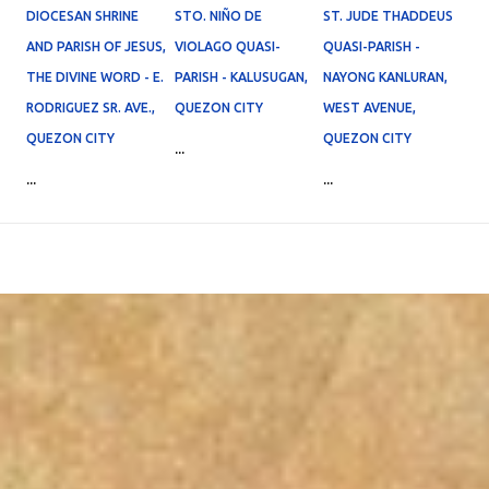
DIOCESAN SHRINE
STO. NIÑO DE
ST. JUDE THADDEUS
AND PARISH OF JESUS,
VIOLAGO QUASI-
QUASI-PARISH -
THE DIVINE WORD - E.
PARISH - KALUSUGAN,
NAYONG KANLURAN,
RODRIGUEZ SR. AVE.,
QUEZON CITY
WEST AVENUE,
QUEZON CITY
QUEZON CITY
...
...
...