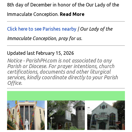
8th day of December in honor of the Our Lady of the
Immaculate Conception.
Read More
Click here to see Parishes nearby
| Our Lady of the
Immaculate Conception, pray for us.
Updated last February 15, 2026
Notice - ParishPH.com is not associated to any
Parish or Diocese. For prayer intentions, church
certifications, documents and other liturgical
services, kindly coordinate directly to your Parish
Office.