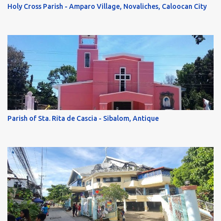
Holy Cross Parish - Amparo Village, Novaliches, Caloocan City
Parish of Sta. Rita de Cascia - Sibalom, Antique