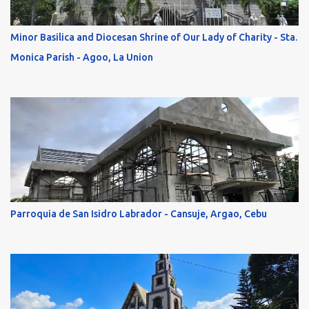
Minor Basilica and Diocesan Shrine of Our Lady of Charity - Sta.
Monica Parish - Agoo, La Union
Parroquia de San Isidro Labrador - Cansuje, Argao, Cebu