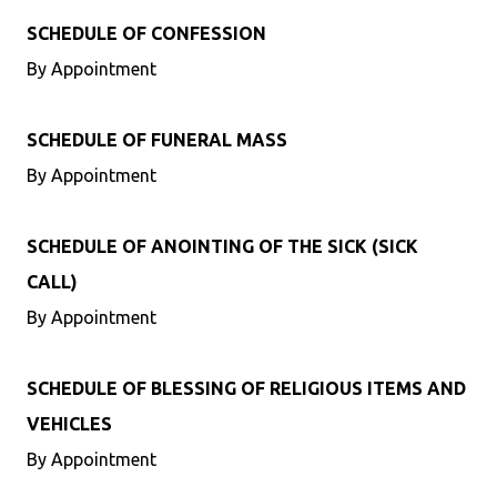
SCHEDULE OF CONFESSION
By Appointment
SCHEDULE OF FUNERAL MASS
By Appointment
SCHEDULE OF ANOINTING OF THE SICK (SICK
CALL)
By Appointment
SCHEDULE OF BLESSING OF RELIGIOUS ITEMS AND
VEHICLES
By Appointment