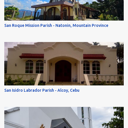
San Roque Mission Parish - Natonin, Mountain Province
San Isidro Labrador Parish - Alcoy, Cebu