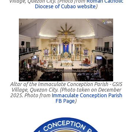
Village, Quezon City. (Photo from
Roman Catholic
Diocese of Cubao website
)
Altar of the Immaculate Conception Parish - GSIS
Village, Quezon City. (Photo taken on December
2025. Photo from
Immaculate Conception Parish
FB Page
)