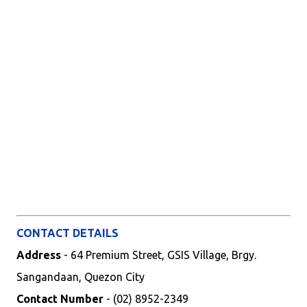
CONTACT DETAILS
Address
- 64 Premium Street, GSIS Village, Brgy.
Sangandaan, Quezon City
Contact Number
- (02) 8952-2349