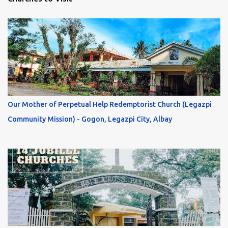
Our Mother of Perpetual Help Redemptorist Church (Legazpi
Community Mission) - Gogon, Legazpi City, Albay