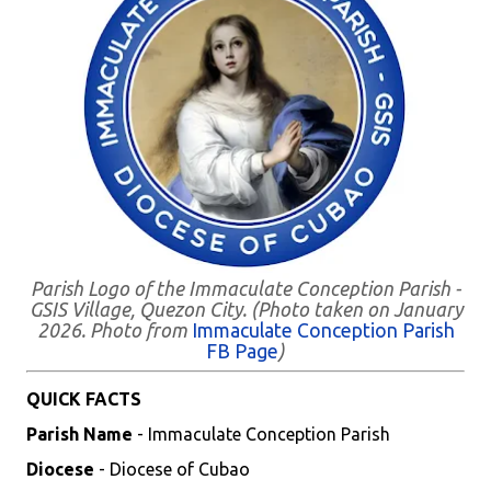
Parish Logo of the Immaculate Conception Parish -
GSIS Village, Quezon City. (Photo taken on January
2026. Photo from
Immaculate Conception Parish
FB Page
)
QUICK FACTS
Parish Name
- Immaculate Conception Parish
Diocese
- Diocese of Cubao