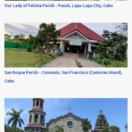
Our Lady of Fatima Parish - Pusok, Lapu-Lapu City, Cebu
San Roque Parish - Consuelo, San Francisco (Camotes Island),
Cebu