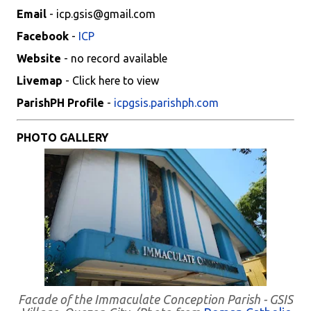
Email
- icp.gsis@gmail.com
Facebook
-
ICP
Website
- no record available
Livemap
- Click here to view
ParishPH Profile
-
icpgsis.parishph.com
PHOTO GALLERY
Facade of the Immaculate Conception Parish - GSIS