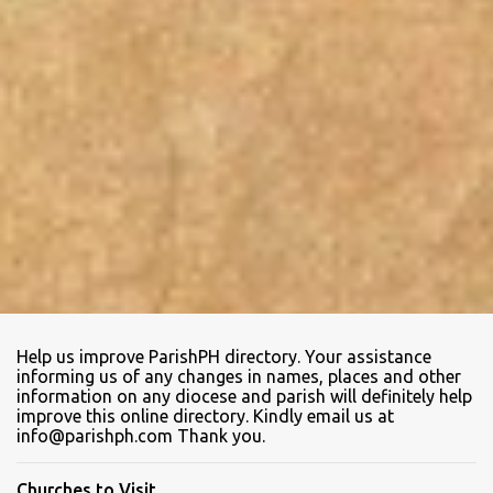
Help us improve ParishPH directory. Your assistance
informing us of any changes in names, places and other
information on any diocese and parish will definitely help
improve this online directory. Kindly email us at
info@parishph.com Thank you.
Churches to Visit