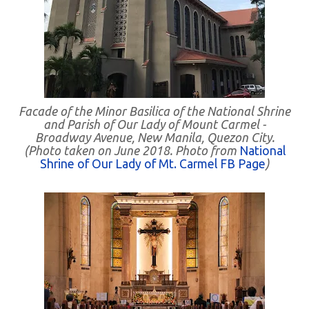
Facade of the Minor Basilica of the National Shrine
and Parish of Our Lady of Mount Carmel -
Broadway Avenue, New Manila, Quezon City.
(Photo taken on June 2018. Photo from
National
Shrine of Our Lady of Mt. Carmel FB Page
)