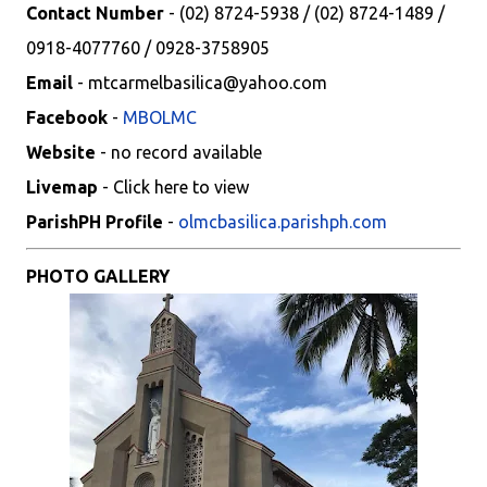
Contact Number
- (02) 8724-5938 / (02) 8724-1489 /
0918-4077760 / 0928-3758905
Email
- mtcarmelbasilica@yahoo.com
Facebook
-
MBOLMC
Website
- no record available
Livemap
- Click here to view
ParishPH Profile
-
olmcbasilica.parishph.com
PHOTO GALLERY