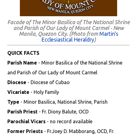
Facade of The Minor Basilica of The National Shrine
and Parish of Our Lady of Mount Carmel - New
Manila, Quezon City. (Photo from
Martin's
Ecclesiastical Heraldry
)
QUICK FACTS
Parish Name
- Minor Basilica of the National Shrine
and Parish of Our Lady of Mount Carmel
Diocese
- Diocese of Cubao
Vicariate
- Holy Family
Type
- Minor Basilica, National Shrine, Parish
Parish Priest
- Fr. Diony Balute, OCD
Parochial Vicars
- no record available
Former Priests
- Fr.Joey D. Mabborang, OCD, Fr.