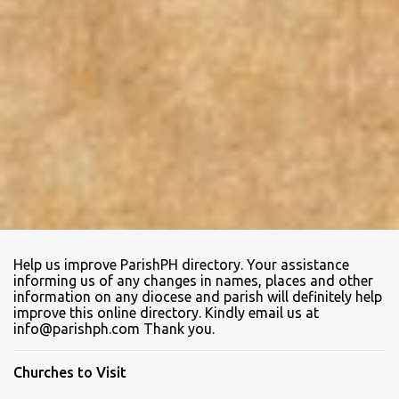
Help us improve ParishPH directory. Your assistance
informing us of any changes in names, places and other
information on any diocese and parish will definitely help
improve this online directory. Kindly email us at
info@parishph.com Thank you.
Churches to Visit