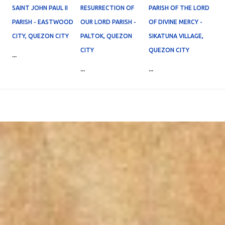
SAINT JOHN PAUL II
RESURRECTION OF
PARISH OF THE LORD
PARISH - EASTWOOD
OUR LORD PARISH -
OF DIVINE MERCY -
CITY, QUEZON CITY
PALTOK, QUEZON
SIKATUNA VILLAGE,
CITY
QUEZON CITY
...
...
...