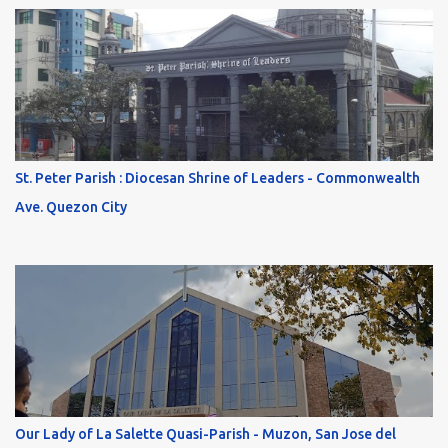
St. Peter Parish : Diocesan Shrine of Leaders - Commonwealth
Ave. Quezon City
Our Lady of La Salette Quasi-Parish - Muzon, San Jose del