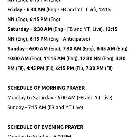
Friday
-
6:30 AM
(Eng - FB and YT Live),
12:15
NN
(Eng),
6:15 PM
(Eng)
Saturday
-
6:30 AM
(Eng - FB and YT Live),
12:15
NN
(Eng),
6:15 PM
(Eng - Anticipated)
Sunday
-
6:00 AM
(Eng),
7:30 AM
(Eng),
8:45 AM
(Eng),
10:00 AM
(Eng),
11:15 AM
(Eng),
12:30 NN
(Eng),
3:30
PM
(Fil),
4:45 PM
(Fil),
6:15 PM
(Fil),
7:30 PM
(Fil)
SCHEDULE OF MORNING PRAYER
Monday to Saturday - 6:00 AM (FB and YT Live)
Sunday - 7:15 AM (FB and YT Live)
SCHEDULE OF EVENING PRAYER
Monday to Sunday - 6:00 PM