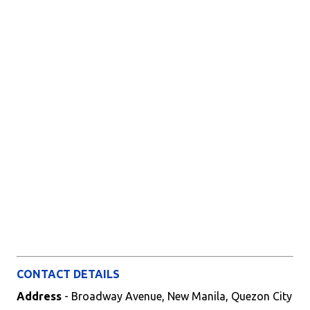
CONTACT DETAILS
Address
- Broadway Avenue, New Manila, Quezon City