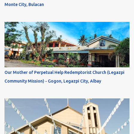
Monte City, Bulacan
Our Mother of Perpetual Help Redemptorist Church (Legazpi
Community Mission) - Gogon, Legazpi City, Albay