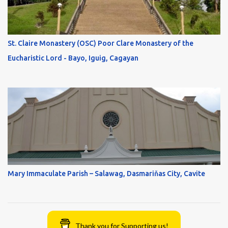
St. Claire Monastery (OSC) Poor Clare Monastery of the
Eucharistic Lord - Bayo, Iguig, Cagayan
Mary Immaculate Parish – Salawag, Dasmariňas City, Cavite
Thank you for Supporting us!