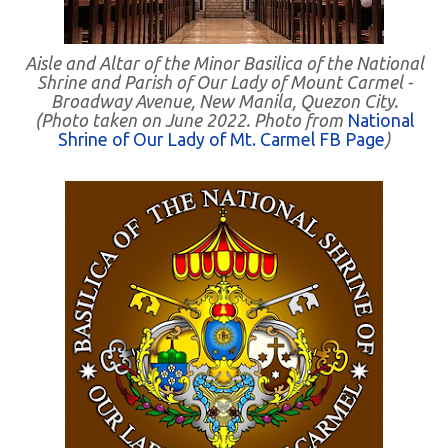
Aisle and Altar of the Minor Basilica of the National
Shrine and Parish of Our Lady of Mount Carmel -
Broadway Avenue, New Manila, Quezon City.
(Photo taken on June 2022. Photo from
National
Shrine of Our Lady of Mt. Carmel FB Page
)