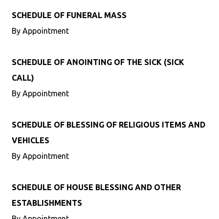
SCHEDULE OF FUNERAL MASS
By Appointment
SCHEDULE OF ANOINTING OF THE SICK (SICK
CALL)
By Appointment
SCHEDULE OF BLESSING OF RELIGIOUS ITEMS AND
VEHICLES
By Appointment
SCHEDULE OF HOUSE BLESSING AND OTHER
ESTABLISHMENTS
By Appointment