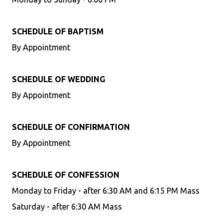
SCHEDULE OF BAPTISM
By Appointment
SCHEDULE OF WEDDING
By Appointment
SCHEDULE OF CONFIRMATION
By Appointment
SCHEDULE OF CONFESSION
Monday to Friday - after 6:30 AM and 6:15 PM Mass
Saturday - after 6:30 AM Mass