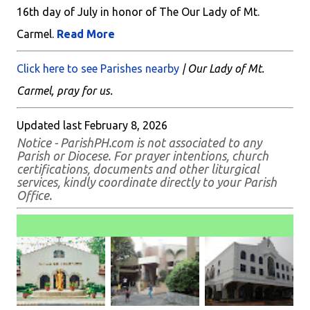
16th day of July in honor of The Our Lady of Mt.
Carmel.
Read More
Click here to see Parishes nearby
| Our Lady of Mt.
Carmel, pray for us.
Updated last February 8, 2026
Notice - ParishPH.com is not associated to any
Parish or Diocese. For prayer intentions, church
certifications, documents and other liturgical
services, kindly coordinate directly to your Parish
Office.