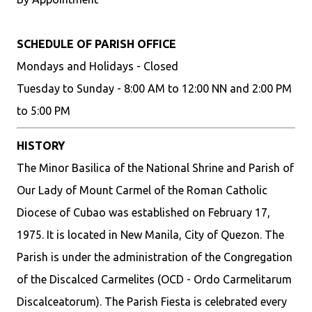
SCHEDULE OF PARISH OFFICE
Mondays and Holidays - Closed
Tuesday to Sunday - 8:00 AM to 12:00 NN and 2:00 PM
to 5:00 PM
HISTORY
The Minor Basilica of the National Shrine and Parish of
Our Lady of Mount Carmel of the Roman Catholic
Diocese of Cubao was established on February 17,
1975. It is located in New Manila, City of Quezon. The
Parish is under the administration of the Congregation
of the Discalced Carmelites (OCD - Ordo Carmelitarum
Discalceatorum). The Parish Fiesta is celebrated every