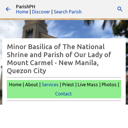
ParishPH
Skip to main content
Home
|
Discover
|
Search Parish
Minor Basilica of The National
Shrine and Parish of Our Lady of
Mount Carmel - New Manila,
Quezon City
Home | About |
Services
| Priest | Live Mass |
Photos |
Contact