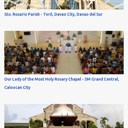
Sto. Rosario Parish - Toril, Davao City, Davao del Sur
Our Lady of the Most Holy Rosary Chapel - SM Grand Central,
Caloocan City