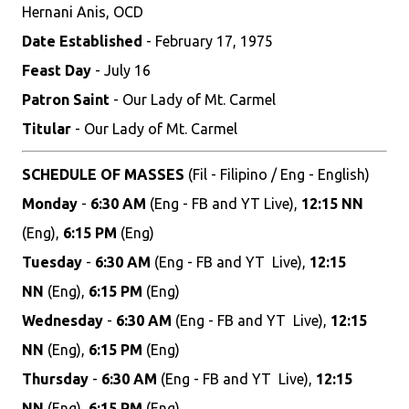
Hernani Anis, OCD
Date Established
- February 17, 1975
Feast Day
- July 16
Patron Saint
- Our Lady of Mt. Carmel
Titular
- Our Lady of Mt. Carmel
SCHEDULE OF MASSES
(Fil - Filipino / Eng - English)
Monday
-
6:30 AM
(Eng - FB and YT Live),
12:15 NN
(Eng),
6:15 PM
(Eng)
Tuesday
-
6:30 AM
(Eng - FB and YT Live),
12:15
NN
(Eng),
6:15 PM
(Eng)
Wednesday
-
6:30 AM
(Eng - FB and YT Live),
12:15
NN
(Eng),
6:15 PM
(Eng)
Thursday
-
6:30 AM
(Eng - FB and YT Live),
12:15
NN
(Eng),
6:15 PM
(Eng)