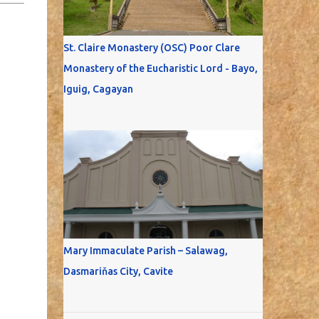
St. Claire Monastery (OSC) Poor Clare
Monastery of the Eucharistic Lord - Bayo,
Iguig, Cagayan
Mary Immaculate Parish – Salawag,
Dasmariňas City, Cavite