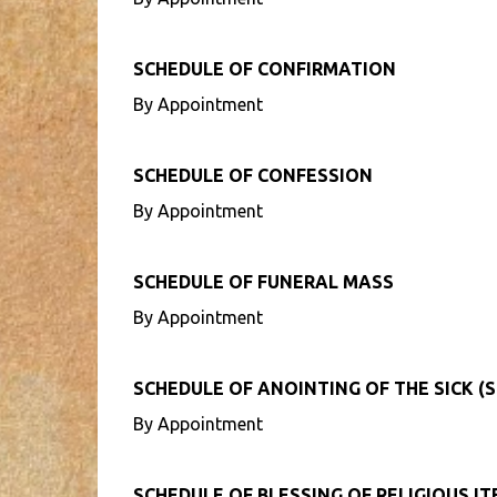
SCHEDULE OF CONFIRMATION
By Appointment
SCHEDULE OF CONFESSION
By Appointment
SCHEDULE OF FUNERAL MASS
By Appointment
SCHEDULE OF ANOINTING OF THE SICK (S
By Appointment
SCHEDULE OF BLESSING OF RELIGIOUS I