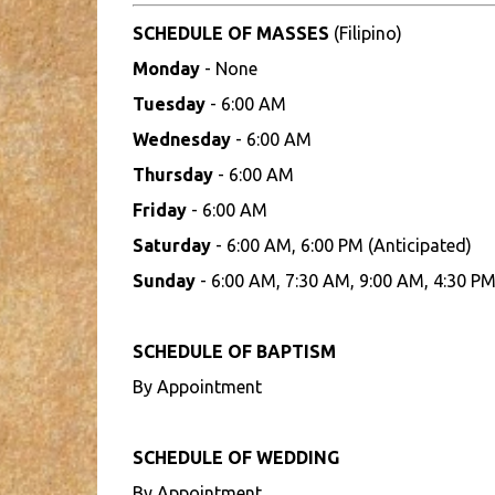
SCHEDULE OF MASSES
(Filipino)
Monday
- None
Tuesday
- 6:00 AM
Wednesday
- 6:00 AM
Thursday
- 6:00 AM
Friday
- 6:00 AM
Saturday
- 6:00 AM, 6:00 PM (Anticipated)
Sunday
- 6:00 AM, 7:30 AM, 9:00 AM, 4:30 PM
SCHEDULE OF BAPTISM
By Appointment
SCHEDULE OF WEDDING
By Appointment