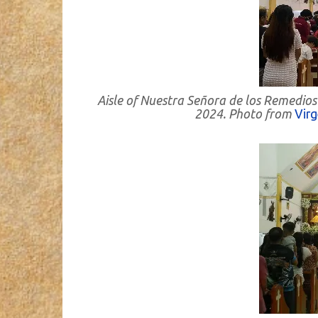
Aisle of Nuestra Señora de los Remedios
2024. Photo from
Vir