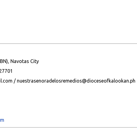
BN), Navotas City
627701
l.com / nuestrasenoradelosremedios@dioceseofkalookan.ph
om