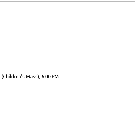
 (Children's Mass), 6:00 PM