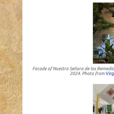
Facade of Nuestra Señora de los Remedio
2024. Photo from
Vir