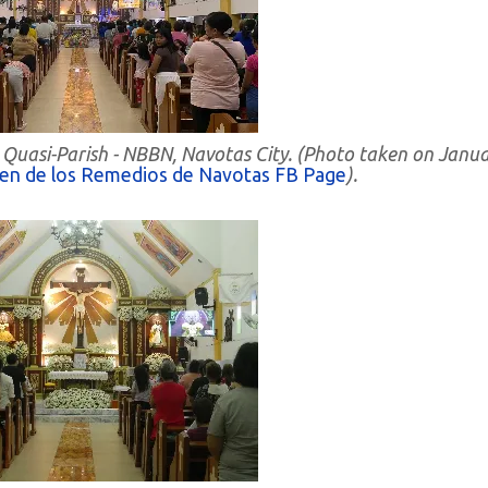
 Quasi-Parish - NBBN, Navotas City. (Photo taken on Janu
gen de los Remedios de Navotas FB Page
).