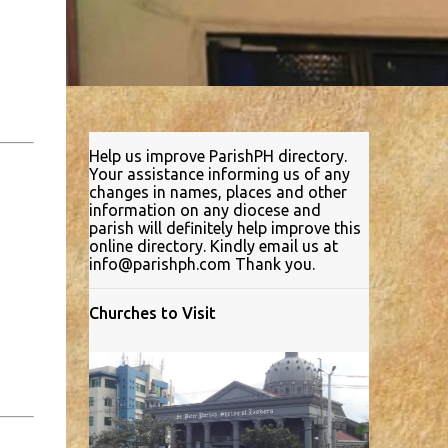
Help us improve ParishPH directory.
Your assistance informing us of any
changes in names, places and other
information on any diocese and
parish will definitely help improve this
online directory. Kindly email us at
info@parishph.com Thank you.
Churches to Visit