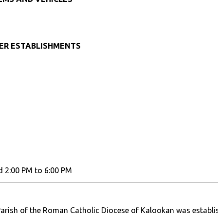
HER ESTABLISHMENTS
d 2:00 PM to 6:00 PM
arish of the Roman Catholic Diocese of Kalookan was establi