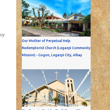
ary
Our Mother of Perpetual Help
Redemptorist Church (Legazpi Community
Mission) - Gogon, Legazpi City, Albay