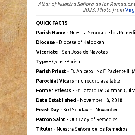
Altar of Nuestra Señora de los Remedios
2023. Photo from
Vir
QUICK FACTS
Parish Name
- Nuestra Señora de los Remedi
Diocese
- Diocese of Kalookan
Vicariate
- San Jose de Navotas
Type
- Quasi-Parish
Parish Priest
- Fr. Aniceto "Noi" Paciente III 
Parochial Vicars
- no record available
Former Priests
- Fr. Lazaro De Guzman Quita
Date Established
- November 18, 2018
Feast Day
- 3rd Sunday of November
Patron Saint
- Our Lady of Remedies
Titular
- Nuestra Señora de los Remedios