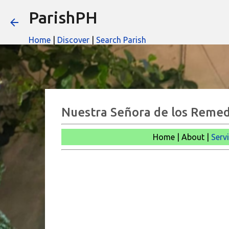
ParishPH
Home
|
Discover
|
Search Parish
Nuestra Señora de los Remed
Home | About |
Serv