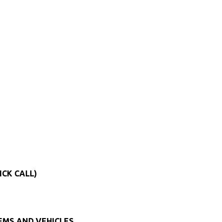
ICK CALL)
TEMS AND VEHICLES