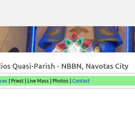
Skip to main content
ios Quasi-Parish - NBBN, Navotas City
ices
| Priest | Live Mass |
Photos |
Contact