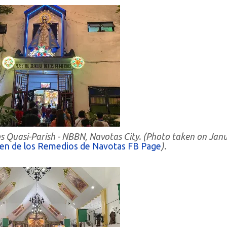
s Quasi-Parish - NBBN, Navotas City. (Photo taken on Jan
gen de los Remedios de Navotas FB Page
).