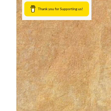
Thank you for Supporting us!