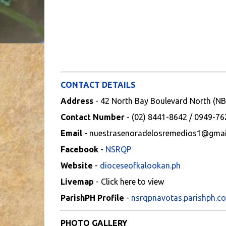
CONTACT DETAILS
Address
- 42 North Bay Boulevard North (NB
Contact Number
- (02) 8441-8642 / 0949-7
Email
- nuestrasenoradelosremedios1@gmai
Facebook
-
NSRQP
Website
-
dioceseofkalookan.ph
Livemap
- Click here to view
ParishPH Profile
-
nsrqpnavotas.parishph.c
PHOTO GALLERY