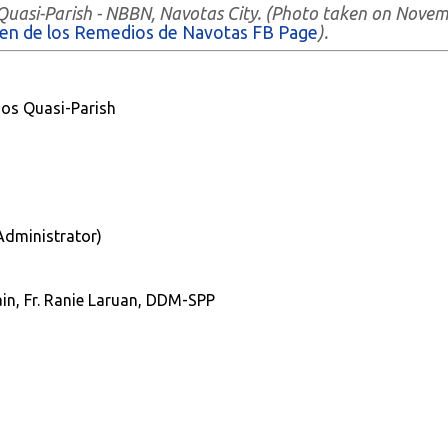
 Quasi-Parish - NBBN, Navotas City. (Photo taken on Nove
gen de los Remedios de Navotas FB Page
).
os Quasi-Parish
(Administrator)
in, Fr. Ranie Laruan, DDM-SPP