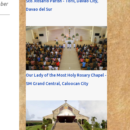
Sto. Rosario Parish - Toril, Davao City,
mber
Davao del Sur
Our Lady of the Most Holy Rosary Chapel -
SM Grand Central, Caloocan City