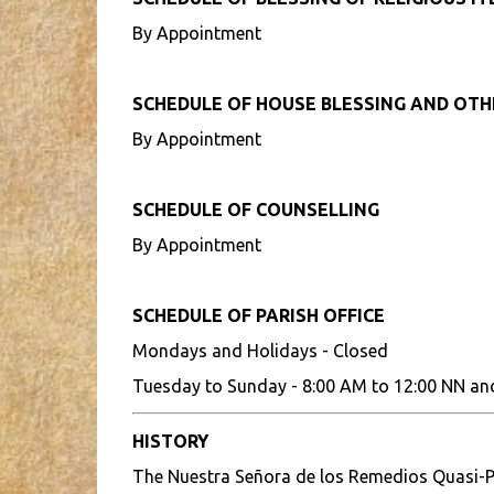
By Appointment
SCHEDULE OF HOUSE BLESSING AND OT
By Appointment
SCHEDULE OF COUNSELLING
By Appointment
SCHEDULE OF PARISH OFFICE
Mondays and Holidays - Closed
Tuesday to Sunday - 8:00 AM to 12:00 NN an
HISTORY
The Nuestra Señora de los Remedios Quasi-P