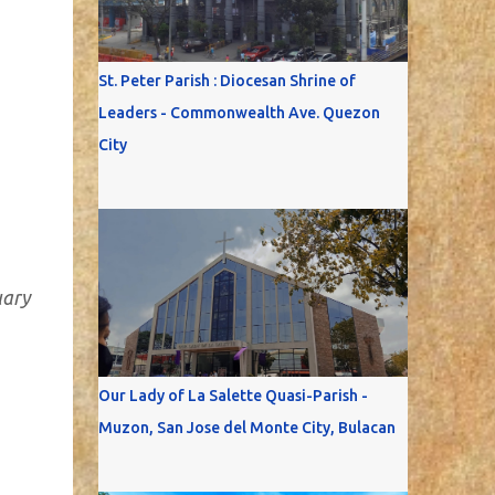
St. Peter Parish : Diocesan Shrine of
Leaders - Commonwealth Ave. Quezon
City
uary
Our Lady of La Salette Quasi-Parish -
Muzon, San Jose del Monte City, Bulacan