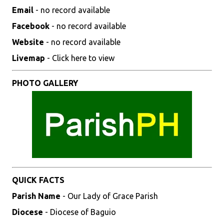
Email
- no record available
Facebook
- no record available
Website
- no record available
Livemap
- Click here to view
PHOTO GALLERY
QUICK FACTS
Parish Name
- Our Lady of Grace Parish
Diocese
- Diocese of Baguio