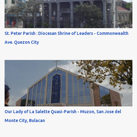
St. Peter Parish : Diocesan Shrine of Leaders - Commonwealth
Ave. Quezon City
Our Lady of La Salette Quasi-Parish - Muzon, San Jose del
Monte City, Bulacan