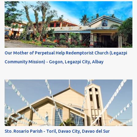
Our Mother of Perpetual Help Redemptorist Church (Legazpi
Community Mission) - Gogon, Legazpi City, Albay
Sto. Rosario Parish - Toril, Davao City, Davao del Sur