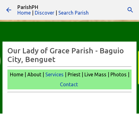
ParishPH
Skip to main content
Home
|
Discover
|
Search Parish
Our Lady of Grace Parish - Baguio
City, Benguet
Home | About |
Services
| Priest | Live Mass |
Photos |
Contact