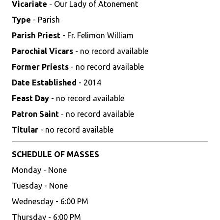
Vicariate
- Our Lady of Atonement
Type
- Parish
Parish Priest
- Fr. Felimon William
Parochial Vicars
- no record available
Former Priests
- no record available
Date Established
- 2014
Feast Day
- no record available
Patron Saint
- no record available
Titular
- no record available
SCHEDULE OF MASSES
Monday - None
Tuesday - None
Wednesday - 6:00 PM
Thursday - 6:00 PM