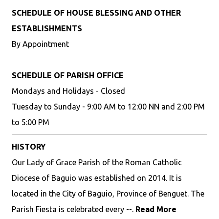
SCHEDULE OF HOUSE BLESSING AND OTHER
ESTABLISHMENTS
By Appointment
SCHEDULE OF PARISH OFFICE
Mondays and Holidays - Closed
Tuesday to Sunday - 9:00 AM to 12:00 NN and 2:00 PM
to 5:00 PM
HISTORY
Our Lady of Grace Parish of the Roman Catholic
Diocese of Baguio was established on 2014. It is
located in the City of Baguio, Province of Benguet. The
Parish Fiesta is celebrated every --.
Read More