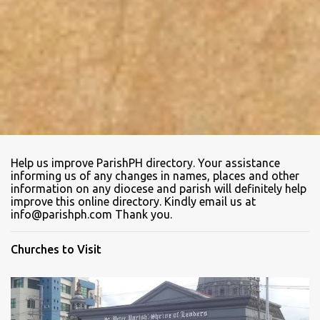
Help us improve ParishPH directory. Your assistance
informing us of any changes in names, places and other
information on any diocese and parish will definitely help
improve this online directory. Kindly email us at
info@parishph.com Thank you.
Churches to Visit