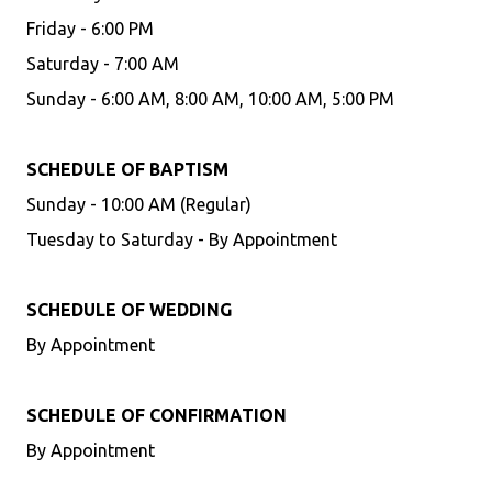
Friday - 6:00 PM
Saturday - 7:00 AM
Sunday - 6:00 AM, 8:00 AM, 10:00 AM, 5:00 PM
SCHEDULE OF BAPTISM
Sunday - 10:00 AM (Regular)
Tuesday to Saturday - By Appointment
SCHEDULE OF WEDDING
By Appointment
SCHEDULE OF CONFIRMATION
By Appointment