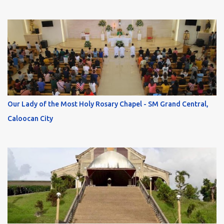
Our Lady of the Most Holy Rosary Chapel - SM Grand Central,
Caloocan City