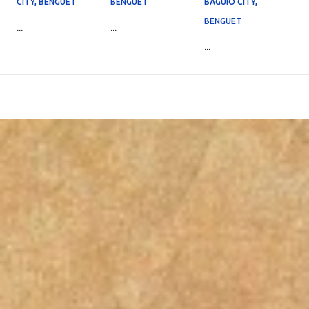
CITY, BENGUET
BENGUET
BAGUIO CITY,
BENGUET
...
...
...