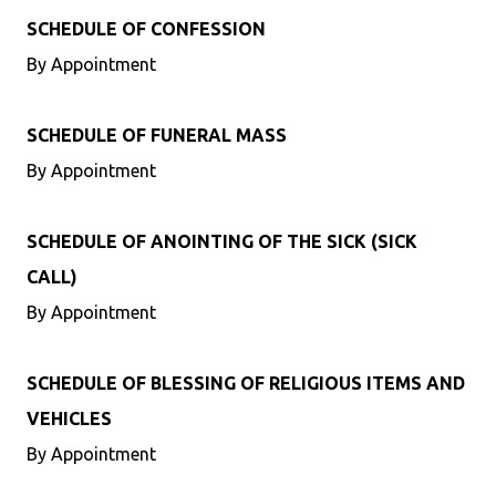
SCHEDULE OF CONFESSION
By Appointment
SCHEDULE OF FUNERAL MASS
By Appointment
SCHEDULE OF ANOINTING OF THE SICK (SICK
CALL)
By Appointment
SCHEDULE OF BLESSING OF RELIGIOUS ITEMS AND
VEHICLES
By Appointment