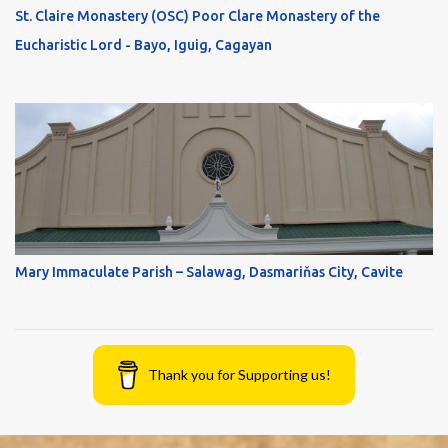
St. Claire Monastery (OSC) Poor Clare Monastery of the
Eucharistic Lord - Bayo, Iguig, Cagayan
Mary Immaculate Parish – Salawag, Dasmariňas City, Cavite
Thank you for Supporting us!