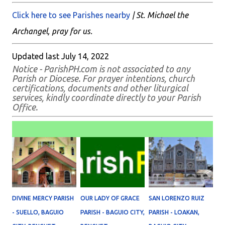
Click here to see Parishes nearby
| St. Michael the
Archangel, pray for us.
Updated last July 14, 2022
Notice - ParishPH.com is not associated to any
Parish or Diocese. For prayer intentions, church
certifications, documents and other liturgical
services, kindly coordinate directly to your Parish
Office.
DIVINE MERCY PARISH
OUR LADY OF GRACE
SAN LORENZO RUIZ
- SUELLO, BAGUIO
PARISH - BAGUIO CITY,
PARISH - LOAKAN,