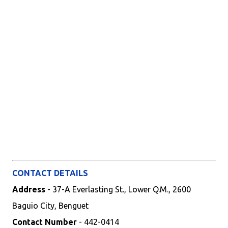
CONTACT DETAILS
Address
- 37-A Everlasting St., Lower Q.M., 2600
Baguio City, Benguet
Contact Number
- 442-0414