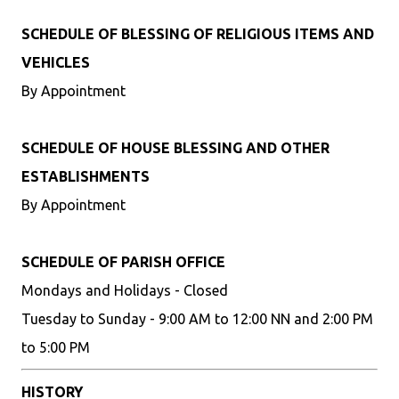
SCHEDULE OF BLESSING OF RELIGIOUS ITEMS AND
VEHICLES
By Appointment
SCHEDULE OF HOUSE BLESSING AND OTHER
ESTABLISHMENTS
By Appointment
SCHEDULE OF PARISH OFFICE
Mondays and Holidays - Closed
Tuesday to Sunday - 9:00 AM to 12:00 NN and 2:00 PM
to 5:00 PM
HISTORY