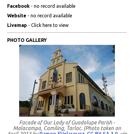
Facebook
- no record available
Website
- no record available
Livemap
- Click here to view
PHOTO GALLERY
Facade of Our Lady of Guadalupe Parish -
Malacampa, Camiling, Tarlac. (Photo taken on
April 2013 by
Ramon FVelasquez
,
CC BY-SA 3.0
, via