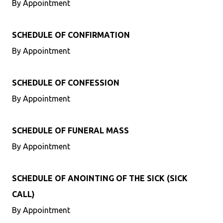
By Appointment
SCHEDULE OF CONFIRMATION
By Appointment
SCHEDULE OF CONFESSION
By Appointment
SCHEDULE OF FUNERAL MASS
By Appointment
SCHEDULE OF ANOINTING OF THE SICK (SICK
CALL)
By Appointment