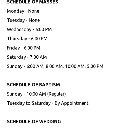
SCHEDULE OF MASSES
Monday - None
Tuesday - None
Wednesday - 6:00 PM
Thursday - 6:00 PM
Friday - 6:00 PM
Saturday - 7:00 AM
Sunday - 6:00 AM, 8:00 AM, 10:00 AM, 5:00 PM
SCHEDULE OF BAPTISM
Sunday - 10:00 AM (Regular)
Tuesday to Saturday - By Appointment
SCHEDULE OF WEDDING