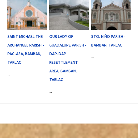
SAINT MICHAEL THE
OUR LADY OF
STO. NIÑO PARISH -
ARCHANGEL PARISH -
GUADALUPE PARISH -
BAMBAN, TARLAC
PAG-ASA, BAMBAN,
DAP-DAP
...
TARLAC
RESETTLEMENT
AREA, BAMBAN,
...
TARLAC
...