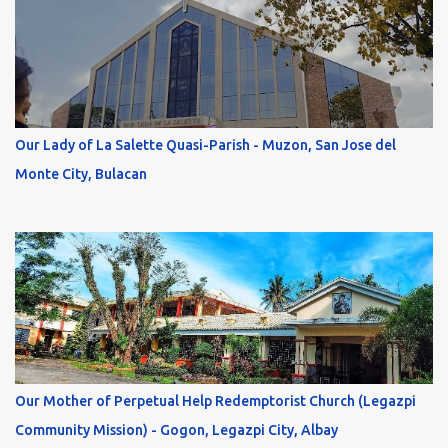
Our Lady of La Salette Quasi-Parish - Muzon, San Jose del
Monte City, Bulacan
Our Mother of Perpetual Help Redemptorist Church (Legazpi
Community Mission) - Gogon, Legazpi City, Albay