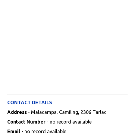
CONTACT DETAILS
Address
- Malacampa, Camiling, 2306 Tarlac
Contact Number
- no record available
Email
- no record available