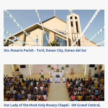
Sto. Rosario Parish - Toril, Davao City, Davao del Sur
Our Lady of the Most Holy Rosary Chapel - SM Grand Central,