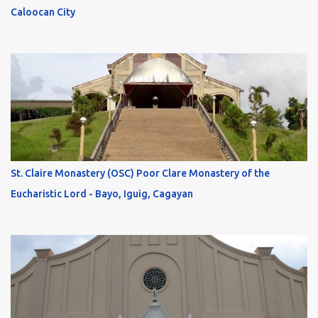
Caloocan City
St. Claire Monastery (OSC) Poor Clare Monastery of the
Eucharistic Lord - Bayo, Iguig, Cagayan