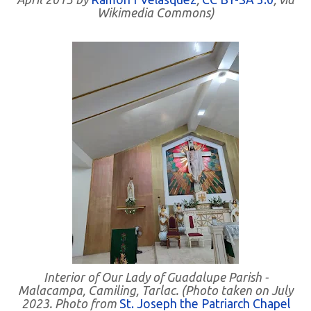
Wikimedia Commons)
Interior of Our Lady of Guadalupe Parish -
Malacampa, Camiling, Tarlac. (Photo taken on July
2023. Photo from
St. Joseph the Patriarch Chapel