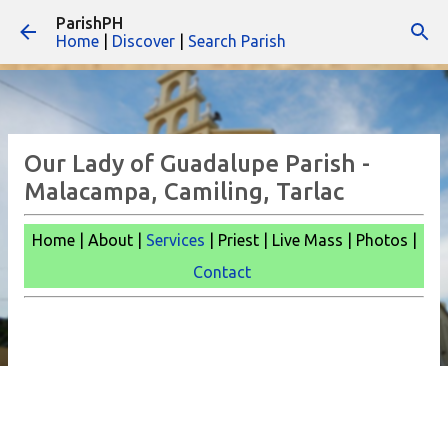
ParishPH
Skip to main content
Home
|
Discover
|
Search Parish
Our Lady of Guadalupe Parish -
Malacampa, Camiling, Tarlac
Home | About |
Services
| Priest | Live Mass |
Photos |
Contact