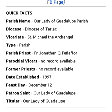
FB Page
)
QUICK FACTS
Parish Name
- Our Lady of Guadalupe Parish
Diocese
- Diocese of Tarlac
Vicariate
- St. Michael the Archangel
Type
- Parish
Parish Priest
- Fr. Jonathan Q. Peñaflor
Parochial Vicars
- no record available
Former Priests
- no record available
Date Established
- 1997
Feast Day
- December 12
Patron Saint
- Our Lady of Guadalupe
Titular
- Our Lady of Guadalupe