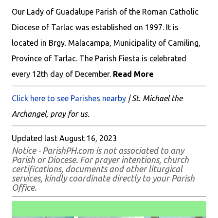
Our Lady of Guadalupe Parish of the Roman Catholic
Diocese of Tarlac was established on 1997. It is
located in Brgy. Malacampa, Municipality of Camiling,
Province of Tarlac. The Parish Fiesta is celebrated
every 12th day of December.
Read More
Click here to see Parishes nearby
| St. Michael the
Archangel, pray for us.
Updated last August 16, 2023
Notice - ParishPH.com is not associated to any
Parish or Diocese. For prayer intentions, church
certifications, documents and other liturgical
services, kindly coordinate directly to your Parish
Office.