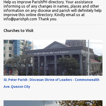
Help us improve ParishPH directory. Your assistance
informing us of any changes in names, places and other
information on any diocese and parish will definitely help
improve this online directory. Kindly email us at
info@parishph.com Thank you.
Churches to Visit
St. Peter Parish : Diocesan Shrine of Leaders - Commonwealth
Ave. Quezon City